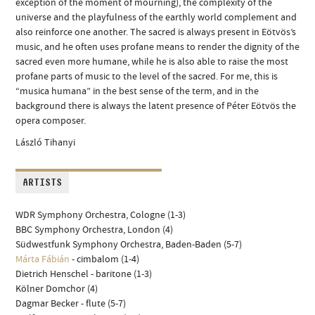
exception of the moment of mourning), the complexity of the
universe and the playfulness of the earthly world complement and
also reinforce one another. The sacred is always present in Eötvös’s
music, and he often uses profane means to render the dignity of the
sacred even more humane, while he is also able to raise the most
profane parts of music to the level of the sacred. For me, this is
“musica humana” in the best sense of the term, and in the
background there is always the latent presence of Péter Eötvös the
opera composer.
László Tihanyi
ARTISTS
WDR Symphony Orchestra, Cologne (1-3)
BBC Symphony Orchestra, London (4)
Südwestfunk Symphony Orchestra, Baden-Baden (5-7)
Márta Fábián
- cimbalom (1-4)
Dietrich Henschel - baritone (1-3)
Kölner Domchor (4)
Dagmar Becker - flute (5-7)