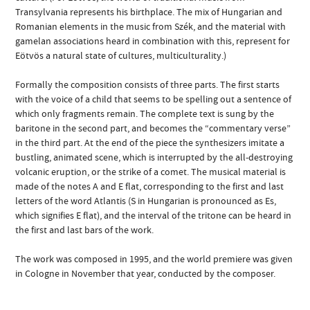
Transylvania represents his birthplace. The mix of Hungarian and
Romanian elements in the music from Szék, and the material with
gamelan associations heard in combination with this, represent for
Eötvös a natural state of cultures, multiculturality.)
Formally the composition consists of three parts. The first starts
with the voice of a child that seems to be spelling out a sentence of
which only fragments remain. The complete text is sung by the
baritone in the second part, and becomes the “commentary verse”
in the third part. At the end of the piece the synthesizers imitate a
bustling, animated scene, which is interrupted by the all-destroying
volcanic eruption, or the strike of a comet. The musical material is
made of the notes A and E flat, corresponding to the first and last
letters of the word Atlantis (S in Hungarian is pronounced as Es,
which signifies E flat), and the interval of the tritone can be heard in
the first and last bars of the work.
The work was composed in 1995, and the world premiere was given
in Cologne in November that year, conducted by the composer.