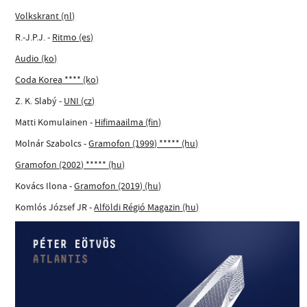
Volkskrant (nl)
R.-J.P.J. -
Ritmo (es)
Audio (ko)
Coda Korea **** (ko)
Z. K. Slabý -
UNI (cz)
Matti Komulainen -
Hifimaailma (fin)
Molnár Szabolcs -
Gramofon (1999) ***** (hu)
Gramofon (2002) ***** (hu)
Kovács Ilona -
Gramofon (2019) (hu)
Komlós József JR -
Alföldi Régió Magazin (hu)