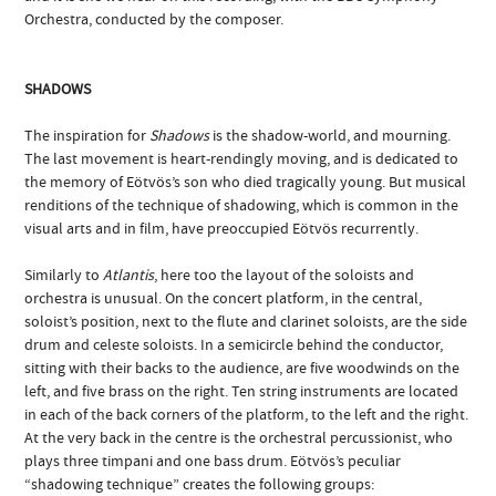
Orchestra, conducted by the composer.
SHADOWS
The inspiration for
Shadows
is the shadow-world, and mourning.
The last movement is heart-rendingly moving, and is dedicated to
the memory of Eötvös’s son who died tragically young. But musical
renditions of the technique of shadowing, which is common in the
visual arts and in film, have preoccupied Eötvös recurrently.
Similarly to
Atlantis
, here too the layout of the soloists and
orchestra is unusual. On the concert platform, in the central,
soloist’s position, next to the flute and clarinet soloists, are the side
drum and celeste soloists. In a semicircle behind the conductor,
sitting with their backs to the audience, are five woodwinds on the
left, and five brass on the right. Ten string instruments are located
in each of the back corners of the platform, to the left and the right.
At the very back in the centre is the orchestral percussionist, who
plays three timpani and one bass drum. Eötvös’s peculiar
“shadowing technique” creates the following groups: