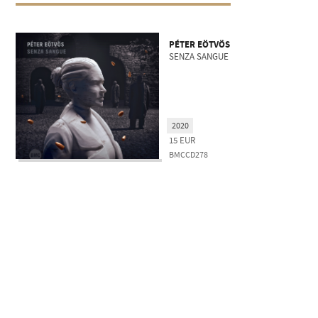
PÉTER EÖTVÖS
SENZA SANGUE
2020
15
EUR
BMCCD278