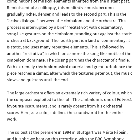
combinations of musical elements inherited from the distant past.
Reminiscent of a soliloquy, this meditative music becomes
gradually richer, denser, and leads to the second part. This is the
“active dialogue” between the cimbalom and the orchestra. This
process is interrupted by a brief “recitativo”, with declamatory,
song-like gestures on the cimbalom, standing out against the static
orchestral background. The fourth part is a kind of commentary: it
is static, and uses many repetitive elements. This is followed by
another “recitativo”, in which once more the song-like motifs of the
cimbalom dominate. The closing part has the character of a finale.
With extremely rhythmic musical material and great turbulence the
piece reaches a climax, after which the textures peter out, the music
slows and quietens until the end.
The large orchestra offers an extremely rich variety of colour, which
the composer exploited to the full. The cimbalom is one of Eötvös’s
favourite instruments, and is rarely absent from his orchestral
scores. Here, as a solo, it defines the soundworld for the entire
work.
The soloist at the premiere in 1994 in Stuttgart was Márta Fábián,
and it is she we hear on this recording, with the BBC Symphony