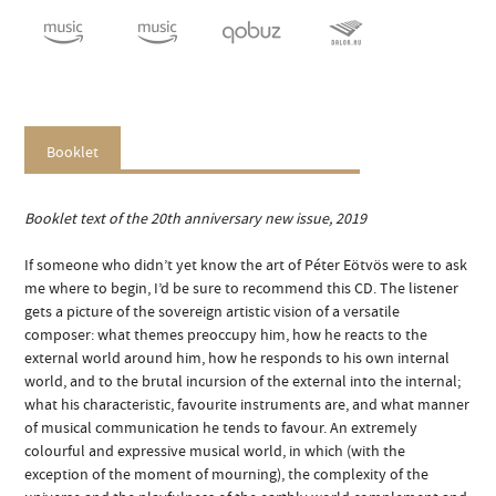
Booklet
Booklet text of the 20th anniversary new issue, 2019
If someone who didn’t yet know the art of Péter Eötvös were to ask
me where to begin, I’d be sure to recommend this CD. The listener
gets a picture of the sovereign artistic vision of a versatile
composer: what themes preoccupy him, how he reacts to the
external world around him, how he responds to his own internal
world, and to the brutal incursion of the external into the internal;
what his characteristic, favourite instruments are, and what manner
of musical communication he tends to favour. An extremely
colourful and expressive musical world, in which (with the
exception of the moment of mourning), the complexity of the