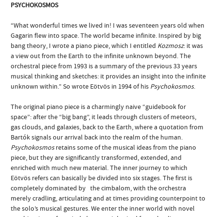
PSYCHOKOSMOS
“What wonderful times we lived in! I was seventeen years old when
Gagarin flew into space. The world became infinite. Inspired by big
bang theory, I wrote a piano piece, which I entitled
Kozmosz
: it was
a view out from the Earth to the infinite unknown beyond. The
orchestral piece from 1993 is a summary of the previous 33 years
musical thinking and sketches: it provides an insight into the infinite
unknown within.” So wrote Eötvös in 1994 of his
Psychokosmos
.
The original piano piece is a charmingly naive “guidebook for
space”: after the “big bang”, it leads through clusters of meteors,
gas clouds, and galaxies, back to the Earth, where a quotation from
Bartók signals our arrival back into the realm of the human.
Psychokosmos
retains some of the musical ideas from the piano
piece, but they are significantly transformed, extended, and
enriched with much new material. The inner journey to which
Eötvös refers can basically be divided into six stages. The first is
completely dominated by the cimbalom, with the orchestra
merely cradling, articulating and at times providing counterpoint to
the solo’s musical gestures. We enter the inner world with novel