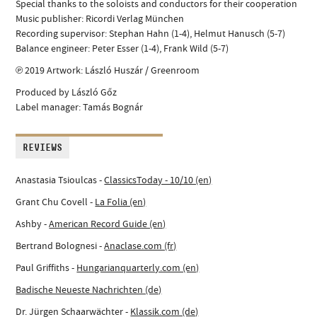
Special thanks to the soloists and conductors for their cooperation
Music publisher: Ricordi Verlag München
Recording supervisor: Stephan Hahn (1-4), Helmut Hanusch (5-7)
Balance engineer: Peter Esser (1-4), Frank Wild (5-7)
℗ 2019 Artwork: László Huszár / Greenroom
Produced by László Gőz
Label manager: Tamás Bognár
REVIEWS
Anastasia Tsioulcas -
ClassicsToday - 10/10 (en)
Grant Chu Covell -
La Folia (en)
Ashby -
American Record Guide (en)
Bertrand Bolognesi -
Anaclase.com (fr)
Paul Griffiths -
Hungarianquarterly.com (en)
Badische Neueste Nachrichten (de)
Dr. Jürgen Schaarwächter -
Klassik.com (de)