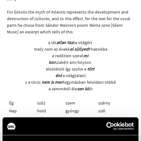
For Eötvös the myth of Atlantis represents the development and
destruction of cultures, and to this effect, for the text for the vocal
parts he chose from Sándor Weöres’s poem
Néma zene
[Silent
Music] an excerpt which tells of this:
a lát
atlan tisz
ta világért
mely nem az évekk
el süllyedt
habokba
a redőtlen szerel
mi
kor
szakért ami folyton
elsötétült így szülte a
tört
ént
a világtalant
s a törzs
nem is meri
egymásban feloldani többé
a semmiből éle
sen ki
ált
Ég
szűz
szem
szárny
Nap
hold
gyöngy
szél
anya
szív
kedv
sír
lomb
út
sár
-
This can be rendered in English as: