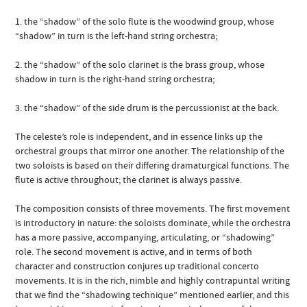
1. the “shadow” of the solo flute is the woodwind group, whose
“shadow” in turn is the left-hand string orchestra;
2. the “shadow” of the solo clarinet is the brass group, whose
shadow in turn is the right-hand string orchestra;
3. the “shadow” of the side drum is the percussionist at the back.
The celeste’s role is independent, and in essence links up the
orchestral groups that mirror one another. The relationship of the
two soloists is based on their differing dramaturgical functions. The
flute is active throughout; the clarinet is always passive.
The composition consists of three movements. The first movement
is introductory in nature: the soloists dominate, while the orchestra
has a more passive, accompanying, articulating, or “shadowing”
role. The second movement is active, and in terms of both
character and construction conjures up traditional concerto
movements. It is in the rich, nimble and highly contrapuntal writing
that we find the “shadowing technique” mentioned earlier, and this