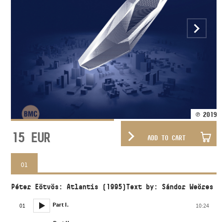
℗ 2019
15
EUR
ADD TO CART
01
Péter Eötvös: Atlantis (1995)Text by: Sándor Weöres
Part I.
01
10:24