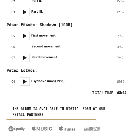
Part II.
02
15:07
Part III.
03
12:52
Péter Eötvös: Shadows (1996)
First movement
05
2:58
Second movement
06
3:42
Third movement
07
7:40
Péter Eötvös:
Psychokosmos (1993)
04
15:59
TOTAL TIME
68:42
THE ALBUM IS AVAILABLE IN DIGITAL FORM AT OUR
RETAIL PARTNERS