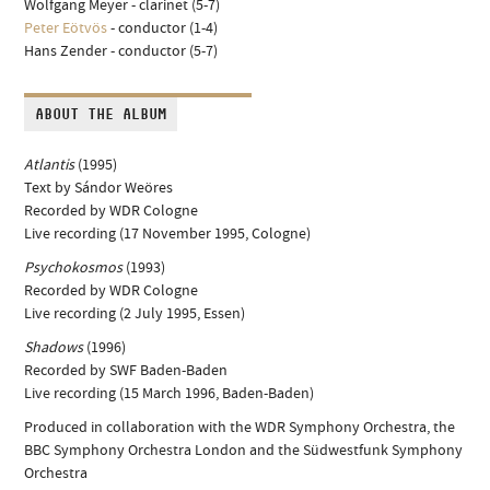
Wolfgang Meyer - clarinet (5-7)
Peter Eötvös
- conductor (1-4)
Hans Zender - conductor (5-7)
ABOUT THE ALBUM
Atlantis
(1995)
Text by Sándor Weöres
Recorded by WDR Cologne
Live recording (17 November 1995, Cologne)
Psychokosmos
(1993)
Recorded by WDR Cologne
Live recording (2 July 1995, Essen)
Shadows
(1996)
Recorded by SWF Baden-Baden
Live recording (15 March 1996, Baden-Baden)
Produced in collaboration with the WDR Symphony Orchestra, the
BBC Symphony Orchestra London and the Südwestfunk Symphony
Orchestra