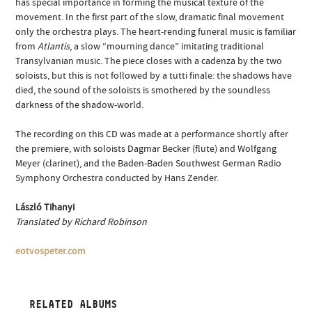
has special importance in forming the musical texture of the
movement. In the first part of the slow, dramatic final movement
only the orchestra plays. The heart-rending funeral music is familiar
from
Atlantis
, a slow “mourning dance” imitating traditional
Transylvanian music. The piece closes with a cadenza by the two
soloists, but this is not followed by a tutti finale: the shadows have
died, the sound of the soloists is smothered by the soundless
darkness of the shadow-world.
The recording on this CD was made at a performance shortly after
the premiere, with soloists Dagmar Becker (flute) and Wolfgang
Meyer (clarinet), and the Baden-Baden Southwest German Radio
Symphony Orchestra conducted by Hans Zender.
László Tihanyi
Translated by Richard Robinson
eotvospeter.com
RELATED ALBUMS