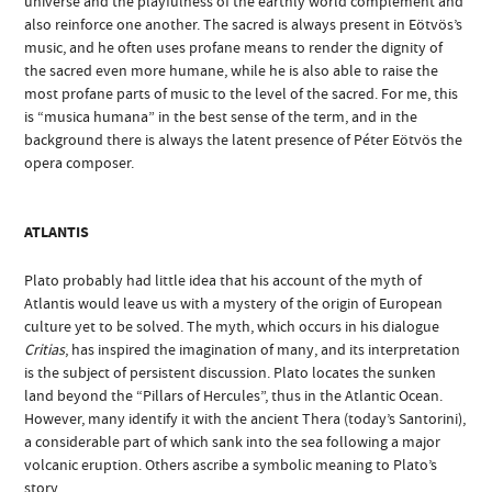
universe and the playfulness of the earthly world complement and
also reinforce one another. The sacred is always present in Eötvös’s
music, and he often uses profane means to render the dignity of
the sacred even more humane, while he is also able to raise the
most profane parts of music to the level of the sacred. For me, this
is “musica humana” in the best sense of the term, and in the
background there is always the latent presence of Péter Eötvös the
opera composer.
ATLANTIS
Plato probably had little idea that his account of the myth of
Atlantis would leave us with a mystery of the origin of European
culture yet to be solved. The myth, which occurs in his dialogue
Critias
, has inspired the imagination of many, and its interpretation
is the subject of persistent discussion. Plato locates the sunken
land beyond the “Pillars of Hercules”, thus in the Atlantic Ocean.
However, many identify it with the ancient Thera (today’s Santorini),
a considerable part of which sank into the sea following a major
volcanic eruption. Others ascribe a symbolic meaning to Plato’s
story.