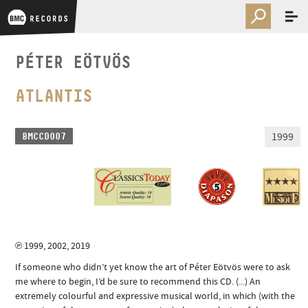
PÉTER EÖTVÖS
ATLANTIS
1999
BMCCD007
℗ 1999, 2002, 2019
If someone who didn’t yet know the art of Péter Eötvös were to ask
me where to begin, I’d be sure to recommend this CD. (...) An
extremely colourful and expressive musical world, in which (with the