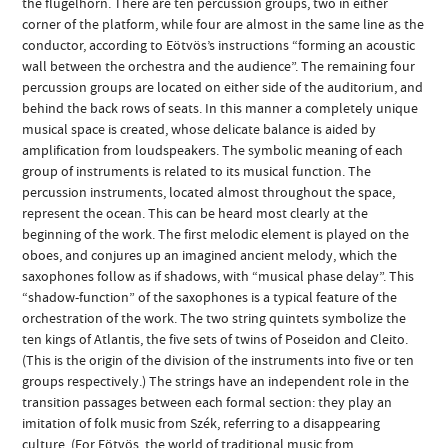
the flugelhorn. There are ten percussion groups, two in either
corner of the platform, while four are almost in the same line as the
conductor, according to Eötvös’s instructions “forming an acoustic
wall between the orchestra and the audience”. The remaining four
percussion groups are located on either side of the auditorium, and
behind the back rows of seats. In this manner a completely unique
musical space is created, whose delicate balance is aided by
amplification from loudspeakers. The symbolic meaning of each
group of instruments is related to its musical function. The
percussion instruments, located almost throughout the space,
represent the ocean. This can be heard most clearly at the
beginning of the work. The first melodic element is played on the
oboes, and conjures up an imagined ancient melody, which the
saxophones follow as if shadows, with “musical phase delay”. This
“shadow-function” of the saxophones is a typical feature of the
orchestration of the work. The two string quintets symbolize the
ten kings of Atlantis, the five sets of twins of Poseidon and Cleito.
(This is the origin of the division of the instruments into five or ten
groups respectively.) The strings have an independent role in the
transition passages between each formal section: they play an
imitation of folk music from Szék, referring to a disappearing
culture. (For Eötvös, the world of traditional music from