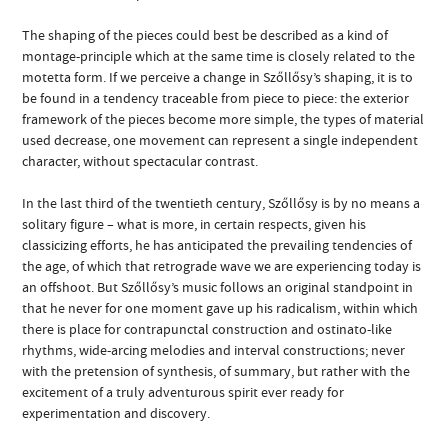
The shaping of the pieces could best be described as a kind of
montage-principle which at the same time is closely related to the
motetta form. If we perceive a change in Szőllősy’s shaping, it is to
be found in a tendency traceable from piece to piece: the exterior
framework of the pieces become more simple, the types of material
used decrease, one movement can represent a single independent
character, without spectacular contrast.
In the last third of the twentieth century, Szőllősy is by no means a
solitary figure – what is more, in certain respects, given his
classicizing efforts, he has anticipated the prevailing tendencies of
the age, of which that retrograde wave we are experiencing today is
an offshoot. But Szőllősy’s music follows an original standpoint in
that he never for one moment gave up his radicalism, within which
there is place for contrapunctal construction and ostinato-like
rhythms, wide-arcing melodies and interval constructions; never
with the pretension of synthesis, of summary, but rather with the
excitement of a truly adventurous spirit ever ready for
experimentation and discovery.