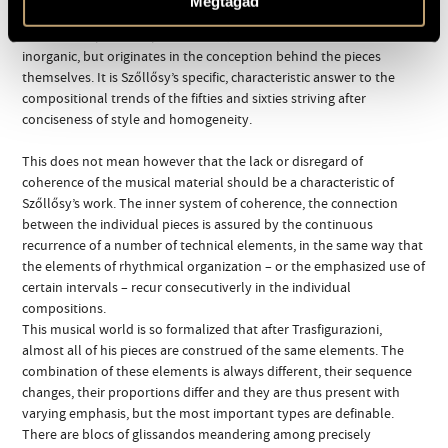
Megtagad
relationship between them, in their arrangement, that we must
look for the personal point of view, then this eclecticism is not at all
inorganic, but originates in the conception behind the pieces
themselves. It is Szőllősy’s specific, characteristic answer to the
compositional trends of the fifties and sixties striving after
conciseness of style and homogeneity.
This does not mean however that the lack or disregard of
coherence of the musical material should be a characteristic of
Szőllősy’s work. The inner system of coherence, the connection
between the individual pieces is assured by the continuous
recurrence of a number of technical elements, in the same way that
the elements of rhythmical organization – or the emphasized use of
certain intervals – recur consecutiverly in the individual
compositions.
This musical world is so formalized that after Trasfigurazioni,
almost all of his pieces are construed of the same elements. The
combination of these elements is always different, their sequence
changes, their proportions differ and they are thus present with
varying emphasis, but the most important types are definable.
There are blocs of glissandos meandering among precisely