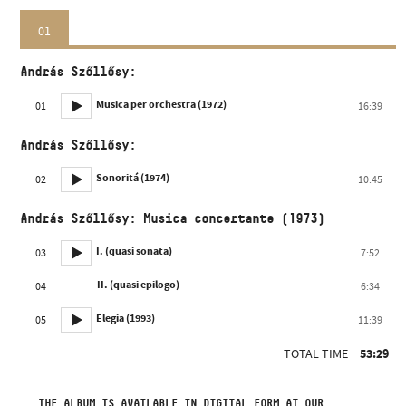
01
András Szőllősy:
Musica per orchestra (1972)
01
16:39
András Szőllősy:
Sonoritá (1974)
02
10:45
András Szőllősy: Musica concertante (1973)
I. (quasi sonata)
03
7:52
II. (quasi epilogo)
04
6:34
Elegia (1993)
05
11:39
TOTAL TIME
53:29
THE ALBUM IS AVAILABLE IN DIGITAL FORM AT OUR