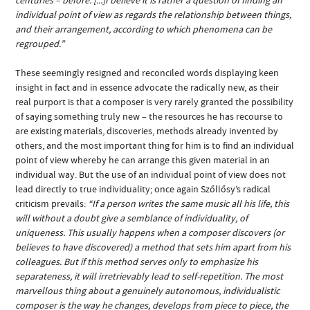
individual point of view as regards the relationship between things,
and their arrangement, according to which phenomena can be
regrouped.”
These seemingly resigned and reconciled words displaying keen
insight in fact and in essence advocate the radically new, as their
real purport is that a composer is very rarely granted the possibility
of saying something truly new – the resources he has recourse to
are existing materials, discoveries, methods already invented by
others, and the most important thing for him is to find an individual
point of view whereby he can arrange this given material in an
individual way. But the use of an individual point of view does not
lead directly to true individuality; once again Szőllősy’s radical
criticism prevails:
“If a person writes the same music all his life, this
will without a doubt give a semblance of individuality, of
uniqueness. This usually happens when a composer discovers (or
believes to have discovered) a method that sets him apart from his
colleagues. But if this method serves only to emphasize his
separateness, it will irretrievably lead to self-repetition. The most
marvellous thing about a genuinely autonomous, individualistic
composer is the way he changes, develops from piece to piece, the