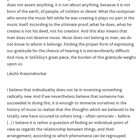
does not assert anything, it is not about anything, because it is not
born of the earth, of people, of volition or desire. What the composer
who wrote the music felt while he was creating it plays no part in the
music itself. According to the ultimate proof, what he does, what he
creates is not his deed, not his creation. And this also means that
man does not deserve music. Music does not belong to man; we do
not know to whom it belongs. Finding the proper form of expressing
our gratitude for the chance of hearing it is extraordinarily difficult.
And now, in Szőllősy’s great piece, the burden of this gratitude weighs
upon us.
László Krasznahorkai
I believe that individuality does not lie in inventing something
radically new. And if we nevertheless believe that someone has
succeeded in doing this, it is enough to immerse ourselves in the
history of music to realize that the thoughts which we believed to be
totally new have occured to others long – often centuries – before.
[...] I believe it is rather a question of finding an individual point of
view as regards the relationship between things, and their
arrangement, according to which phenomena can be regrouped.