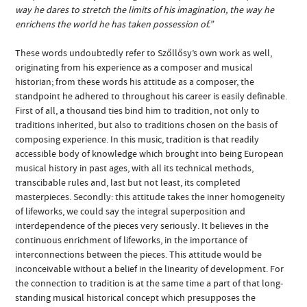
way he dares to stretch the limits of his imagination, the way he
enrichens the world he has taken possession of.”
These words undoubtedly refer to Szőllősy’s own work as well,
originating from his experience as a composer and musical
historian; from these words his attitude as a composer, the
standpoint he adhered to throughout his career is easily definable.
First of all, a thousand ties bind him to tradition, not only to
traditions inherited, but also to traditions chosen on the basis of
composing experience. In this music, tradition is that readily
accessible body of knowledge which brought into being European
musical history in past ages, with all its technical methods,
transcibable rules and, last but not least, its completed
masterpieces. Secondly: this attitude takes the inner homogeneity
of lifeworks, we could say the integral superposition and
interdependence of the pieces very seriously. It believes in the
continuous enrichment of lifeworks, in the importance of
interconnections between the pieces. This attitude would be
inconceivable without a belief in the linearity of development. For
the connection to tradition is at the same time a part of that long-
standing musical historical concept which presupposes the