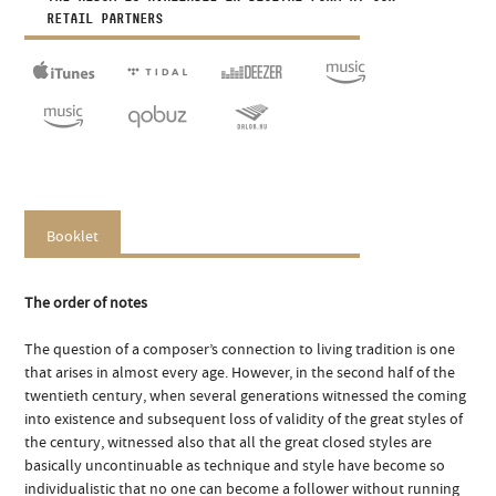
RETAIL PARTNERS
Booklet
The order of notes
The question of a composer’s connection to living tradition is one
that arises in almost every age. However, in the second half of the
twentieth century, when several generations witnessed the coming
into existence and subsequent loss of validity of the great styles of
the century, witnessed also that all the great closed styles are
basically uncontinuable as technique and style have become so
individualistic that no one can become a follower without running