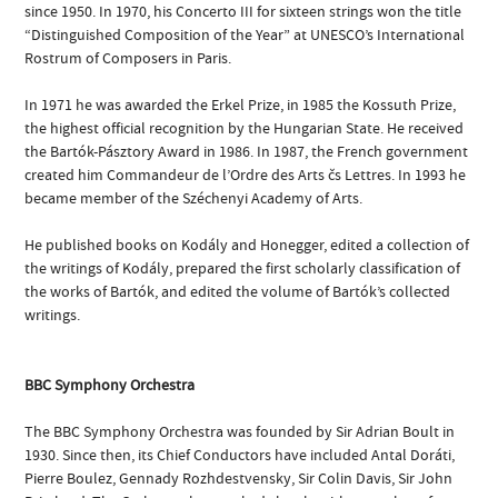
since 1950. In 1970, his Concerto III for sixteen strings won the title
“Distinguished Composition of the Year” at UNESCO’s International
Rostrum of Composers in Paris.
In 1971 he was awarded the Erkel Prize, in 1985 the Kossuth Prize,
the highest official recognition by the Hungarian State. He received
the Bartók-Pásztory Award in 1986. In 1987, the French government
created him Commandeur de l’Ordre des Arts čs Lettres. In 1993 he
became member of the Széchenyi Academy of Arts.
He published books on Kodály and Honegger, edited a collection of
the writings of Kodály, prepared the first scholarly classification of
the works of Bartók, and edited the volume of Bartók’s collected
writings.
BBC Symphony Orchestra
The BBC Symphony Orchestra was founded by Sir Adrian Boult in
1930. Since then, its Chief Conductors have included Antal Doráti,
Pierre Boulez, Gennady Rozhdestvensky, Sir Colin Davis, Sir John