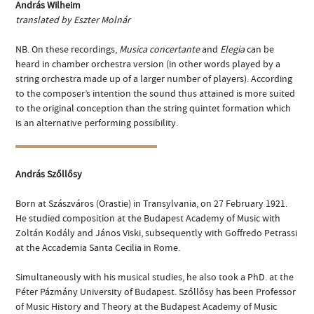
András Wilheim
translated by Eszter Molnár
NB. On these recordings,
Musica concertante
and
Elegia
can be
heard in chamber orchestra version (in other words played by a
string orchestra made up of a larger number of players). According
to the composer’s intention the sound thus attained is more suited
to the original conception than the string quintet formation which
is an alternative performing possibility.
András Szőllősy
Born at Szászváros (Orastie) in Transylvania, on 27 February 1921.
He studied composition at the Budapest Academy of Music with
Zoltán Kodály and János Viski, subsequently with Goffredo Petrassi
at the Accademia Santa Cecilia in Rome.
Simultaneously with his musical studies, he also took a PhD. at the
Péter Pázmány University of Budapest. Szőllősy has been Professor
of Music History and Theory at the Budapest Academy of Music