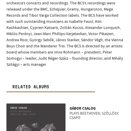
orchestra’s concerts and recordings. The BCS’s recordings were
released under the BMC, Echiquier, Gramy, Hungaroton, Mega
Records and Tibor Varga Collection labels. The BCS have worked
with such outstanding musicians as Isabelle Faust, Kim
Kashkashian, Cyprien Katsaris, Zoltán Kocsis, Alexander Lonquich,
Miklós Perényi, Jean-Marc Phillips-Varjabedian, Victor Pikaizen,
Andrea Rost, György Sebők, János Starker, Sándor Végh, the Vienna
Boys Choir and the Wanderer Trio. The BCS is directed by an artistic
board whose members are Imre Rohmann – president, Péter
Somogyi – leader, Judit Réger-Szász – founding director, and Mihály
Szilágyi – arts manager.
RELATED ALBUMS
GÁBOR CSALOG
PLAYS BEETHOVEN, SZŐLLŐSY,
CSAPÓ