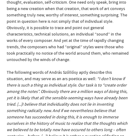
thought, evaluation, self-criticism. One need only speak, bring into
being a new creation when that creation, that work of art conveys
something truly new, worthy of interest, something surprising. The
point in question here is not simply that of individual style.
Obviously, it is possible to trace and point out general
characteristics, technical solutions, an individual “sound” in the
works of every composer. And yet at the time of rapidly changing
trends, the composers who had “original” styles were those who
took practically no notice of the world around them, who remained
untouched by the winds of change.
The following words of András Szőllősy aptly describe this
situation, and may serve as an ars poetica as well:
“I don’t know if
there is such a thing as individual style. Our task is to “create order
among the notes”. Obviously there are a million ways of doing this,
yet it is likely that all the sensible-seeming ways have already been
tried. [...]I believe that individuality does not lie in inventing
something radically new. And if we nevertheless believe that
someone has succeeded in doing this, it is enough to immerse
ourselves in the history of music to realize that the thoughts which
we believed to be totally new have occured to others long – often
centuries – before. [...]I believe it is rather a question of finding an