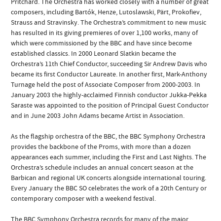
Pritchard. The Orchestra has worked closely with a number of great
composers, including Bartók, Henze, Lutoslawski, Pärt, Prokofiev,
Strauss and Stravinsky. The Orchestra’s commitment to new music
has resulted in its giving premieres of over 1,100 works, many of
which were commissioned by the BBC and have since become
established classics. In 2000 Leonard Slatkin became the
Orchestra’s 11th Chief Conductor, succeeding Sir Andrew Davis who
became its first Conductor Laureate. In another first, Mark-Anthony
Turnage held the post of Associate Composer from 2000-2003. In
January 2003 the highly-acclaimed Finnish conductor Jukka-Pekka
Saraste was appointed to the position of Principal Guest Conductor
and in June 2003 John Adams became Artist in Association.
As the flagship orchestra of the BBC, the BBC Symphony Orchestra
provides the backbone of the Proms, with more than a dozen
appearances each summer, including the First and Last Nights. The
Orchestra’s schedule includes an annual concert season at the
Barbican and regional UK concerts alongside international touring.
Every January the BBC SO celebrates the work of a 20th Century or
contemporary composer with a weekend festival.
The BBC Symphony Orchestra records for many of the major