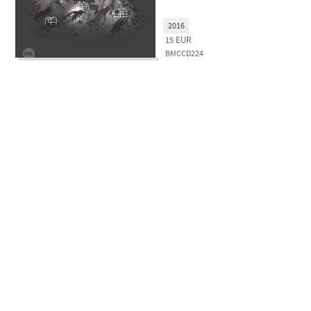
2016
15
EUR
BMCCD224