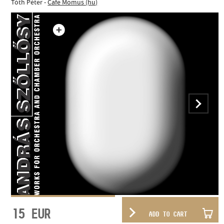
Tóth Péter -
Cafe Momus (hu)
15
EUR
ADD TO CART