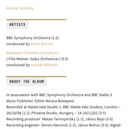
András Szőllősy
ARTISTS
BBC Symphony Orchestra (1-2)
conducted by
Péter Eötvös
Budapest Chamber Symphony
(»The Weiner–Szász Orchestra«) (3-5)
conducted by
András Wilheim
ABOUT THE ALBUM
In association with BBC Symphony Orchestra and BBC Radio 3
Music Publisher: Editio Musica Budapest
Recorded at Maida Vale Studio 1, BBC Maida Vale Studios, London –
26/10/98 (1-2); Phoenix Studio, Hungary – 18-19/11/02 (3-5)
Recording producer: Matias Tarnopolsky (1-2), János Bojti (3-5)
Recording engineer: Simon Hancock (1-2), János Bohus (3-5); digital