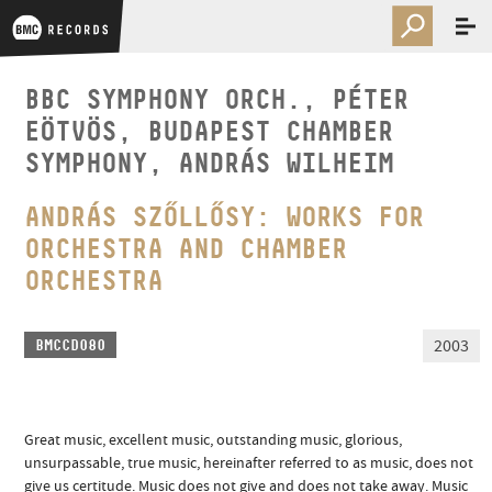
BBC SYMPHONY ORCH., PÉTER
EÖTVÖS, BUDAPEST CHAMBER
SYMPHONY, ANDRÁS WILHEIM
ANDRÁS SZŐLLŐSY: WORKS FOR
ORCHESTRA AND CHAMBER
ORCHESTRA
2003
BMCCD080
Great music, excellent music, outstanding music, glorious,
unsurpassable, true music, hereinafter referred to as music, does not
give us certitude. Music does not give and does not take away. Music