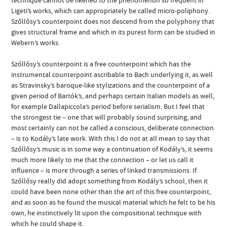
Ligeti’s works, which can appropriately be called micro-poliphony.
Szőllősy’s counterpoint does not descend from the polyphony that
gives structural frame and which in its purest form can be studied in
Webern’s works.
Szőllősy’s counterpoint is a free counterpoint which has the
instrumental counterpoint ascribable to Bach underlying it, as well
as Stravinsky’s baroque-like stylizations and the counterpoint of a
given period of Bartók’s, and perhaps certain Italian models as well,
for example Dallapiccola’s period before serialism. But I feel that
the strongest tie – one that will probably sound surprising, and
most certainly can not be called a conscious, deliberate connection
– is to Kodály’s late work. With this I do not at all mean to say that
Szőllősy’s music is in some way a continuation of Kodály’s, it seems
much more likely to me that the connection – or let us call it
influence – is more through a series of linked transmissions. If
Szőllősy really did adopt something from Kodály’s school, then it
could have been none other than the art of this free counterpoint,
and as soon as he found the musical material which he felt to be his
own, he instinctively lit upon the compositional technique with
which he could shape it.