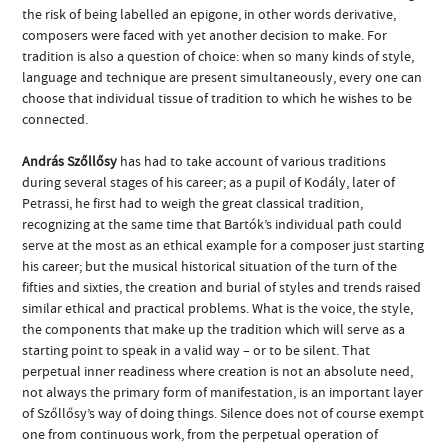
the risk of being labelled an epigone, in other words derivative,
composers were faced with yet another decision to make. For
tradition is also a question of choice: when so many kinds of style,
language and technique are present simultaneously, every one can
choose that individual tissue of tradition to which he wishes to be
connected.
András Szőllősy
has had to take account of various traditions
during several stages of his career; as a pupil of Kodály, later of
Petrassi, he first had to weigh the great classical tradition,
recognizing at the same time that Bartók’s individual path could
serve at the most as an ethical example for a composer just starting
his career; but the musical historical situation of the turn of the
fifties and sixties, the creation and burial of styles and trends raised
similar ethical and practical problems. What is the voice, the style,
the components that make up the tradition which will serve as a
starting point to speak in a valid way – or to be silent. That
perpetual inner readiness where creation is not an absolute need,
not always the primary form of manifestation, is an important layer
of Szőllősy’s way of doing things. Silence does not of course exempt
one from continuous work, from the perpetual operation of