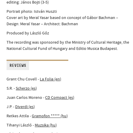
editing: János Bojti (3-5)
Portrait photo: István Huszti
Cover art by Meral Yasar based on concept of Gábor Bachman –
Design: Meral Yasar – Architect: Bachman
Produced by László Gőz
The recording was sponsored by the Ministry of Cultural Heritage, the
National Cultural Fund of Hungary and Editio Musica Budapest.
REVIEWS
Grant Chu Covell -
La Folia (en)
S.R. -
Scherzo (es)
Juan Carlos Moreno -
CD Compact (es)
J.P. -
Diverdi (es)
Retkes Attila -
Gramofon ***** (hu)
Tihanyi László -
Muzsika (hu)