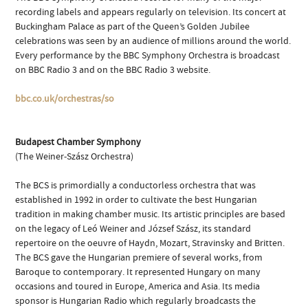
recording labels and appears regularly on television. Its concert at
Buckingham Palace as part of the Queen’s Golden Jubilee
celebrations was seen by an audience of millions around the world.
Every performance by the BBC Symphony Orchestra is broadcast
on BBC Radio 3 and on the BBC Radio 3 website.
bbc.co.uk/orchestras/so
Budapest Chamber Symphony
(The Weiner-Szász Orchestra)
The BCS is primordially a conductorless orchestra that was
established in 1992 in order to cultivate the best Hungarian
tradition in making chamber music. Its artistic principles are based
on the legacy of Leó Weiner and József Szász, its standard
repertoire on the oeuvre of Haydn, Mozart, Stravinsky and Britten.
The BCS gave the Hungarian premiere of several works, from
Baroque to contemporary. It represented Hungary on many
occasions and toured in Europe, America and Asia. Its media
sponsor is Hungarian Radio which regularly broadcasts the