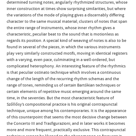
determined turning notes; angularly rhythmized structures, whose
inner construction at times show surprising similarities, but where
the variations of the mode of playing gives a discernably differing
character to the same musical material; clusters of notes that span
the entire range of instruments, whose inner rhythm gives a
characteristic, peculiar beat to the sound that is motionless as
regards its position. A special kind of weaving of notes is also to be
found in several of the pieces, in which the various instruments
play very similarly constructed motifs, moving in identical registers
with a varying, even pace, culminating in a well-ordered, but
complicated heterophony. An interesting feature of the rhythmics
is that peculiar ostinato technique which involves a continuous
change of the length of the recurring rhythm schemas and the
range of tones, reminding us of certain Bartókian techniques or
certain elements of repetitive music emerging around the same
time, in the seventies. But the most characteristic feature of
Szőllősy’s compositional practice is his original contrapunctal
technique, unique among his contemporaries. It is the appearance
of this counterpoint that seems the most decisive change between
the Concerto III and Trasfigurazioni, and in later works it becomes
more and more frequent, practically exclusive. This contrapunctal
technique cannot be likened to the phenomenon so frequent in