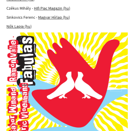
Czékus Mihály -
Hifi Piac Magazin (hu)
Sinkovics Ferenc -
Magyar Hírlap (hu)
Nők Lapja (hu)