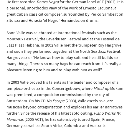
He first recorded
Danza Negra
for the German label ACT (2002). It is
a personal, unorthodox view of the work of Ernesto Lecuona, a
great Cuban classical composer, surrounded by Perico Sambeat on
alto sax and Horacio 'el Negro' Hernández on drums.
Soon Valle was celebrated at international festivals such as the
Montreux Festival, the Leverkusen Festival and at the Festival de
Jazz Plaza Habana. In 2002 Valle met the trumpeter Roy Hargrove,
and soon they performed together at the North Sea Jazz Festival.
Hargrove said: "He knows how to play soft and he still builds so
many things. There's so many bags he can reach from. It's really a
pleasure listening to him and to play with him as well".
In 2003 Valle proved his talents as the leader and composer of a
ten-piece orchestra in the Concertgebouw, where
Mixed-up
Mokum
was premiered, a composition commissioned by the city of
Amsterdam. On his CD
No Escape
(2003), Valle excels as a jazz
musician beyond categorization and explores his earlier narratives
further. Since the release of his latest solo outing,
Piano Works IV:
Memorias
(2005 ACT), he has extensively toured Spain, France,
Germany as well as South Africa, Columbia and Australia.