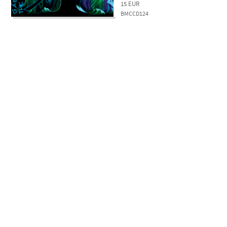
15
EUR
BMCCD124