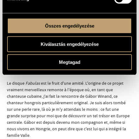
drummer/percussionist Markku Ounaskari, US bassist Jimmy
Haslip, as well as projects with Norwegian composer Erik Lars
Gudim and nu jazz pioneer Bugge Wesseltoft.
Összes engedélyezése
His trio Fugimundi with Anton Goudsmit on guitar and Harmen
Fraanje on piano went on US debut tour in 2008. He has recorded
for BMC before with the French saxophone player Alban Darche
Kiválasztás engedélyezése
(
Trumpet Kingdom
, 2008).
Megtagad
Notes musicales
Le disque
Fabulas
est le fruit d'une amitié. L'origine de ce projet
vraiment merveilleux remonte à l'époque où, en tant que
chanteuse cubaine, j'ai fait la rencontre de Gábor Winand, ce
chanteur hongrois particulièrement original. Je suis alors tombé
sur une perle rare, là où je m'y attendais le moins : ce fut une
grande surprise pour moi que de découvrir un tel trésor en Europe
centrale. Gábor est depuis devenu mon compagnon et, même si
nous vivons en Hongrie, on peut dire que c'est lui qui a intégré la
famille Valle.