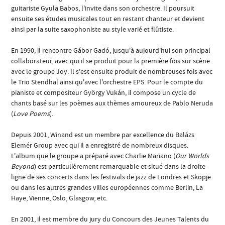
guitariste Gyula Babos, l'invite dans son orchestre. Il poursuit
ensuite ses études musicales tout en restant chanteur et devient
ainsi par la suite saxophoniste au style varié et flûtiste.
En 1990, il rencontre Gábor Gadó, jusqu'à aujourd'hui son principal
collaborateur, avec qui il se produit pour la première fois sur scène
avec le groupe Joy. Il s'est ensuite produit de nombreuses fois avec
le Trio Stendhal ainsi qu'avec l'orchestre EPS. Pour le compte du
pianiste et compositeur György Vukán, il compose un cycle de
chants basé sur les poèmes aux thèmes amoureux de Pablo Neruda
(
Love Poems
).
Depuis 2001, Winand est un membre par excellence du Balázs
Elemér Group avec qui il a enregistré de nombreux disques.
L'album que le groupe a préparé avec Charlie Mariano (
Our Worlds
Beyond
) est particulièrement remarquable et situé dans la droite
ligne de ses concerts dans les festivals de jazz de Londres et Skopje
ou dans les autres grandes villes européennes comme Berlin, La
Haye, Vienne, Oslo, Glasgow, etc.
En 2001, il est membre du jury du Concours des Jeunes Talents du