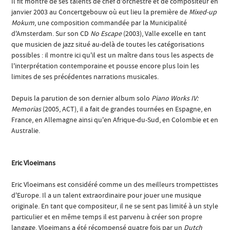
Il fit montre de ses talents de chef d'orchestre et de compositeur en
janvier 2003 au Concertgebouw où eut lieu la première de
Mixed-up
Mokum
, une composition commandée par la Municipalité
d'Amsterdam. Sur son CD
No Escape
(2003), Valle excelle en tant
que musicien de jazz situé au-delà de toutes les catégorisations
possibles : il montre ici qu'il est un maître dans tous les aspects de
l'interprétation contemporaine et pousse encore plus loin les
limites de ses précédentes narrations musicales.
Depuis la parution de son dernier album solo
Piano Works IV:
Memorias
(2005, ACT), il a fait de grandes tournées en Espagne, en
France, en Allemagne ainsi qu'en Afrique-du-Sud, en Colombie et en
Australie.
Eric Vloeimans
Eric Vloeimans est considéré comme un des meilleurs trompettistes
d'Europe. Il a un talent extraordinaire pour jouer une musique
originale. En tant que compositeur, il ne se sent pas limité à un style
particulier et en même temps il est parvenu à créer son propre
langage. Vloeimans a été récompensé quatre fois par un
Dutch