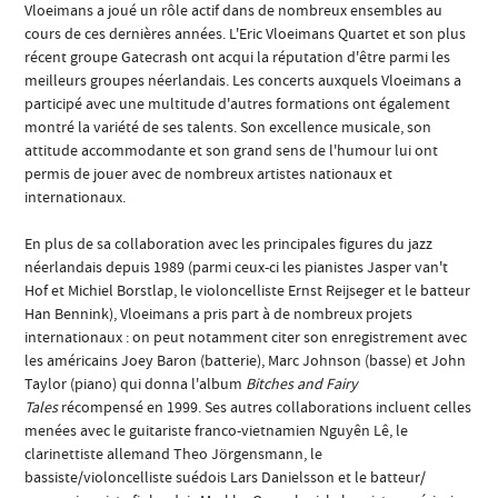
Vloeimans a joué un rôle actif dans de nombreux ensembles au
cours de ces dernières années. L'Eric Vloeimans Quartet et son plus
récent groupe Gatecrash ont acqui la réputation d'être parmi les
meilleurs groupes néerlandais. Les concerts auxquels Vloeimans a
participé avec une multitude d'autres formations ont également
montré la variété de ses talents. Son excellence musicale, son
attitude accommodante et son grand sens de l'humour lui ont
permis de jouer avec de nombreux artistes nationaux et
internationaux.
En plus de sa collaboration avec les principales figures du jazz
néerlandais depuis 1989 (parmi ceux-ci les pianistes Jasper van't
Hof et Michiel Borstlap, le violoncelliste Ernst Reijseger et le batteur
Han Bennink), Vloeimans a pris part à de nombreux projets
internationaux : on peut notamment citer son enregistrement avec
les américains Joey Baron (batterie), Marc Johnson (basse) et John
Taylor (piano) qui donna l'album
Bitches and Fairy
Tales
récompensé en 1999. Ses autres collaborations incluent celles
menées avec le guitariste franco-vietnamien Nguyên Lê, le
clarinettiste allemand Theo Jörgensmann, le
bassiste/violoncelliste suédois Lars Danielsson et le batteur/