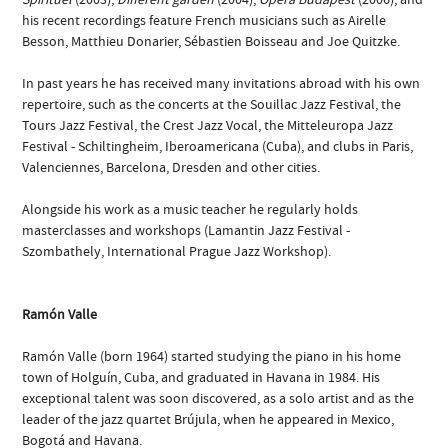
his recent recordings feature French musicians such as Airelle
Besson, Matthieu Donarier, Sébastien Boisseau and Joe Quitzke.
In past years he has received many invitations abroad with his own
repertoire, such as the concerts at the Souillac Jazz Festival, the
Tours Jazz Festival, the Crest Jazz Vocal, the Mitteleuropa Jazz
Festival - Schiltingheim, Iberoamericana (Cuba), and clubs in Paris,
Valenciennes, Barcelona, Dresden and other cities.
Alongside his work as a music teacher he regularly holds
masterclasses and workshops (Lamantin Jazz Festival -
Szombathely, International Prague Jazz Workshop).
Ramón Valle
Ramón Valle (born 1964) started studying the piano in his home
town of Holguín, Cuba, and graduated in Havana in 1984. His
exceptional talent was soon discovered, as a solo artist and as the
leader of the jazz quartet Brújula, when he appeared in Mexico,
Bogotá and Havana.