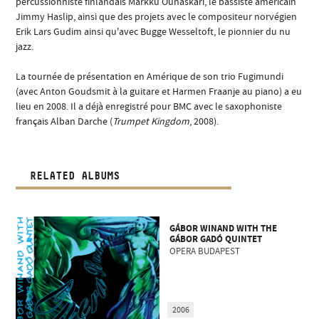
percussionniste finlandais Markku Ounaskari, le bassiste américain
Jimmy Haslip, ainsi que des projets avec le compositeur norvégien
Erik Lars Gudim ainsi qu'avec Bugge Wesseltoft, le pionnier du nu
jazz.
La tournée de présentation en Amérique de son trio Fugimundi
(avec Anton Goudsmit à la guitare et Harmen Fraanje au piano) a eu
lieu en 2008. Il a déjà enregistré pour BMC avec le saxophoniste
français Alban Darche (
Trumpet Kingdom
, 2008).
RELATED ALBUMS
GÁBOR WINAND WITH THE
GÁBOR GADÓ QUINTET
OPERA BUDAPEST
2006