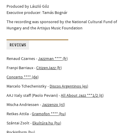
Produced by László Gőz
Executive producer: Tamás Bognár
The recording was sponsored by the National Cultural Fund of
Hungary and the Artisjus Music Foundation
REVIEWS
Renaud Czarnes -
Jazzman **** (fr)
Franpi Barriaux -
CitizenJazz (fr)
Concerto **** (de)
Marcelo Tchechenistky -
Discos Argentinos (es)
AAJ Italy staff (Paolo Peviani) -
All About Jazz ***1/2 (it)
Mischa Andriessen -
Jazzenzo (nl)
Retkes Attila -
Gramofon **** (hu)
Szántai Zsolt -
Ekultúra.hu (hu)
Rockinform (hu)