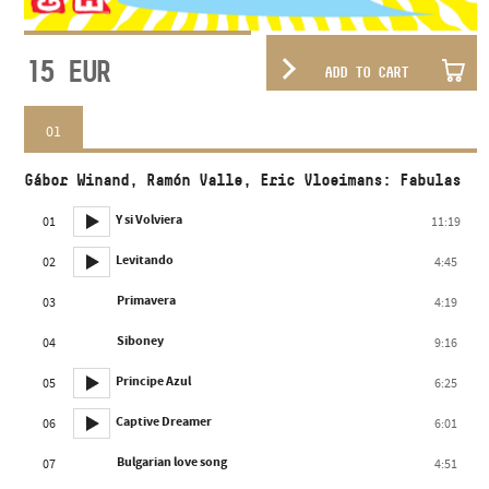
15
EUR
ADD TO CART
01
Gábor Winand, Ramón Valle, Eric Vloeimans: Fabulas
Y si Volviera
01
11:19
Levitando
02
4:45
Primavera
03
4:19
Siboney
04
9:16
Principe Azul
05
6:25
Captive Dreamer
06
6:01
Bulgarian love song
07
4:51