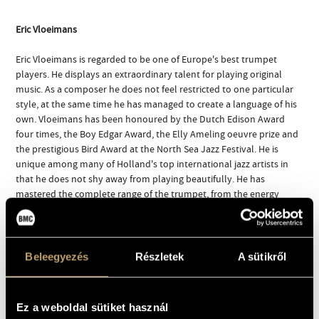
Eric Vloeimans
Eric Vloeimans is regarded to be one of Europe's best trumpet
players. He displays an extraordinary talent for playing original
music. As a composer he does not feel restricted to one particular
style, at the same time he has managed to create a language of his
own. Vloeimans has been honoured by the Dutch Edison Award
four times, the Boy Edgar Award, the Elly Ameling oeuvre prize and
the prestigious Bird Award at the North Sea Jazz Festival. He is
unique among many of Holland's top international jazz artists in
that he does not shy away from playing beautifully. He has
mastered the complete range of the trumpet, from the energy
laden high notes to the soft, velvety, almost wooden sounds.
Born 1963 in Huizen, Vloeimans initially studied classical music at
the Rotterdam Academy of Music. He got interested in jazz after
Beleegyezés
Részletek
A sütikről
meeting musicians from that department and switched - graduating
with distinction in 1988 and continuing his studies in New York,
studying with Donald Byrd and gaining experience playing in the big
Ez a weboldal sütiket használ
bands of Frank Foster and Mercer Ellington. He practises classical