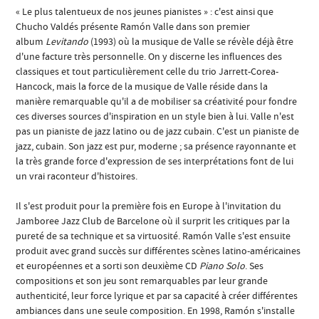
« Le plus talentueux de nos jeunes pianistes » : c'est ainsi que
Chucho Valdés présente Ramón Valle dans son premier
album
Levitando
(1993) où la musique de Valle se révèle déjà être
d'une facture très personnelle. On y discerne les influences des
classiques et tout particulièrement celle du trio Jarrett-Corea-
Hancock, mais la force de la musique de Valle réside dans la
manière remarquable qu'il a de mobiliser sa créativité pour fondre
ces diverses sources d'inspiration en un style bien à lui. Valle n'est
pas un pianiste de jazz latino ou de jazz cubain. C'est un pianiste de
jazz, cubain. Son jazz est pur, moderne ; sa présence rayonnante et
la très grande force d'expression de ses interprétations font de lui
un vrai raconteur d'histoires.
Il s'est produit pour la première fois en Europe à l'invitation du
Jamboree Jazz Club de Barcelone où il surprit les critiques par la
pureté de sa technique et sa virtuosité. Ramón Valle s'est ensuite
produit avec grand succès sur différentes scènes latino-américaines
et européennes et a sorti son deuxième CD
Piano Solo
. Ses
compositions et son jeu sont remarquables par leur grande
authenticité, leur force lyrique et par sa capacité à créer différentes
ambiances dans une seule composition. En 1998, Ramón s'installe