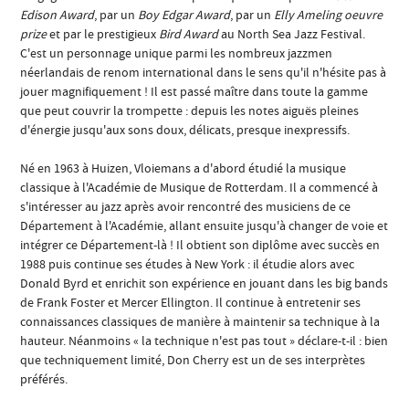
Edison Award
, par un
Boy Edgar Award
, par un
Elly Ameling oeuvre
prize
et par le prestigieux
Bird Award
au North Sea Jazz Festival.
C'est un personnage unique parmi les nombreux jazzmen
néerlandais de renom international dans le sens qu'il n'hésite pas à
jouer magnifiquement ! Il est passé maître dans toute la gamme
que peut couvrir la trompette : depuis les notes aiguës pleines
d'énergie jusqu'aux sons doux, délicats, presque inexpressifs.
Né en 1963 à Huizen, Vloiemans a d'abord étudié la musique
classique à l'Académie de Musique de Rotterdam. Il a commencé à
s'intéresser au jazz après avoir rencontré des musiciens de ce
Département à l'Académie, allant ensuite jusqu'à changer de voie et
intégrer ce Département-là ! Il obtient son diplôme avec succès en
1988 puis continue ses études à New York : il étudie alors avec
Donald Byrd et enrichit son expérience en jouant dans les big bands
de Frank Foster et Mercer Ellington. Il continue à entretenir ses
connaissances classiques de manière à maintenir sa technique à la
hauteur. Néanmoins « la technique n'est pas tout » déclare-t-il : bien
que techniquement limité, Don Cherry est un de ses interprètes
préférés.