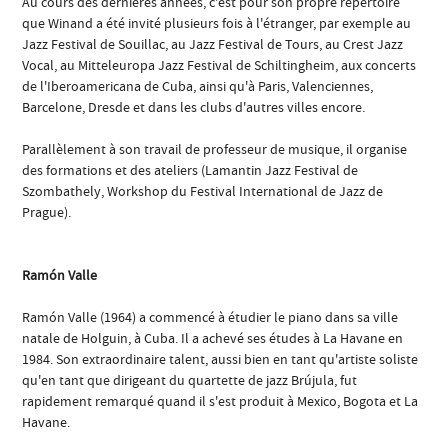
Au cours des dernières années, c'est pour son propre répertoire
que Winand a été invité plusieurs fois à l'étranger, par exemple au
Jazz Festival de Souillac, au Jazz Festival de Tours, au Crest Jazz
Vocal, au Mitteleuropa Jazz Festival de Schiltingheim, aux concerts
de l'Iberoamericana de Cuba, ainsi qu'à Paris, Valenciennes,
Barcelone, Dresde et dans les clubs d'autres villes encore.
Parallèlement à son travail de professeur de musique, il organise
des formations et des ateliers (Lamantin Jazz Festival de
Szombathely, Workshop du Festival International de Jazz de
Prague).
Ramón Valle
Ramón Valle (1964) a commencé à étudier le piano dans sa ville
natale de Holguin, à Cuba. Il a achevé ses études à La Havane en
1984. Son extraordinaire talent, aussi bien en tant qu'artiste soliste
qu'en tant que dirigeant du quartette de jazz Brújula, fut
rapidement remarqué quand il s'est produit à Mexico, Bogota et La
Havane.