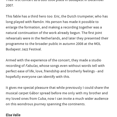
2007.
This fable has a third hero too: Eric, the Dutch trumpeter, who has
long played with Ramón. His person has made it possible to
enlarge the formation, and making a recording together was a
natural continuation of the work already begun. The first joint
rehearsals were in the Netherlands, and later they presented their
programme to the broader public in autumn 2008 at the MOL
Budapest Jazz Festival.
Armed with the experience of the concert, they made a studio
recording of
Fabulas
, whose songs even without words tell with
perfect ease of life, love, friendship and brotherly feelings - and
hopefully everyone can identify with this.
It gives me special pleasure that while previously I could share the
musical carpet Gábor spread before me only with my brother and
my loved ones from Cuba, now I can invite a much wider audience
on this wondrous journey spanning the continents.
Elsa Valle