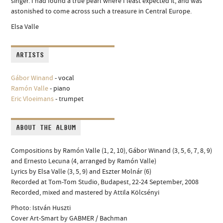
singer. I had found a true pearl where I least expected it, and was
astonished to come across such a treasure in Central Europe.
Elsa Valle
ARTISTS
Gábor Winand
- vocal
Ramón Valle
- piano
Eric Vloeimans
- trumpet
ABOUT THE ALBUM
Compositions by Ramón Valle (1, 2, 10), Gábor Winand (3, 5, 6, 7, 8, 9)
and Ernesto Lecuna (4, arranged by Ramón Valle)
Lyrics by Elsa Valle (3, 5, 9) and Eszter Molnár (6)
Recorded at Tom-Tom Studio, Budapest, 22-24 September, 2008
Recorded, mixed and mastered by Attila Kölcsényi
Photo: István Huszti
Cover Art-Smart by GABMER / Bachman