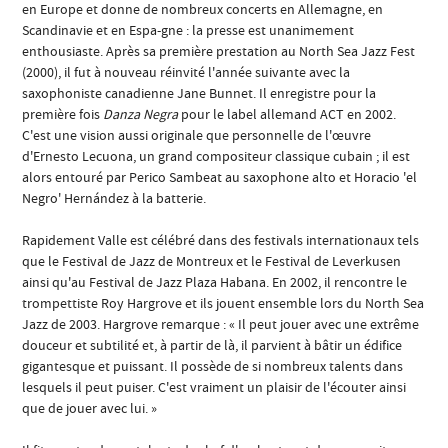
en Europe et donne de nombreux concerts en Allemagne, en
Scandinavie et en Espa-gne : la presse est unanimement
enthousiaste. Après sa première prestation au North Sea Jazz Fest
(2000), il fut à nouveau réinvité l'année suivante avec la
saxophoniste canadienne Jane Bunnet. Il enregistre pour la
première fois
Danza Negra
pour le label allemand ACT en 2002.
C'est une vision aussi originale que personnelle de l'œuvre
d'Ernesto Lecuona, un grand compositeur classique cubain ; il est
alors entouré par Perico Sambeat au saxophone alto et Horacio 'el
Negro' Hernández à la batterie.
Rapidement Valle est célébré dans des festivals internationaux tels
que le Festival de Jazz de Montreux et le Festival de Leverkusen
ainsi qu'au Festival de Jazz Plaza Habana. En 2002, il rencontre le
trompettiste Roy Hargrove et ils jouent ensemble lors du North Sea
Jazz de 2003. Hargrove remarque : « Il peut jouer avec une extrême
douceur et subtilité et, à partir de là, il parvient à bâtir un édifice
gigantesque et puissant. Il possède de si nombreux talents dans
lesquels il peut puiser. C'est vraiment un plaisir de l'écouter ainsi
que de jouer avec lui. »