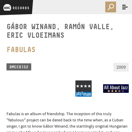
GÁBOR WINAND, RAMÓN VALLE,
ERIC VLOEIMANS
FABULAS
2009
BMCCD152
Fabulas is an album of friendship. The inception of this truly
"fabulous" project can be dated back to the time when, as a Cuban
singer, I got to know Gábor Winand, the startlingly original Hungarian