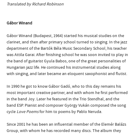
Translated by Richard Robinson
Gábor Winand
Gábor Winand (Budapest, 1964) started his musical studies on the
clarinet, and then after primary school turned to singing. In the jazz
department of the Bartók Béla Music Secondary School, his teacher
was Attila Garai. After finishing school he was soon invited to play in
the band of guitarist Gyula Babos, one of the great personalities of
Hungarian jazz life. He continued his instrumental studies along
with singing, and later became an eloquent saxophonist and flutist.
In 1990 he got to know Gábor Gadó, who to this day remains his
most important creative partner, and with whom he first performed
in the band Joy. Later he featured in the Trio Stendhal, and the
band ESP. Pianist and composer György Vukán composed the song
cycle
Love Poems
for him to poems by Pablo Neruda.
Since 2001 he has been an influential member of the Elemér Balázs
Group, with whom he has recorded many discs. The album they