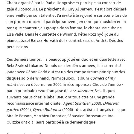
Chant organisé par la Radio Hongroise et participe au concert de
gala du concours. Le président du jury Al Jarreau s'est alors déclaré
émerveillé par son talent et l'a invité à le rejoindre sur scène lors de
son propre concert. Il participe souvent, en tant que musicien et en
tant que chanteur, au groupe de sa femme, la chanteuse cubaine
Elsa Valle. Dans le quartette de Winand, Péter Rozsnyói joue du
piano, József Barcza Horváth de la contrebasse et András Dés des
percussions.
Ces derniers temps, il a beaucoup joué en duo et en quartette avec
Béla Szakcsi Lakatos. Depuis ces dernières années, il s'est remis à
jouer avec Gábor Gadó qui est un des compositeurs principaux des
disques solo de Winand. Parmi ceux-ci, l'album
Corners of my
mind
s'est vu décerner en 2002 la récompense « Choc de l'année »
par la principale revue française de jazz
Jazzman
. Ses disques
suivants parus chez le label BMC ont tous atteint une grande
reconnaissance internationale :
Agent Spirituel
(2003),
Different
garden
(2004),
Opera Budapest
(2006) - des artistes français tels que
Airelle Besson, Matthieu Donarier, Sébastien Boisseau et Joe
Quitzke ont d'ailleurs participé à ce dernier disque.