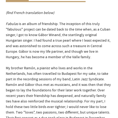
(find French translation below)
Fabulas
is an album of friendship. The inception of this truly
"fabulous" project can be dated back to the time when, as a Cuban
singer, I got to know Gábor Winand, the startlingly original
Hungarian singer. I had found a true pearl where I least expected it,
and was astonished to come across such a treasure in Central
Europe. Gábor is now my life partner, and though we live in
Hungary, he has become a member of the Valle family.
My brother Ramón, a pianist who lives and works in the
Netherlands, has often travelled to Budapest for my sake, to take
part in the recording sessions of my band, Latin Jazz Syndicate.
Ramón and Gábor thus met as musicians, and it was then that they
began to lay the foundations for their later work together. Over
recent years their friendship has deepened, and naturally family
ties have also reinforced the musical relationship. For my part, I
hold these two little birds ever tighter; I would never like to lose
them. Two "loves", two passions, two different, but unique talents.
Their first concert as a duo took place in Budapest in December