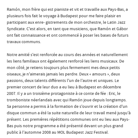
Ramón, mon frère qui est pianiste et vit et travaille aux Pays-Bas, a
plusieurs fois fait le voyage à Budapest pour me faire plaisir en
participant aux enre- gistrements de mon orchestre, le Latin Jazz
Syndicate. C'est alors, en tant que musiciens, que Ramón et Gábor
ont fait connaissance et ont commencé à poser les bases de futurs
travaux communs.
Notre amitié s'est renforcée au cours des années et naturellement
les liens familiaux ont également renforcé les liens musicaux. De
mon côté, je retiens toujours plus fermement mes deux petits
oiseaux, je n'aimerais jamais les perdre. Deux « amours », deux
passions, deux talents différents l'un de l'autre et uniques. Le
premier concert de leur duo a eu lieu à Budapest en décembre
2007. Il y a un troisième protagoniste à ce conte de fée : Eric, le
tromboniste néerlandais avec qui Ramón joue depuis longtemps.
Sa personne a permis à la formation de s'ouvrir et la création d'un
disque commun a été la suite naturelle de leur travail mené jusqu'à
présent. Les premières répétitions communes ont eu lieu aux Pays-
Bas puis notre programme a été présenté devant un plus grand
public à l'automne 2008 au MOL Budapest Jazz Festival.