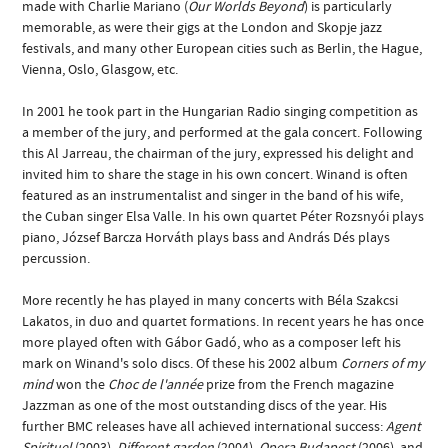
made with Charlie Mariano (
Our Worlds Beyond
) is particularly
memorable, as were their gigs at the London and Skopje jazz
festivals, and many other European cities such as Berlin, the Hague,
Vienna, Oslo, Glasgow, etc.
In 2001 he took part in the Hungarian Radio singing competition as
a member of the jury, and performed at the gala concert. Following
this Al Jarreau, the chairman of the jury, expressed his delight and
invited him to share the stage in his own concert. Winand is often
featured as an instrumentalist and singer in the band of his wife,
the Cuban singer Elsa Valle. In his own quartet Péter Rozsnyói plays
piano, József Barcza Horváth plays bass and András Dés plays
percussion.
More recently he has played in many concerts with Béla Szakcsi
Lakatos, in duo and quartet formations. In recent years he has once
more played often with Gábor Gadó, who as a composer left his
mark on Winand's solo discs. Of these his 2002 album
Corners of my
mind
won the
Choc de l'année
prize from the French magazine
Jazzman as one of the most outstanding discs of the year. His
further BMC releases have all achieved international success:
Agent
Spirituel
(2003),
Different garden
(2004),
Opera Budapest
(2006), and