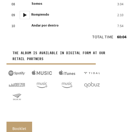
Somos
08
3:04
Rompiendo
09
2:10
Andar por dentro
10
7:54
TOTAL TIME
60:04
THE ALBUM IS AVAILABLE IN DIGITAL FORM AT OUR
RETAIL PARTNERS
Booklet