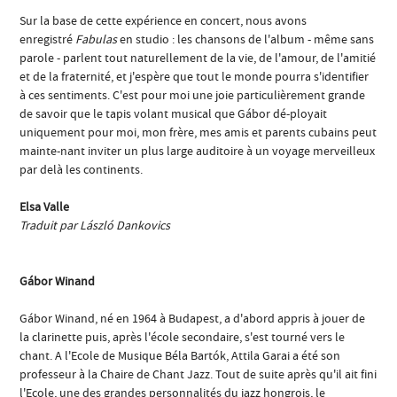
Sur la base de cette expérience en concert, nous avons
enregistré
Fabulas
en studio : les chansons de l'album - même sans
parole - parlent tout naturellement de la vie, de l'amour, de l'amitié
et de la fraternité, et j'espère que tout le monde pourra s'identifier
à ces sentiments. C'est pour moi une joie particulièrement grande
de savoir que le tapis volant musical que Gábor dé-ployait
uniquement pour moi, mon frère, mes amis et parents cubains peut
mainte-nant inviter un plus large auditoire à un voyage merveilleux
par delà les continents.
Elsa Valle
Traduit par László Dankovics
Gábor Winand
Gábor Winand, né en 1964 à Budapest, a d'abord appris à jouer de
la clarinette puis, après l'école secondaire, s'est tourné vers le
chant. A l'Ecole de Musique Béla Bartók, Attila Garai a été son
professeur à la Chaire de Chant Jazz. Tout de suite après qu'il ait fini
l'Ecole, une des grandes personnalités du jazz hongrois, le