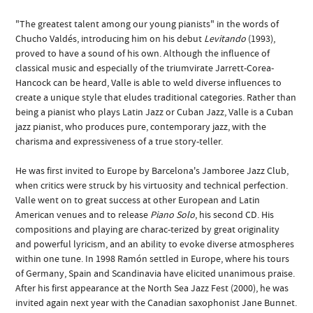
"The greatest talent among our young pianists" in the words of
Chucho Valdés, introducing him on his debut
Levitando
(1993),
proved to have a sound of his own. Although the influence of
classical music and especially of the triumvirate Jarrett-Corea-
Hancock can be heard, Valle is able to weld diverse influences to
create a unique style that eludes traditional categories. Rather than
being a pianist who plays Latin Jazz or Cuban Jazz, Valle is a Cuban
jazz pianist, who produces pure, contemporary jazz, with the
charisma and expressiveness of a true story-teller.
He was first invited to Europe by Barcelona's Jamboree Jazz Club,
when critics were struck by his virtuosity and technical perfection.
Valle went on to great success at other European and Latin
American venues and to release
Piano Solo
, his second CD. His
compositions and playing are charac-terized by great originality
and powerful lyricism, and an ability to evoke diverse atmospheres
within one tune. In 1998 Ramón settled in Europe, where his tours
of Germany, Spain and Scandinavia have elicited unanimous praise.
After his first appearance at the North Sea Jazz Fest (2000), he was
invited again next year with the Canadian saxophonist Jane Bunnet.