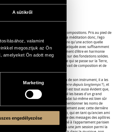
A sütikről
 album de Mátyás Szandai avec ses propres compositions. Pris au pied de
, dha = méditer, na = négation, mort. Durant la méditation donc, l’ego
tosításához, valamint
cette locution sanskrite veut seulement dire qu’une action quelle
er la messe ou de biner le jardin, si elle est pratiquée avec suffisamment
einkkel megosztjuk az Ön
 rapproche de notre objectif, qui est ultimement d’être en harmonie
l, amelyeket Ön adott meg
objectif, nous avons besoin de construire sur des fondations solides.
layant le ciel, il prend également note de ce qui se passe sur la Terre,
rofondément pour jeter les bases de son travail de composition et de
ême. En tant que contrebassiste, en raison de son instrument, il a les
Marketing
es deux pieds sur terre (
il a les pieds sur terre depuis longtemps
?), et
ussi évidente dans ce CD de compositeur. Il est tout aussi évident que,
a, pour reprendre une expression usuelle, jeté les bases d’un grand
ariées de première classe, et Mátyás Szandai lui-même est bien sûr
 ce qui concerne les Hongrois, il suffit de mentionner les noms de
o, ou le Dresch Quartet. Lors de l’enregistrement avec cette dernière
ngarian bebop
, il a rencontré Archie Shepp, qui en tant qu’ancien ami
 Coleman, était comme un facteur qui porte des messages des apôtres
szes engedélyezése
r de ses propres mains. Le jour où il a sonné à l’appartement parisien
remière fois, il s’est retrouvé bientôt dans une jam session parmi la
epuis, il a gagné des partenaires permanents dans la musique, non