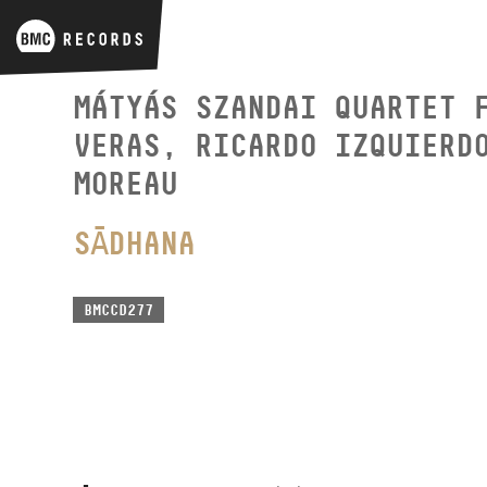
MÁTYÁS SZANDAI QUARTET 
VERAS, RICARDO IZQUIERD
MOREAU
SĀDHANA
BMCCD277