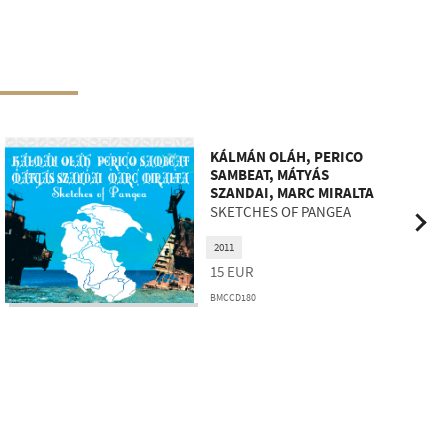
KÁLMÁN OLÁH, PERICO
SAMBEAT, MÁTYÁS
SZANDAI, MARC MIRALTA
SKETCHES OF PANGEA
2011
15
EUR
BMCCD180