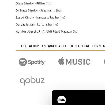
Olasz Sándor -
Riff.hu (hu)
Dr. Nagy Sándor -
Jazzma.hu (hu)
Szabó Károly -
hangzasvilag.hu (hu)
Gulyás István -
kultura.hu (hu)
Komlós József JR -
Alföldi Régió Magazin (hu)
THE ALBUM IS AVAILABLE IN DIGITAL FORM A