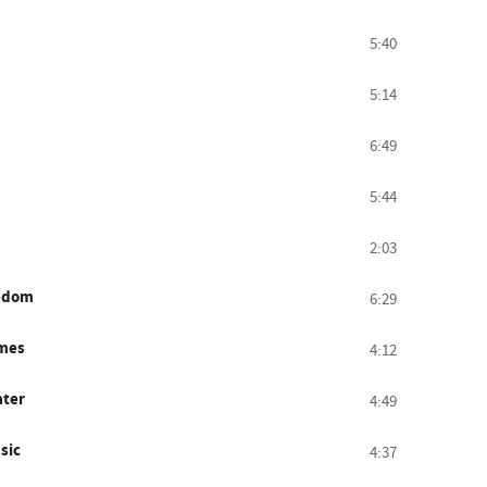
5:40
5:14
6:49
5:44
2:03
eedom
6:29
imes
4:12
ater
4:49
sic
4:37