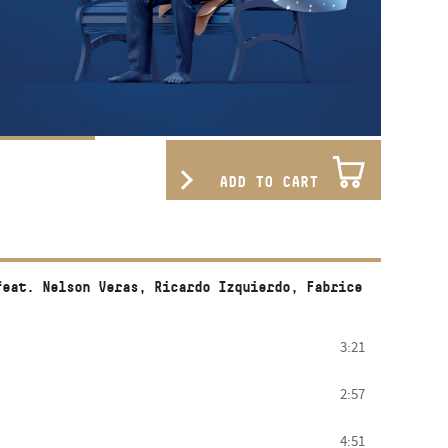
ADD TO CART
feat. Nelson Veras, Ricardo Izquierdo, Fabrice
3:21
2:57
4:51