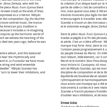
er János Zerkula, who with his
la création d’un disque basé sur la 
the piece
Music from Gyimes
there
partie de celle-ci c’est de connaître 
broken triads at the ends of lines,
moi, mais quand vous allez à l’étran
 expressed as a criterion: Mátyás
d’autres musiciens plus âgés me dem
 in the composition
Dig the Mud
the
m’encouragent à travailler avec elle
groove-centred music, the trance-
Szandai a trouvé un des morceaux de
he American jazz tradition is
et le violoniste aveugle János Zerku
because it includes a re-imagining
onjures up the harmonic world of
Dans la pièce
Music from Gyimes
il
hich we witness the hatching of the
triades arpègiés à la fin des phrase
o died two years ago, before he was
et aérée. C’est un critère affirmé :
marque trop forte. Ainsi, dans la c
l’unisson passe progressivement à un
 entire album, and this balanced
du peuple Gnawa du Maroc. En même 
e hear the rhythmically and
tout l’album, littéralement, car il
 and in
Le Frontalier
we have music
Marsh et le numéro
Nine Pines
évoq
ece string and wind ensemble
nous inclure ici
Cassiopeia
, où nous
 dweller”. Mátyás Szandai has
ami de Mátyás Szandai, qui est mort
 turn to lower their inhibitions, and
discipline de composition et de la lib
équilibrée est bouleversée en seul
rythmiquement et harmoniquement l
nous avons une musique qui a été ent
instruments à cordes et à vent réali
Szandai a franchi plusieurs frontièr
d’oublier leurs inhibitions, et de lai
Emese Szász
Traduit par Richard Robinson