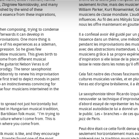
er, Zbigniew Namislovsky, and many
seulement Archie, mais des musici
rushed by the wind of these
William Parker, Kurt Rosenwinkel, G
al essence from these inspirations,
musiciens de classe mondiale. L’audi
influences. Au fil des ans Mátyás Szan
nous les offre maintenant en gouttes
 when composing, trying to condense
fterwards it can develop in
Il a confessé avoir été guidé par un
provisations. One more thing is
l’essence dans un thème, une mélod
tue of his experiences as a sideman,
pendant les improvisations des musi
xpression. So he gives few
avec des abstractions inattendues. Une
ellow musicians. This gives birth to
musiciens grâce à sa propre expérie
s come from different musical
d’inspiration si elle laisse de la pla
he guitarist Nelson Veras is of
laisse le reste dans les notes qu’il o
prodigy. The tenor saxophonist
ubbornly to renew his improvisation
Cela fait naitre des choses fascinan
irst tried to depict moods in paint
cultures musicales variées, et en plu
 an instinctiveness convincing for
Veras est d’origine brésilienne, il a
e four musicians intertwined in the
Le saxophoniste ténor Ricardo Izqui
renouveler sa technique d’improvisa
o spread not just horizontally but
d’abord essayé de représenter les h
sted in Hungarian musical tradition,
musical autodidacte lui a donné un 
 Bartókian folk music. “I’m trying to
le public. Les « branches » de ces q
culture where I come from. This is
jazz de Paris.
 in where you come from.
Peut-être était-ce cette forêt dens
k music is like, and they encourage
seulement horizontalement mais aussi
e, Szandai found one of the most
intéressé par la tradition musicale 