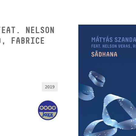
FEAT. NELSON
O, FABRICE
2019