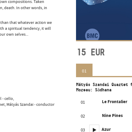
his own compositions. Taken
ion, death. In other words, in
 than that whatever action we
h a spiritual tendency, it will
our own selves...
15
EUR
01
Mátyás Szandai Quartet 
Moreau: Sādhana
 - cello,
Le Frontalier
01
rinet, Mátyás Szandai - conductor
Nine Pines
02
Azur
03