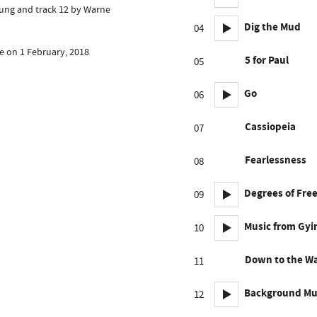
lung and track 12 by Warne
Dig the Mud
04
e on 1 February, 2018
5 for Paul
05
Go
06
Cassiopeia
07
Fearlessness
08
Degrees of Fr
09
Music from Gy
10
Down to the W
11
Background Mu
12