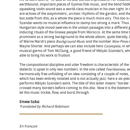
earthbound, important pieces of Gyimes folk music, and the blind fiddl
squeaking violin sound was a world-class musician in his own right. In 
are echoes of the assymmetric, archaic rhythms of the gardon, and the 
but aside from this, as a whole the piece is much more airy. This too is
Szandai wants no musical influence to stamp too strong a mark. Thus
Hungarian-style mood swerves in the unison passages into a different 
inducing rituals of the Gnawa people from Morocco. At the same time t
prominent as a strong background to the whole album, quite literally, 
of Warne Marsh’s piece
Background Music
and the number
Nine Pines
c
Wayne Shorter. And perhaps we can also include here
Cassiopeia
, in w
musical germs of Tom McClung, a good friend of Mátyás Szandai’s, wh
able to bring his work to fruition.
The compositional discipline and utter freedom is characteristic of the
dialectic is upset in only two numbers. In the one called
Fearlessness
, w
harmonically free unfolding of an idea consisting of a couple of notes,
which has been entirely notated and is not actually jazz: here a six-pi
performs Mátyás Szandai’s work. The title of this latter means “border
crossed many borders before coming to this disc. Now it is the listeners’
let this music trickle, flow, and burst through.
Emese Szász
Translated by Richard Robinson
En français