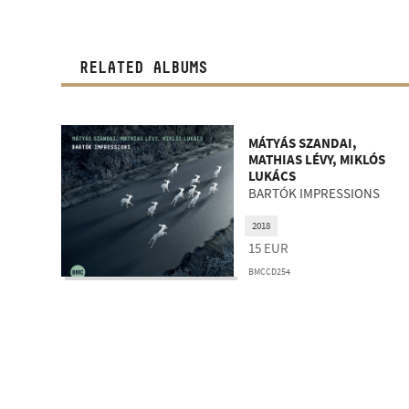
RELATED ALBUMS
MÁTYÁS SZANDAI,
MATHIAS LÉVY, MIKLÓS
LUKÁCS
BARTÓK IMPRESSIONS
2018
15
EUR
BMCCD254