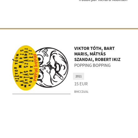
VIKTOR TÓTH, BART
MARIS, MÁTYÁS
SZANDAI, ROBERT IKIZ
POPPING BOPPING
2011
15
EUR
BMCCD191