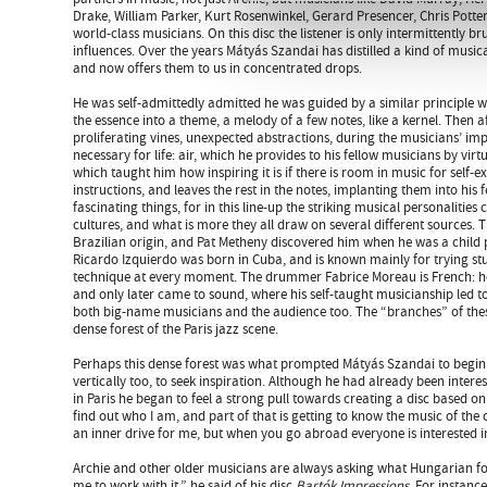
Drake, William Parker, Kurt Rosenwinkel, Gerard Presencer, Chris Pott
world-class musicians. On this disc the listener is only intermittently b
influences. Over the years Mátyás Szandai has distilled a kind of music
and now offers them to us in concentrated drops.
He was self-admittedly admitted he was guided by a similar principle
the essence into a theme, a melody of a few notes, like a kernel. Then a
proliferating vines, unexpected abstractions, during the musicians’ im
necessary for life: air, which he provides to his fellow musicians by vir
which taught him how inspiring it is if there is room in music for self-e
instructions, and leaves the rest in the notes, implanting them into his f
fascinating things, for in this line-up the striking musical personalitie
cultures, and what is more they all draw on several different sources. T
Brazilian origin, and Pat Metheny discovered him when he was a child 
Ricardo Izquierdo was born in Cuba, and is known mainly for trying st
technique at every moment. The drummer Fabrice Moreau is French: he f
and only later came to sound, where his self-taught musicianship led to
both big-name musicians and the audience too. The “branches” of thes
dense forest of the Paris jazz scene.
Perhaps this dense forest was what prompted Mátyás Szandai to begin t
vertically too, to seek inspiration. Although he had already been intere
in Paris he began to feel a strong pull towards creating a disc based on
find out who I am, and part of that is getting to know the music of the 
an inner drive for me, but when you go abroad everyone is interested
Archie and other older musicians are always asking what Hungarian fol
me to work with it,” he said of his disc
Bartók Impressions
. For instanc