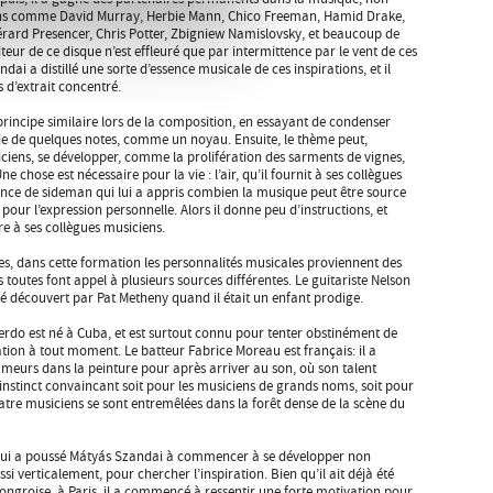
ens comme David Murray, Herbie Mann, Chico Freeman, Hamid Drake,
érard Presencer, Chris Potter, Zbigniew Namislovsky, et beaucoup de
teur de ce disque n’est effleuré que par intermittence par le vent de ces
dai a distillé une sorte d’essence musicale de ces inspirations, et il
 d’extrait concentré.
 principe similaire lors de la composition, en essayant de condenser
ie de quelques notes, comme un noyau. Ensuite, le thème peut,
ciens, se développer, comme la prolifération des sarments de vignes,
 chose est nécessaire pour la vie : l’air, qu’il fournit à ses collègues
nce de sideman qui lui a appris combien la musique peut être source
ce pour l’expression personnelle. Alors il donne peu d’instructions, et
ffre à ses collègues musiciens.
tes, dans cette formation les personnalités musicales proviennent des
s toutes font appel à plusieurs sources différentes. Le guitariste Nelson
 été découvert par Pat Metheny quand il était un enfant prodige.
erdo est né à Cuba, et est surtout connu pour tenter obstinément de
tion à tout moment. Le batteur Fabrice Moreau est français: il a
umeurs dans la peinture pour après arriver au son, où son talent
instinct convaincant soit pour les musiciens de grands noms, soit pour
uatre musiciens se sont entremêlées dans la forêt dense de la scène du
e qui a poussé Mátyás Szandai à commencer à se développer non
 verticalement, pour chercher l’inspiration. Bien qu’il ait déjà été
hongroise, à Paris, il a commencé à ressentir une forte motivation pour