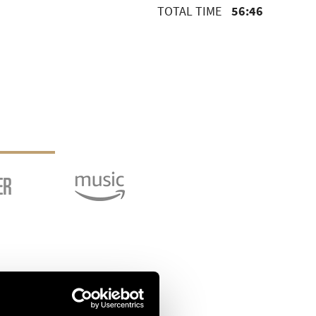
56:46
TOTAL TIME