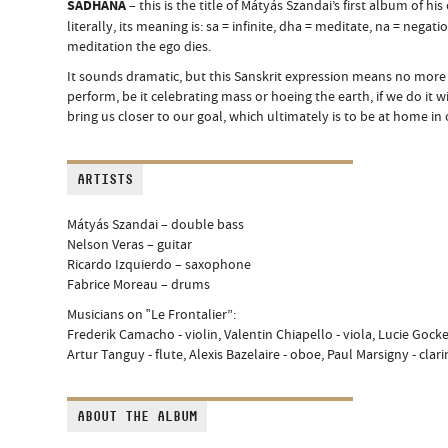
SĀDHANA
– this is the title of Mátyás Szandai’s first album of 
literally, its meaning is: sa = infinite, dha = meditate, na = negat
meditation the ego dies.
It sounds dramatic, but this Sanskrit expression means no more
perform, be it celebrating mass or hoeing the earth, if we do it wit
bring us closer to our goal, which ultimately is to be at home in 
ARTISTS
Mátyás Szandai – double bass
Nelson Veras – guitar
Ricardo Izquierdo – saxophone
Fabrice Moreau – drums
Musicians on ‟Le Frontalier”:
Frederik Camacho - violin, Valentin Chiapello - viola, Lucie Gockel
Artur Tanguy - flute, Alexis Bazelaire - oboe, Paul Marsigny - cla
ABOUT THE ALBUM