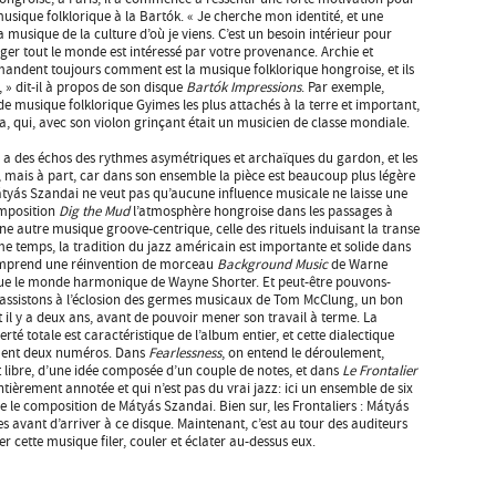
musique folklorique à la Bartók. « Je cherche mon identité, et une
la musique de la culture d’où je viens. C’est un besoin intérieur pour
ger tout le monde est intéressé par votre provenance. Archie et
andent toujours comment est la musique folklorique hongroise, et ils
, » dit-il à propos de son disque
Bartók Impressions
. Par exemple,
 musique folklorique Gyimes les plus attachés à la terre et important,
la, qui, avec son violon grinçant était un musicien de classe mondiale.
 y a des échos des rythmes asymétriques et archaïques du gardon, et les
s, mais à part, car dans son ensemble la pièce est beaucoup plus légère
 Mátyás Szandai ne veut pas qu’aucune influence musicale ne laisse une
omposition
Dig the Mud
l’atmosphère hongroise dans les passages à
e autre musique groove-centrique, celle des rituels induisant la transe
temps, la tradition du jazz américain est importante et solide dans
 comprend une réinvention de morceau
Background Music
de Warne
ue le monde harmonique de Wayne Shorter. Et peut-être pouvons-
 assistons à l’éclosion des germes musicaux de Tom McClung, un bon
 il y a deux ans, avant de pouvoir mener son travail à terme. La
erté totale est caractéristique de l’album entier, et cette dialectique
ement deux numéros. Dans
Fearlessness
, on entend le déroulement,
ibre, d’une idée composée d’un couple de notes, et dans
Le Frontalier
ièrement annotée et qui n’est pas du vrai jazz: ici un ensemble de six
se le composition de Mátyás Szandai. Bien sur, les Frontaliers : Mátyás
es avant d’arriver à ce disque. Maintenant, c’est au tour des auditeurs
sser cette musique filer, couler et éclater au-dessus eux.