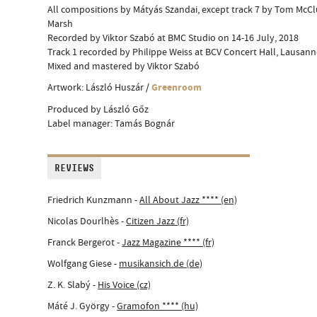
All compositions by Mátyás Szandai, except track 7 by Tom McC
Marsh
Recorded by Viktor Szabó at BMC Studio on 14-16 July, 2018
Track 1 recorded by Philippe Weiss at BCV Concert Hall, Lausann
Mixed and mastered by Viktor Szabó
Greenroom
Artwork: László Huszár /
Produced by László Gőz
Label manager: Tamás Bognár
REVIEWS
Friedrich Kunzmann -
All About Jazz **** (en)
Nicolas Dourlhès -
Citizen Jazz (fr)
Franck Bergerot -
Jazz Magazine **** (fr)
Wolfgang Giese -
musikansich.de (de)
Z. K. Slabý -
His Voice (cz)
Máté J. György -
Gramofon **** (hu)