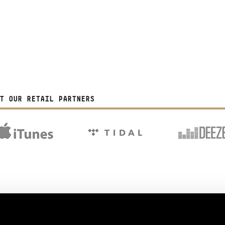
T OUR RETAIL PARTNERS