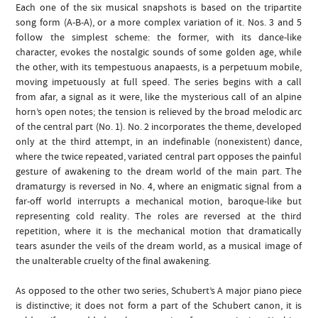
Each one of the six musical snapshots is based on the tripartite
song form (A-B-A), or a more complex variation of it. Nos. 3 and 5
follow the simplest scheme: the former, with its dance-like
character, evokes the nostalgic sounds of some golden age, while
the other, with its tempestuous anapaests, is a perpetuum mobile,
moving impetuously at full speed. The series begins with a call
from afar, a signal as it were, like the mysterious call of an alpine
horn’s open notes; the tension is relieved by the broad melodic arc
of the central part (No. 1). No. 2 incorporates the theme, developed
only at the third attempt, in an indefinable (nonexistent) dance,
where the twice repeated, variated central part opposes the painful
gesture of awakening to the dream world of the main part. The
dramaturgy is reversed in No. 4, where an enigmatic signal from a
far-off world interrupts a mechanical motion, baroque-like but
representing cold reality. The roles are reversed at the third
repetition, where it is the mechanical motion that dramatically
tears asunder the veils of the dream world, as a musical image of
the unalterable cruelty of the final awakening.
As opposed to the other two series, Schubert’s A major piano piece
is distinctive; it does not form a part of the Schubert canon, it is