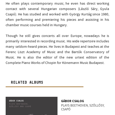
He often plays contemporary music; he even has direct working
contact with several Hungarian composers (László Sáry, Gyula
Csapó). He has studied and worked with György Kurtág since 1980,
often performing and premiering his pieces and assisting in his
chamber music courses held in Hungary.
Though he still gives concerts all over Europe, nowadays he is
primarily interested in recording music. His wide repertoire includes
many seldom-heard pieces. He lives in Budapest and teaches at the
Ferenc Liszt Academy of Music and the Bartók Conservatory of
Music. He is also the editor of the new urtext edition of the
Complete Piano Works of Chopin for Könemann Music Budapest.
RELATED ALBUMS
GÁBOR CSALOG
PLAYS BEETHOVEN, SZŐLLŐSY,
CSAPÓ