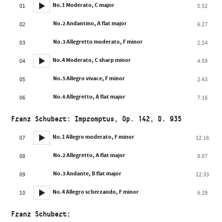
No.1 Moderato, C major
01
5:52
No.2 Andantino, A flat major
02
6:27
No.3 Allegretto moderato, F minor
03
2:14
No.4 Moderato, C sharp minor
04
4:59
No.5 Allegro vivace, F minor
05
2:43
No.6 Allegretto, A flat major
06
7:16
Franz Schubert: Impromptus, Op. 142, D. 935
No.1 Allegro moderato, F minor
07
12:16
No.2 Allegretto, A flat major
08
8:07
No.3 Andante, B flat major
09
12:33
No.4 Allegro scherzando, F minor
10
6:29
Franz Schubert: