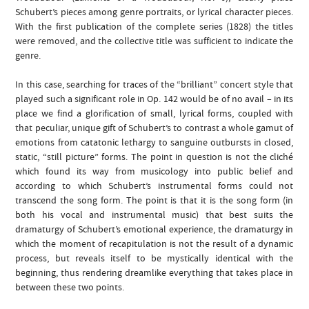
Schubert’s pieces among genre portraits, or lyrical character pieces.
With the first publication of the complete series (1828) the titles
were removed, and the collective title was sufficient to indicate the
genre.
In this case, searching for traces of the “brilliant” concert style that
played such a significant role in Op. 142 would be of no avail – in its
place we find a glorification of small, lyrical forms, coupled with
that peculiar, unique gift of Schubert’s to contrast a whole gamut of
emotions from catatonic lethargy to sanguine outbursts in closed,
static, “still picture” forms. The point in question is not the cliché
which found its way from musicology into public belief and
according to which Schubert’s instrumental forms could not
transcend the song form. The point is that it is the song form (in
both his vocal and instrumental music) that best suits the
dramaturgy of Schubert’s emotional experience, the dramaturgy in
which the moment of recapitulation is not the result of a dynamic
process, but reveals itself to be mystically identical with the
beginning, thus rendering dreamlike everything that takes place in
between these two points.