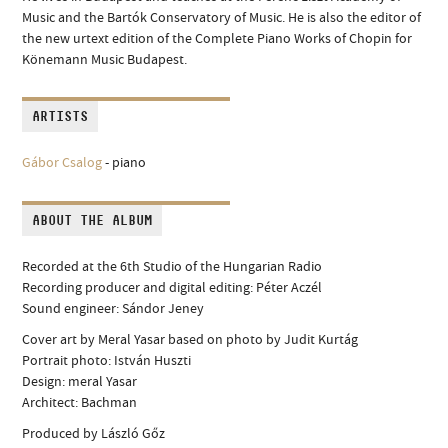
Music and the Bartók Conservatory of Music. He is also the editor of
the new urtext edition of the Complete Piano Works of Chopin for
Könemann Music Budapest.
ARTISTS
Gábor Csalog
- piano
ABOUT THE ALBUM
Recorded at the 6th Studio of the Hungarian Radio
Recording producer and digital editing: Péter Aczél
Sound engineer: Sándor Jeney
Cover art by Meral Yasar based on photo by Judit Kurtág
Portrait photo: István Huszti
Design: meral Yasar
Architect: Bachman
Produced by László Gőz