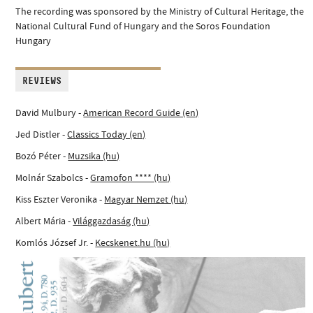
The recording was sponsored by the Ministry of Cultural Heritage, the
National Cultural Fund of Hungary and the Soros Foundation
Hungary
REVIEWS
David Mulbury -
American Record Guide (en)
Jed Distler -
Classics Today (en)
Bozó Péter -
Muzsika (hu)
Molnár Szabolcs -
Gramofon **** (hu)
Kiss Eszter Veronika -
Magyar Nemzet (hu)
Albert Mária -
Világgazdaság (hu)
Komlós József Jr. -
Kecskenet.hu (hu)