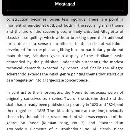
sense of evolvement and progress, the process comes to a musical
Megtagad
standstill, the outlines of the sonata form become blurred; and
though retaining the motif of recapitulation the technique of
construction becomes looser, less rigorous. There is a point, a
moment of emotional outburst both in the recurring main theme
and the trio of the second piece, a finely chiselled Allegretto of
classical tranquillity, which without breaking open the traditional
form, does in a sense neutralise it. In the series of variations
developed from the pleasant, lilting but not particularly profound
main theme, Schubert gives a display of the “brilliant” style
demanded by the publisher, undeniably surpassing the modest
technical demands expected by Schott. And finally the Allegro
scherzando extends the initial, genre painting theme that starts out
as a “bagatelle” into a large-scale concert piece.
In contrast to the impromptus, the Moments musicaux were not
originally conceived as a series. Two of the six (the third and the
sixth) had already been published separately in 1823 and 1824, and
then together in 1825. The titles they bore at the time, obviously
chosen by the publisher, reveal much of what was expected of the
genre: Air Russe (Russian song, No. 3), and Plaintes d’un
Troubadour (Laments of a Troubadour, No. 6), clearly place