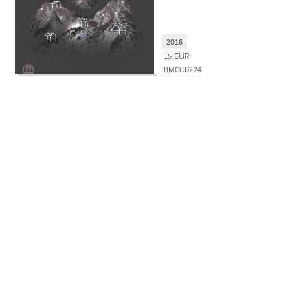
2016
15
EUR
BMCCD224