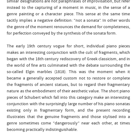
similar designations are not paraphrases of improvisation, but refer
instead to the capturing of a moment in music, in the sense of a
genre painting or a character piece. This sense at the same time
tacitly implies a negative definition: “not a sonata”. In other words
the genre of the moment renounces the demand for completeness,
for perfection conveyed by the synthesis of the sonata form.
The early 19th century vogue for short, individual piano pieces
makes an interesting conjunction with the cult of fragments, which
began with the 18th century rediscovery of Greek classicism, and in
the world of fine arts culminated with the debate surrounding the
so-called Elgin marbles (1818). This was the moment when it
became a generally accepted custom not to restore or complete
the fragments of ancient statues, but to regard their fragmentary
nature as the embodiment of their aesthetic value. The short piano
pieces of Schubert which fall into this category make an interesting
conjunction with the surprisingly large number of his piano sonatas
existing only in fragmentary form, and the present recording
illustrates that the genuine fragments and those stylised into a
genre sometimes come “dangerously” near each other, at times
becoming practically indistinguishable.