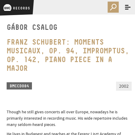
GÁBOR CSALOG
FRANZ SCHUBERT: MOMENTS
MUSICAUX, OP. 94, IMPROMPTUS,
OP. 142, PIANO PIECE IN A
MAJOR
2002
BMCCD084
Though he still gives concerts all over Europe, nowadays he is
primarily interested in recording music. His wide repertoire includes
many seldom-heard pieces.
He lives in Budapest and teaches at the Ferenc Liszt Academy of