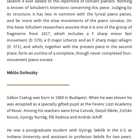
seldom if ever added to the repertoire of concert pianists. Nothing
is known of Schubert’s intentions concerning this piece. Judging by
its structure, it has less in common with the lyrical piano pieces,
and far more with the slow movements of the piano sonatas. On
this basis Schubert researchers assume that it is one of the group of
fragments from 1817, which includes a F sharp minor fast
movement (D. 570), a D major scherzo and an F sharp major allegro
(D. 571), and which, together with the present piece in the second
place, form an outline of a complete, though never completed four-
movement piano sonata.
Miklós Dolinszky
Gábor Csalog was born in 1960 in Budapest. When he was eleven he
was accepted as a specially gifted pupil at the Ferenc Liszt Academy
of Music. Among his teachers were Erna Czövek, Dezső Ránki, Zoltán
Kocsis, György Kurtág, Pál Kadosa and András Schiff.
He was a postgraduate student with György Sebők in the U.S. at
Indiana University and assistant to professor Sebők for two years.