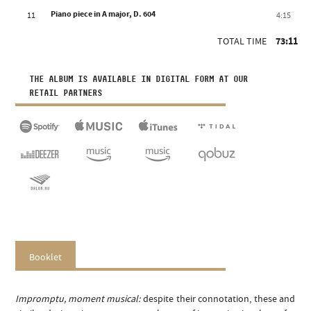
Piano piece in A major, D. 604
11
4:15
TOTAL TIME
73:11
THE ALBUM IS AVAILABLE IN DIGITAL FORM AT OUR
RETAIL PARTNERS
Booklet
Impromptu, moment musical:
despite their connotation, these and