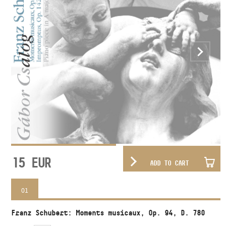
15
EUR
ADD TO CART
01
Franz Schubert: Moments musicaux, Op. 94, D. 780