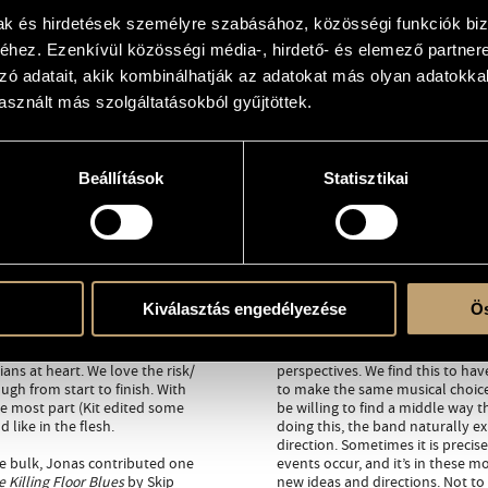
mak és hirdetések személyre szabásához, közösségi funkciók biz
hez. Ezenkívül közösségi média-, hirdető- és elemező partner
zó adatait, akik kombinálhatják az adatokat más olyan adatokka
sznált más szolgáltatásokból gyűjtöttek.
Beállítások
Statisztikai
 for our third album: a studio
The Hammond trio lineup is a histo
rs down the line, the three of us
totally. Kit often plays the Ham
ion that come from differing
guitar across genres and Jonas’ 
able: hard-fought compromise
Squarepusher era. All this grant
 ground for all three of us
aesthetically. If you listen close
Kiválasztás engedélyezése
Ös
ic set of references and diverse
distance.
A pattern is emerging for this g
ians at heart. We love the risk/
perspectives. We find this to hav
gh from start to finish. With
to make the same musical choices
he most part (Kit edited some
be willing to find a middle way t
 like in the flesh.
doing this, the band naturally ex
direction. Sometimes it is precis
he bulk, Jonas contributed one
events occur, and it’s in these
 Killing Floor Blues
by Skip
new ideas and directions. Not to