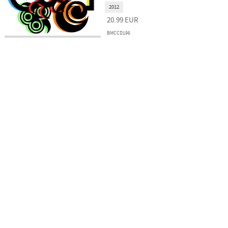
2012
20.99
EUR
BMCCD196
Kulturális és Innovációs Minisztérium
Nemzeti Kulturális Alap
Ferencváros