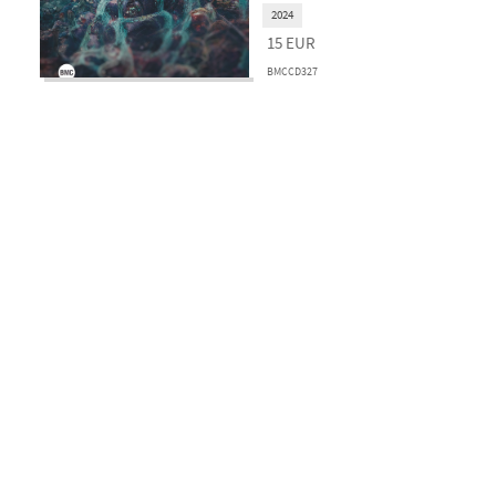
2024
15
EUR
BMCCD327