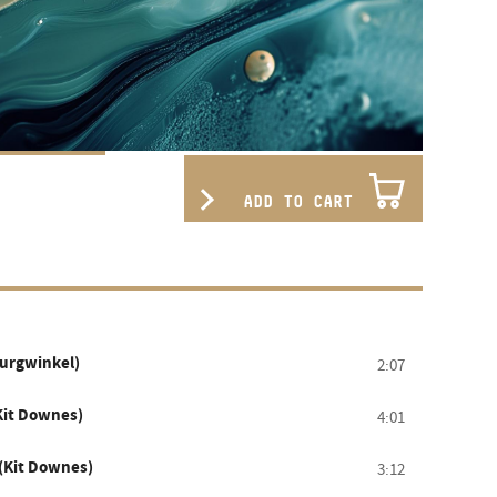
ADD TO CART
Burgwinkel)
2:07
Kit Downes)
4:01
 (Kit Downes)
3:12