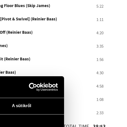
ng Floor Blues (Skip James)
5:22
Pivot & Swivel] (Reinier Baas)
1:11
ff (Reinier Baas)
4:20
nes)
3:35
t (Reinier Baas)
1:56
ier Baas)
4:30
ntonioni (Caetano Veloso)
4:58
[Sun Prayer] (Reinier Baas)
1:08
A sütikről
pel (Reinier Baas)
2:33
TOTAL TIME