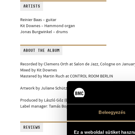
ARTISTS
Reinier Baas – guitar
Kit Downes – Hammond organ
Jonas Burgwinkel – drums
ABOUT THE ALBUM
Recorded by Clemens Orth at Salon de Jazz, Cologne on January
Mixed by Kit Downes
Mastered by Martin Ruch at CONTROL ROOM BERLIN
Artwork by Juliane Schütz
Produced by László Gőz (Budapest Music Center Records)
Label manager: Tamás Bognár
Beleegyezés
REVIEWS
Ez a weboldal sütiket haszn