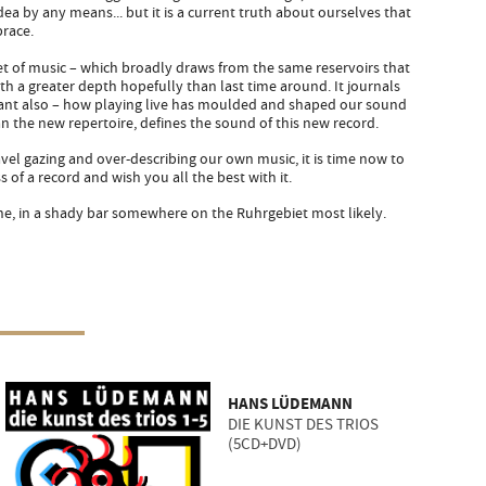
dea by any means... but it is a current truth about ourselves that
brace.
 set of music – which broadly draws from the same reservoirs that
h a greater depth hopefully than last time around. It journals
tant also – how playing live has moulded and shaped our sound
n the new repertoire, defines the sound of this new record.
el gazing and over-describing our own music, it is time now to
s of a record and wish you all the best with it.
, in a shady bar somewhere on the Ruhrgebiet most likely.
HANS LÜDEMANN
DIE KUNST DES TRIOS
(5CD+DVD)