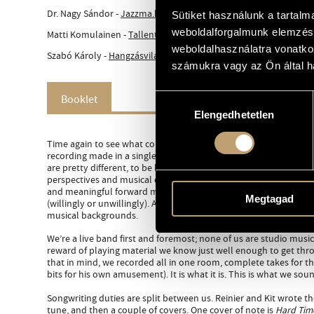
Dr. Nagy Sándor -
Jazzma.hu (hu)
Sütiket használunk a tartal
weboldalforgalmunk elemzésé
Matti Komulainen -
Tallenteet (fin)
weboldalhasználatra vonatko
Szabó Károly -
Hangzásvilág.hu (hu)
számukra vagy az Ön által ha
Booklet
Hozzájárulás
Elengedhetetlen
kiválasztása
Time again to see what common musical touch points we can find
recording made in a single day early in ’25 in Cologne. Seven yea
are pretty different, to be honest. But with the friction and tens
perspectives and musical disagreements comes something valu
and meaningful forward movement, where we constantly find new
Megtagad
(willingly or unwillingly). A lot of that comes down to our eclect
musical backgrounds.
We’re a live band first and foremost; none of us are studio music
reward of playing material we know just well enough to get throu
that in mind, we recorded all in one room, complete takes for t
bits for his own amusement). It is what it is. This is what we sound
Songwriting duties are split between us. Reinier and Kit wrote t
tune, and then a couple of covers. One cover of note is
Hard Time