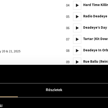
Hard Time Killi
04
Radio Deadeye [
05
Deadeye’s Day O
06
Tartar (Kit Dow
07
Deadeye In Orbi
08
 20 & 21, 2025
Rue Ballu (Rein
09
Michelangelo A
10
Radio Deadeye 
11
Részletek
Low Gravity Gos
12
ál