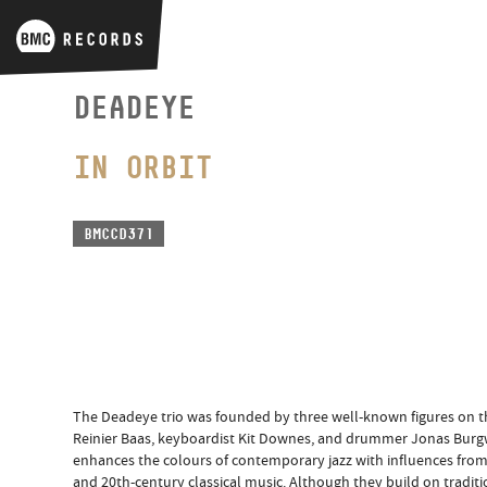
DEADEYE
IN ORBIT
BMCCD371
The Deadeye trio was founded by three well-known figures on th
Reinier Baas, keyboardist Kit Downes, and drummer Jonas Burgw
enhances the colours of contemporary jazz with influences from ja
and 20th-century classical music. Although they build on traditi