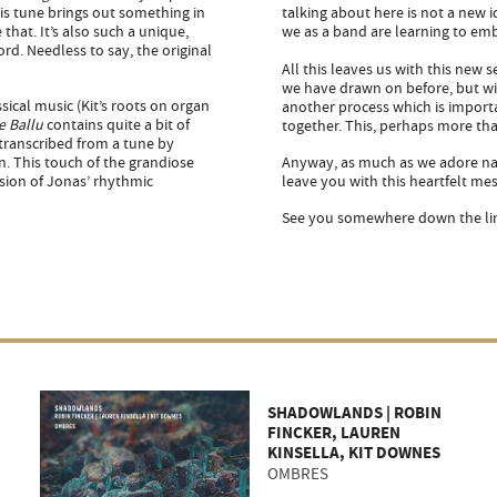
his tune brings out something in
talking about here is not a new i
that. It’s also such a unique,
we as a band are learning to em
rd. Needless to say, the original
All this leaves us with this new
we have drawn on before, but wit
sical music (Kit’s roots on organ
another process which is impor
e Ballu
contains quite a bit of
together. This, perhaps more tha
transcribed from a tune by
n. This touch of the grandiose
Anyway, as much as we adore nav
sion of Jonas’ rhythmic
leave you with this heartfelt mes
See you somewhere down the line
SHADOWLANDS | ROBIN
FINCKER, LAUREN
KINSELLA, KIT DOWNES
OMBRES