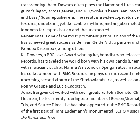
transcending them: Downes often plays the Hammond like a chu
guitar's legacy across genres, and Burgwinkel’s beats lean into
and bass / Squarepusher era. The result is a wide-scope, elusive
textures, undulating yet danceable rhythms, and angular melo
fondness for improvisation and the unexpected.
Reinier Baas is one of the most prominent jazz musicians of th
has achieved great success as Ben van Gelder's duo partner a
Paradox Dreambox, among others.
Kit Downes, a BBC Jazz Award-winning keyboardist who release
Records, has traveled the world both with his own bands (Enemy
with musicians such as Norma Winstone or Django Bates. In rece
his collaboration with BMC Records: he plays on the recently re
upcoming second album of the Shadowlands trio, as well as on 
Ronny Graupe and Lucia Cadotsch.
Jonas Burgwinkel worked with such greats as John Scofield, Chri
Liebman; he is currently touring as a member of Besson/Sternal
Trio, and Source Direct. He had also appeared in the BMC Record
of the first part of Hans Lüdemann's monumental, ECHO Music Pri
Die Kunst des Trios
.