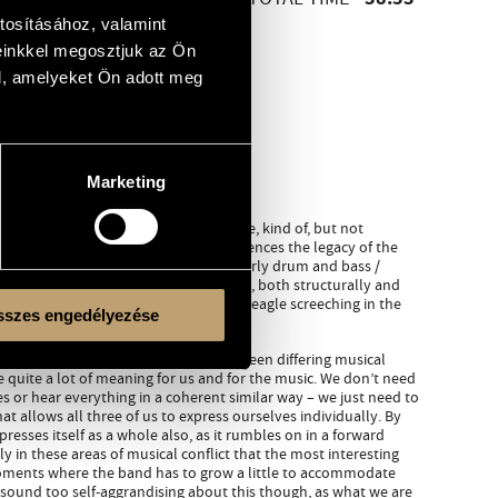
38:53
tosításához, valamint
einkkel megosztjuk az Ön
l, amelyeket Ön adott meg
Marketing
rical entity unto itself. We fit in there, kind of, but not
mond like a church organ, Reinier references the legacy of the
beats lean into the avant-garde and early drum and bass /
s us considerable freedom in the music, both structurally and
ly to the last track, you can hear a bald eagle screeching in the
szes engedélyezése
roup – the finding of a middle way between differing musical
e quite a lot of meaning for us and for the music. We don’t need
 or hear everything in a coherent similar way – we just need to
hat allows all three of us to express ourselves individually. By
presses itself as a whole also, as it rumbles on in a forward
ely in these areas of musical conflict that the most interesting
 moments where the band has to grow a little to accommodate
 sound too self-aggrandising about this though, as what we are