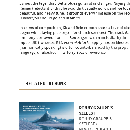
James, the legendary Delta blues guitarist and singer. Playing t
Reinier (reluctantly) that he wouldn’t usually go for, and we love 
beautiful, and heavy tune. It grounds everything else on the reco
is what you should go and listen to.
In terms of composition, Kit and Reinier both share a love of clas
began with playing pipe organ for church services). The track
Ru
harmony borrowed from Lili Boulanger (with a melodic rhythm 
rapper JID), whereas Kit’s
Form of Attack
happily rips on Messiae
(harmonically speaking) is often counterbalanced by the propul
language, unabashed in its Terry Bozzio reverence.
RELATED ALBUMS
RONNY GRAUPE'S
SZELEST
RONNY GRAUPE’S
SZELEST /
NEWFOUNDLAND