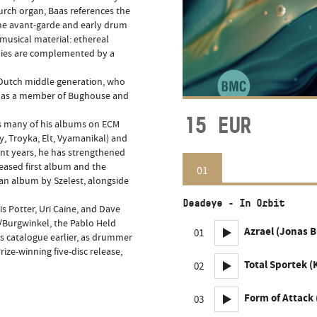
rch organ, Baas references the
 the avant-garde and early drum
 musical material: ethereal
dies are complemented by a
e Dutch middle generation, who
nd as a member of Bughouse and
15
EUR
s many of his albums on ECM
, Troyka, Elt, Vyamanikal) and
nt years, he has strengthened
leased first album and the
01
an album by Szelest, alongside
Deadeye - In Orbit
s Potter, Uri Caine, and Dave
/Burgwinkel, the Pablo Held
Azrael (Jonas 
01
s catalogue earlier, as drummer
ze-winning five-disc release,
Total Sportek (
02
Form of Attack
03