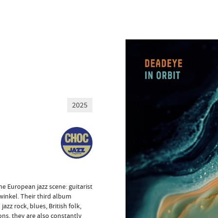
2025
e European jazz scene: guitarist
inkel. Their third album
zz rock, blues, British folk,
ons, they are also constantly