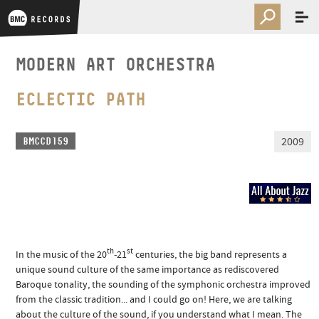
MODERN ART ORCHESTRA
ECLECTIC PATH
2009
BMCCD159
th
st
In the music of the 20
-21
centuries, the big band represents a
unique sound culture of the same importance as rediscovered
Baroque tonality, the sounding of the symphonic orchestra improved
from the classic tradition... and I could go on! Here, we are talking
about the culture of the sound, if you understand what I mean. The