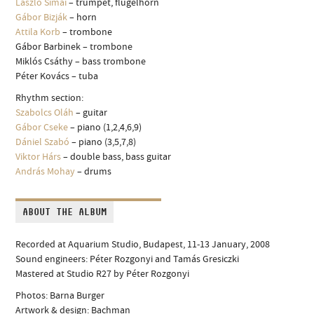
László Simai
– trumpet, flugelhorn
Gábor Bizják
– horn
Attila Korb
– trombone
Gábor Barbinek – trombone
Miklós Csáthy – bass trombone
Péter Kovács – tuba
Rhythm section:
Szabolcs Oláh
– guitar
Gábor Cseke
– piano (1,2,4,6,9)
Dániel Szabó
– piano (3,5,7,8)
Viktor Hárs
– double bass, bass guitar
András Mohay
– drums
ABOUT THE ALBUM
Recorded at Aquarium Studio, Budapest, 11-13 January, 2008
Sound engineers: Péter Rozgonyi and Tamás Gresiczki
Mastered at Studio R27 by Péter Rozgonyi
Photos: Barna Burger
Artwork & design: Bachman