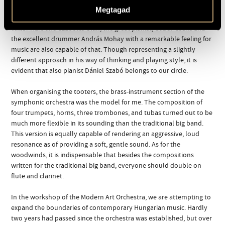
orchestral positions perfectly, it also cultivates a manner of playing
Megtagad
rooted in small orchestral jazz at a high standard. In addition to
Viktor Hárs and Szabolcs Oláh, the great pianist, Gábor Cseke and
the excellent drummer András Mohay with a remarkable feeling for
music are also capable of that. Though representing a slightly
different approach in his way of thinking and playing style, it is
evident that also pianist Dániel Szabó belongs to our circle.
When organising the tooters, the brass-instrument section of the
symphonic orchestra was the model for me. The composition of
four trumpets, horns, three trombones, and tubas turned out to be
much more flexible in its sounding than the traditional big band.
This version is equally capable of rendering an aggressive, loud
resonance as of providing a soft, gentle sound. As for the
woodwinds, it is indispensable that besides the compositions
written for the traditional big band, everyone should double on
flute and clarinet.
In the workshop of the Modern Art Orchestra, we are attempting to
expand the boundaries of contemporary Hungarian music. Hardly
two years had passed since the orchestra was established, but over