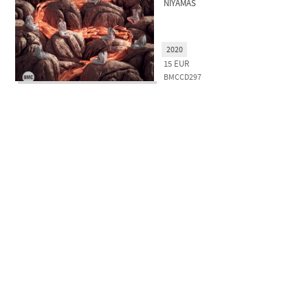
NIYAMAS
2020
15
EUR
BMCCD297