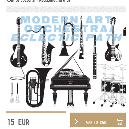
Komlós József Jr. -
Kecskenet.hu (hu)
15
EUR
ADD TO CART