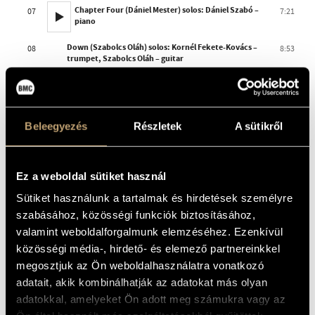
Chapter Four (Dániel Mester) solos: Dániel Szabó –
07
7:21
piano
Down (Szabolcs Oláh) solos: Kornél Fekete-Kovács –
08
8:53
trumpet, Szabolcs Oláh – guitar
The Fifth Seal (Viktor Hárs)
09
6:39
TOTAL TIME
77:59
Beleegyezés
Részletek
A sütikről
THE ALBUM IS AVAILABLE IN DIGITAL FORM AT OUR
RETAIL PARTNERS
Ez a weboldal sütiket használ
Sütiket használunk a tartalmak és hirdetések személyre
szabásához, közösségi funkciók biztosításához,
valamint weboldalforgalmunk elemzéséhez. Ezenkívül
közösségi média-, hirdető- és elemező partnereinkkel
megosztjuk az Ön weboldalhasználatra vonatkozó
adatait, akik kombinálhatják az adatokat más olyan
adatokkal, amelyeket Ön adott meg számukra vagy az
Booklet