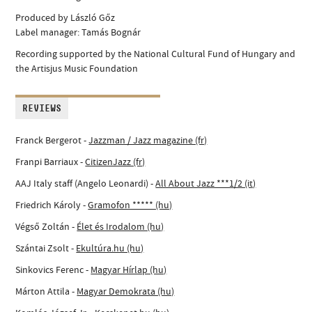
Produced by László Gőz
Label manager: Tamás Bognár
Recording supported by the National Cultural Fund of Hungary and
the Artisjus Music Foundation
REVIEWS
Franck Bergerot -
Jazzman / Jazz magazine (fr)
Franpi Barriaux -
CitizenJazz (fr)
AAJ Italy staff (Angelo Leonardi) -
All About Jazz ***1/2 (it)
Friedrich Károly -
Gramofon ***** (hu)
Végső Zoltán -
Élet és Irodalom (hu)
Szántai Zsolt -
Ekultúra.hu (hu)
Sinkovics Ferenc -
Magyar Hírlap (hu)
Márton Attila -
Magyar Demokrata (hu)