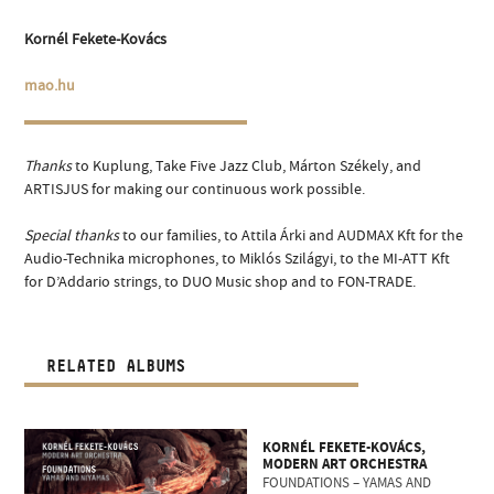
Kornél Fekete-Kovács
mao.hu
Thanks
to Kuplung, Take Five Jazz Club, Márton Székely, and
ARTISJUS for making our continuous work possible.
Special thanks
to our families, to Attila Árki and AUDMAX Kft for the
Audio-Technika microphones, to Miklós Szilágyi, to the MI-ATT Kft
for D’Addario strings, to DUO Music shop and to FON-TRADE.
RELATED ALBUMS
KORNÉL FEKETE-KOVÁCS,
MODERN ART ORCHESTRA
FOUNDATIONS – YAMAS AND