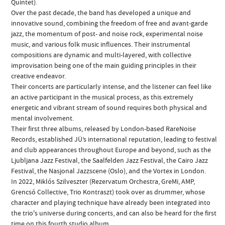
Quintet).
Over the past decade, the band has developed a unique and
innovative sound, combining the freedom of free and avant-garde
jazz, the momentum of post- and noise rock, experimental noise
music, and various folk music influences. Their instrumental
compositions are dynamic and multi-layered, with collective
improvisation being one of the main guiding principles in their
creative endeavor.
Their concerts are particularly intense, and the listener can feel like
an active participant in the musical process, as this extremely
energetic and vibrant stream of sound requires both physical and
mental involvement.
Their first three albums, released by London-based RareNoise
Records, established JÜ’s international reputation, leading to festival
and club appearances throughout Europe and beyond, such as the
Ljubljana Jazz Festival, the Saalfelden Jazz Festival, the Cairo Jazz
Festival, the Nasjonal Jazzscene (Oslo), and the Vortex in London.
In 2022, Miklós Szilveszter (Rezervatum Orchestra, GreMi, AMP,
Grencsó Collective, Trio Kontraszt) took over as drummer, whose
character and playing technique have already been integrated into
the trio's universe during concerts, and can also be heard for the first
time on this fourth studio album.