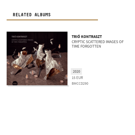
RELATED ALBUMS
TRIÓ KONTRASZT
CRYPTIC SCATTERED IMAGES OF
TIME FORGOTTEN
2020
15
EUR
BMCCD290