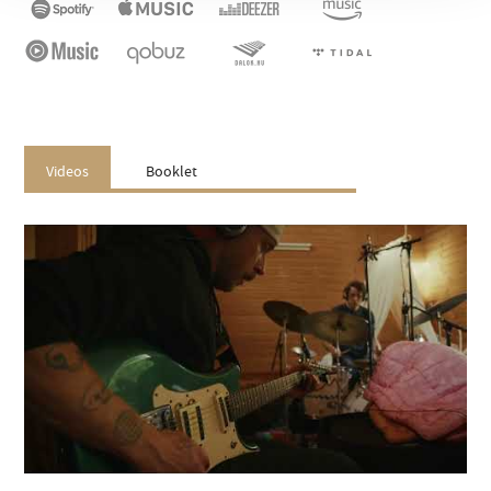
Videos
Booklet