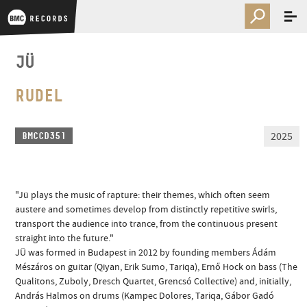
JÜ
RUDEL
2025
BMCCD351
"Jü plays the music of rapture: their themes, which often seem
austere and sometimes develop from distinctly repetitive swirls,
transport the audience into trance, from the continuous present
straight into the future."
JÜ was formed in Budapest in 2012 by founding members Ádám
Mészáros on guitar (Qiyan, Erik Sumo, Tariqa), Ernő Hock on bass (The
Qualitons, Zuboly, Dresch Quartet, Grencsó Collective) and, initially,
András Halmos on drums (Kampec Dolores, Tariqa, Gábor Gadó