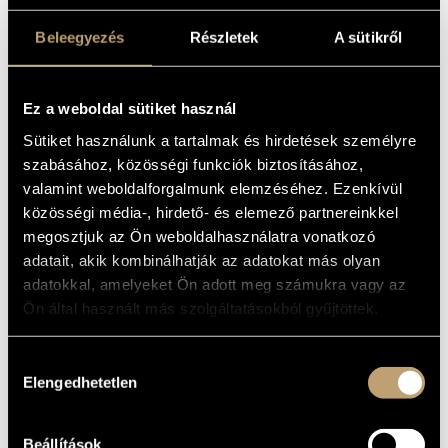
Beleegyezés
Részletek
A sütikről
Ez a weboldal sütiket használ
Sütiket használunk a tartalmak és hirdetések személyre
szabásához, közösségi funkciók biztosításához,
valamint weboldalforgalmunk elemzéséhez. Ezenkívül
közösségi média-, hirdető- és elemező partnereinkkel
megosztjuk az Ön weboldalhasználatra vonatkozó
adatait, akik kombinálhatják az adatokat más olyan
15
EUR
ADD TO CART
adatokkal, amelyeket Ön adott meg számukra vagy az
Ön által használt más szolgáltatásokból gyűjtöttek.
01
Hozzájárulás
JÜ – Rudel
Elengedhetetlen
kiválasztása
Vedd le!
01
7:12
Beállítások
Van minden
02
5:47