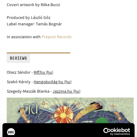
Covert artwork by Réka Bucsi
Produced by László Gőz
Label manager: Tamás Bognár
In association with
Prepost Records
REVIEWS
Olasz Sándor -
Riff.hu (hu)
Szabó Károly -
Hangzásvilág.hu (hu)
Szegedy-Maszák Blanka -
Jazzma.hu (hu)