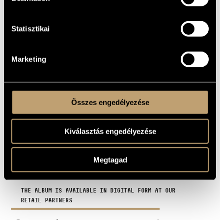
For the lamb
03
2:16
Statisztikai
Return of the Shashka
04
4:10
Nincs semmi
05
3:43
Marketing
The Risk of Crossing
06
2:16
Enjoy the Trauma
07
6:04
Összes engedélyezése
Eft
08
1:21
Túri kattogós
09
7:22
Kiválasztás engedélyezése
End to End
10
4:02
Megtagad
TOTAL TIME
44:21
THE ALBUM IS AVAILABLE IN DIGITAL FORM AT OUR
RETAIL PARTNERS