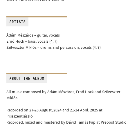
ARTISTS
Ádám Mészáros – guitar, vocals
Ernő Hock – bass, vocals (4, 7)
Szilveszter Miklós – drums and percussion, vocals (4, 7)
ABOUT THE ALBUM
All music composed by Ádám Mészáros, Ernő Hock and Szilveszter
Miklós
Recorded on 27-28 August, 2024 and 21-24 April, 2025 at
Pilisszentlászló
Recorded, mixed and mastered by Dávid Tamás Pap at Prepost Studio