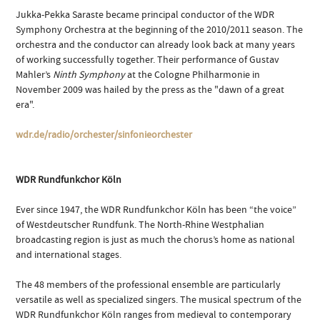
Jukka-Pekka Saraste became principal conductor of the WDR
Symphony Orchestra at the beginning of the 2010/2011 season. The
orchestra and the conductor can already look back at many years
of working successfully together. Their performance of Gustav
Mahler’s
Ninth Symphony
at the Cologne Philharmonie in
November 2009 was hailed by the press as the "dawn of a great
era".
wdr.de/radio/orchester/sinfonieorchester
WDR Rundfunkchor Köln
Ever since 1947, the WDR Rundfunkchor Köln has been “the voice”
of Westdeutscher Rundfunk. The North-Rhine Westphalian
broadcasting region is just as much the chorus’s home as national
and international stages.
The 48 members of the professional ensemble are particularly
versatile as well as specialized singers. The musical spectrum of the
WDR Rundfunkchor Köln ranges from medieval to contemporary