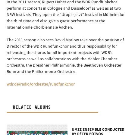
In the 2011 season, Rupert Huber and the WDR Rundfunkchor
perform at concerts in Cologne and Düsseldorf as well as at two
NRW festivals. They open the "Utopie jetzt" festival in Mülheim for
the third time and also give a guest performance at the
Internationale Chorbiennale Aachen.
The 2011 season also sees David Marlow take over the position of
Director of the WDR Rundfunkchor and thus responsibility for
rehearsing the chorus for all important projects with WDR’s
orchestras as well as collaborations with the Mahler Chamber
Orchestra, the Dresdner Philharmonie, the Beethoven Orchester
Bonn and the Philharmonia Orchestra.
wdr.de/radio/orchester/rundfunkchor
RELATED ALBUMS
UMZE ENSEMBLE CONDUCTED
BY PÉTER EÖTVÖS