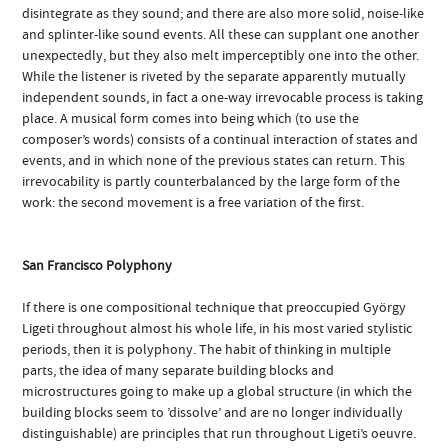
disintegrate as they sound; and there are also more solid, noise-like
and splinter-like sound events. All these can supplant one another
unexpectedly, but they also melt imperceptibly one into the other.
While the listener is riveted by the separate apparently mutually
independent sounds, in fact a one-way irrevocable process is taking
place. A musical form comes into being which (to use the
composer’s words) consists of a continual interaction of states and
events, and in which none of the previous states can return. This
irrevocability is partly counterbalanced by the large form of the
work: the second movement is a free variation of the first.
San Francisco Polyphony
If there is one compositional technique that preoccupied György
Ligeti throughout almost his whole life, in his most varied stylistic
periods, then it is polyphony. The habit of thinking in multiple
parts, the idea of many separate building blocks and
microstructures going to make up a global structure (in which the
building blocks seem to ’dissolve’ and are no longer individually
distinguishable) are principles that run throughout Ligeti’s oeuvre.