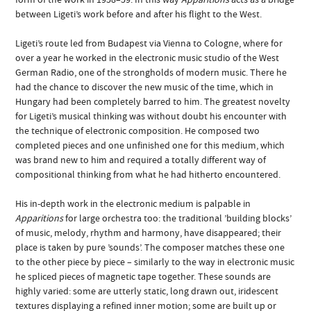
between Ligeti’s work before and after his flight to the West.
Ligeti’s route led from Budapest via Vienna to Cologne, where for
over a year he worked in the electronic music studio of the West
German Radio, one of the strongholds of modern music. There he
had the chance to discover the new music of the time, which in
Hungary had been completely barred to him. The greatest novelty
for Ligeti’s musical thinking was without doubt his encounter with
the technique of electronic composition. He composed two
completed pieces and one unfinished one for this medium, which
was brand new to him and required a totally different way of
compositional thinking from what he had hitherto encountered.
His in-depth work in the electronic medium is palpable in
Apparitions
for large orchestra too: the traditional ’building blocks’
of music, melody, rhythm and harmony, have disappeared; their
place is taken by pure ’sounds’. The composer matches these one
to the other piece by piece – similarly to the way in electronic music
he spliced pieces of magnetic tape together. These sounds are
highly varied: some are utterly static, long drawn out, iridescent
textures displaying a refined inner motion; some are built up or