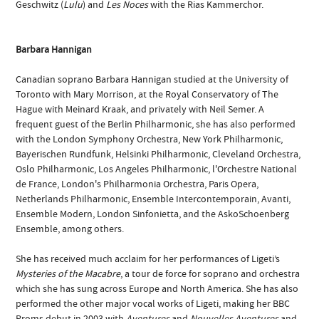
Geschwitz (
Lulu
) and
Les Noces
with the Rias Kammerchor.
Barbara Hannigan
Canadian soprano Barbara Hannigan studied at the University of
Toronto with Mary Morrison, at the Royal Conservatory of The
Hague with Meinard Kraak, and privately with Neil Semer. A
frequent guest of the Berlin Philharmonic, she has also performed
with the London Symphony Orchestra, New York Philharmonic,
Bayerischen Rundfunk, Helsinki Philharmonic, Cleveland Orchestra,
Oslo Philharmonic, Los Angeles Philharmonic, l'Orchestre National
de France, London's Philharmonia Orchestra, Paris Opera,
Netherlands Philharmonic, Ensemble Intercontemporain, Avanti,
Ensemble Modern, London Sinfonietta, and the AskoSchoenberg
Ensemble, among others.
She has received much acclaim for her performances of Ligeti’s
Mysteries of the Macabre
, a tour de force for soprano and orchestra
which she has sung across Europe and North America. She has also
performed the other major vocal works of Ligeti, making her BBC
Proms debut in 2003 with
Aventures
and
Nouvelles Aventures
and