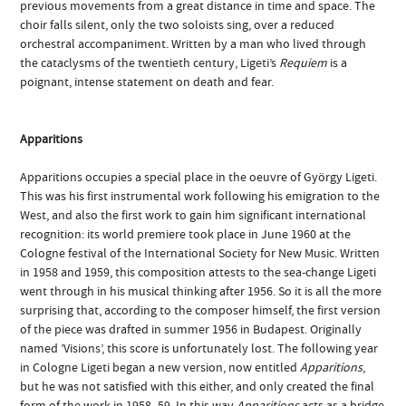
previous movements from a great distance in time and space. The
choir falls silent, only the two soloists sing, over a reduced
orchestral accompaniment. Written by a man who lived through
the cataclysms of the twentieth century, Ligeti’s
Requiem
is a
poignant, intense statement on death and fear.
Apparitions
Apparitions occupies a special place in the oeuvre of György Ligeti.
This was his first instrumental work following his emigration to the
West, and also the first work to gain him significant international
recognition: its world premiere took place in June 1960 at the
Cologne festival of the International Society for New Music. Written
in 1958 and 1959, this composition attests to the sea-change Ligeti
went through in his musical thinking after 1956. So it is all the more
surprising that, according to the composer himself, the first version
of the piece was drafted in summer 1956 in Budapest. Originally
named ’Visions’, this score is unfortunately lost. The following year
in Cologne Ligeti began a new version, now entitled
Apparitions
,
but he was not satisfied with this either, and only created the final
form of the work in 1958–59. In this way
Apparitions
acts as a bridge