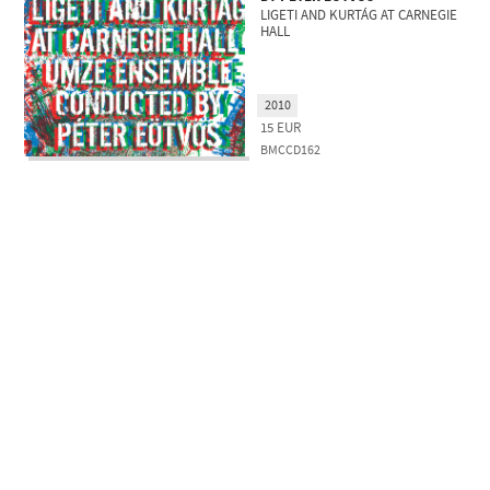
LIGETI AND KURTÁG AT CARNEGIE
HALL
2010
15
EUR
BMCCD162