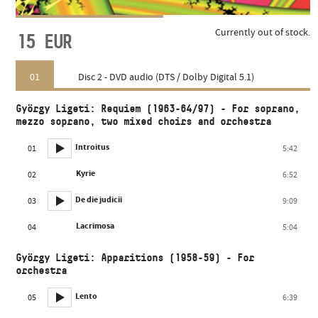
Currently out of stock.
15
EUR
01
Disc 2 - DVD audio (DTS / Dolby Digital 5.1)
György Ligeti: Requiem (1963-64/97) - For soprano,
mezzo soprano, two mixed choirs and orchestra
Introitus
01
5:42
Kyrie
02
6:52
De die judicii
03
9:09
Lacrimosa
04
5:04
György Ligeti: Apparitions (1958-59) - For
orchestra
Lento
05
6:39