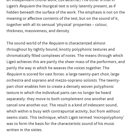
Ligeti’s
Requiem
the liturgical text is only latently present, as if
hidden beneath the surface of the work. The emphasis is not on the
meaning or affective contents of the text, but on the sound of it,
together with all its sensual ’physical’ properties – colour,
thickness, massiveness, and density.
The sound world of the
Requiem
is characterized almost
throughout by tightly bound, knotty polyphonic textures and
chromatically filled complexes of notes. The means through which
Ligeti achieves this are partly the sheer mass of the performers, and
partly the way in which he weaves the voices together. The
Requiem
is scored for vast forces: a large twenty-part choir, large
orchestra and soprano and mezzo-soprano soloists. The twenty-
part choir enables him to create a densely woven polyphonic
texture in which the individual parts can no longer be heard
separately: they move to both complement one another and
cancel one another out. The result is a kind of iridescent sound,
which within is busy with contrapuntal activity, but from without
seems static. This technique, which Ligeti termed ’micropolyphony’
was to form the basis for the characteristic sound of his music
written in the sixties.