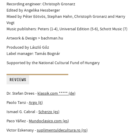
Recording engineer: Christoph Gronarz
Edited by Angelika Hessberger
Mixed by Péter Eötvös, Stephan Hahn, Christoph Gronarz and Harry
Vogt
Music publishers: Peters (1-4), Universal Edition (5-6), Schott Music (7)
Artwork & Design > bachman.hu
Produced by László Gőz
Label manager: Tamás Bognár
Supported by the National Cultural Fund of Hungary
REVIEWS
Dr. Stefan Drees -
klassik.com ***** (de)
Paolo Tarsi -
Argo (it)
Ismael G. Cabral -
Scherzo (es)
Paco Yáñez -
Mundoclasico.com (es)
Victor Eskenasy -
suplimentuldecultura.ro (ro)