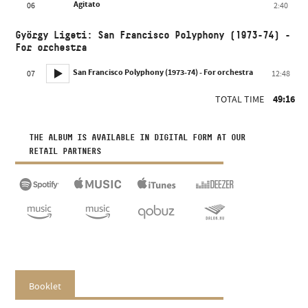
Agitato
06
2:40
György Ligeti: San Francisco Polyphony (1973-74) -
For orchestra
San Francisco Polyphony (1973-74) - For orchestra
07
12:48
TOTAL TIME
49:16
THE ALBUM IS AVAILABLE IN DIGITAL FORM AT OUR
RETAIL PARTNERS
Booklet