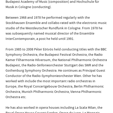
Budapest Academy of Music (composition) and Hochschule für
Musik in Cologne (conducting).
Between 1968 and 1978 he performed regularly with the
Stockhausen Ensemble and collabo-rated with the electronic music
studio of the Westdeutscher Rundfunk in Cologne. From 1978 he
was subsequently named musical director of the Ensemble
InterContemporain, a post he held until 1991.
From 1985 to 2008 Péter Eötvös held conducting titles with the BBC
Symphony Orchestra, the Budapest Festival Orchestra, the Radio
Kamer Filharmonie Hilversum, the National Philharmonic Orchestra
Budapest, the Radio-Sinfonieorchester Stuttgart des SWR and the
Gothenburg Symphony Orchestra. He continues as Principal Guest
Conductor of the Radio-Symphonieorchester Wien. Other he has
worked with include the most important radio orchestras in
Europe, the Royal Concertgebouw Orchestra, Berlin Philharmonic
Orchestra, Munich Philharmonic Orchestra, Vienna Philharmonic
Orchestra etc.
He has also worked in opera houses including La Scala Milan, the
Royal Opera House Covent Garden, Opera de Lyon, La Monnaie