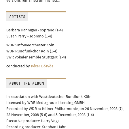
versions remained unfinished...
ARTISTS
Barbara Hannigan - soprano (1-4)
Susan Parry - soprano (1-4)
WDR Sinfonieorchester Köln
WDR Rundfunkchor Köln (1-4)
SWR Vokalensemble Stuttgart (1-4)
conducted by
Péter Eötvös
ABOUT THE ALBUM
In association with Westdeutscher Rundfunk Köln
Licensed by WDR Mediagroup Licensing GMBH
Recorded by WDR at Kölner Philharmonie, on 26 November, 2008 (7),
28 November, 2008 (5-6) and 5 December, 2008 (1-4)
Executive producer: Harry Vogt
Recording producer: Stephan Hahn