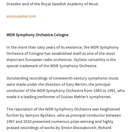
Dresden and of the Royal Swedish Academy of Music.
eotvospeter.com
WDR Symphony Orchestra Cologne
In the more than sixty years of its existence, the WDR Symphony
Orchestra of Cologne has established itself as one of the most
important European radio orchestras. Stylistic versatility is the
special trademark of the WDR Symphony Orchestra.
Outstanding recordings of nineteenth-century symphonic music
were made under the direction of Gary Bertini, the principal
conductor of the WDR Symphony Orchestra from 1983 to 1991, who
made it a leading performer of Gustav Mahler’s symphonies.
The reputation of the WDR Symphony Orchestra was heightened
further by Semyon Bychkov, who as principal conductor between
1997 and 2010 presented numerous prize-winning and highly
praised recordings of works by Dmitri Shostakovich, Richard