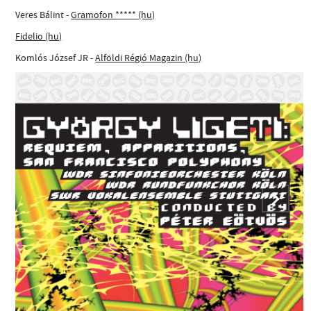
Veres Bálint -
Gramofon ***** (hu)
Fidelio (hu)
Komlós József JR -
Alföldi Régió Magazin (hu)