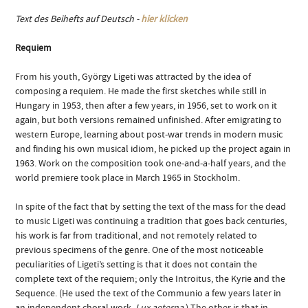
Text des Beihefts auf Deutsch -
hier klicken
Requiem
From his youth, György Ligeti was attracted by the idea of
composing a requiem. He made the first sketches while still in
Hungary in 1953, then after a few years, in 1956, set to work on it
again, but both versions remained unfinished. After emigrating to
western Europe, learning about post-war trends in modern music
and finding his own musical idiom, he picked up the project again in
1963. Work on the composition took one-and-a-half years, and the
world premiere took place in March 1965 in Stockholm.
In spite of the fact that by setting the text of the mass for the dead
to music Ligeti was continuing a tradition that goes back centuries,
his work is far from traditional, and not remotely related to
previous specimens of the genre. One of the most noticeable
peculiarities of Ligeti’s setting is that it does not contain the
complete text of the requiem; only the Introitus, the Kyrie and the
Sequence. (He used the text of the Communio a few years later in
an independent choral work,
Lux aeterna
.) The other is that in