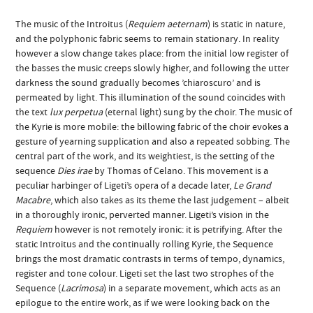
The music of the Introitus (
Requiem aeternam
) is static in nature,
and the polyphonic fabric seems to remain stationary. In reality
however a slow change takes place: from the initial low register of
the basses the music creeps slowly higher, and following the utter
darkness the sound gradually becomes ’chiaroscuro’ and is
permeated by light. This illumination of the sound coincides with
the text
lux perpetua
(eternal light) sung by the choir. The music of
the Kyrie is more mobile: the billowing fabric of the choir evokes a
gesture of yearning supplication and also a repeated sobbing. The
central part of the work, and its weightiest, is the setting of the
sequence
Dies irae
by Thomas of Celano. This movement is a
peculiar harbinger of Ligeti’s opera of a decade later,
Le Grand
Macabre
, which also takes as its theme the last judgement – albeit
in a thoroughly ironic, perverted manner. Ligeti’s vision in the
Requiem
however is not remotely ironic: it is petrifying. After the
static Introitus and the continually rolling Kyrie, the Sequence
brings the most dramatic contrasts in terms of tempo, dynamics,
register and tone colour. Ligeti set the last two strophes of the
Sequence (
Lacrimosa
) in a separate movement, which acts as an
epilogue to the entire work, as if we were looking back on the