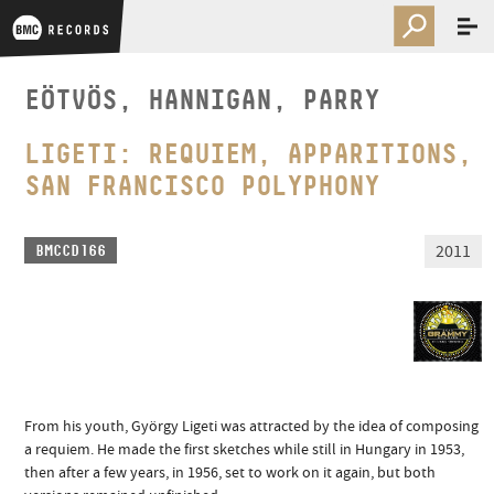
EÖTVÖS, HANNIGAN, PARRY
LIGETI: REQUIEM, APPARITIONS,
SAN FRANCISCO POLYPHONY
2011
BMCCD166
From his youth, György Ligeti was attracted by the idea of composing
a requiem. He made the first sketches while still in Hungary in 1953,
then after a few years, in 1956, set to work on it again, but both