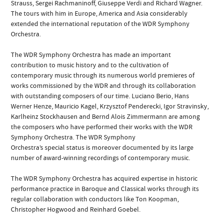
Strauss, Sergei Rachmaninoff, Giuseppe Verdi and Richard Wagner.
The tours with him in Europe, America and Asia considerably
extended the international reputation of the WDR Symphony
Orchestra.
The WDR Symphony Orchestra has made an important
contribution to music history and to the cultivation of
contemporary music through its numerous world premieres of
works commissioned by the WDR and through its collaboration
with outstanding composers of our time. Luciano Berio, Hans
Werner Henze, Mauricio Kagel, Krzysztof Penderecki, Igor Stravinsky,
Karlheinz Stockhausen and Bernd Alois Zimmermann are among
the composers who have performed their works with the WDR
Symphony Orchestra. The WDR Symphony
Orchestra’s special status is moreover documented by its large
number of award-winning recordings of contemporary music.
The WDR Symphony Orchestra has acquired expertise in historic
performance practice in Baroque and Classical works through its
regular collaboration with conductors like Ton Koopman,
Christopher Hogwood and Reinhard Goebel.