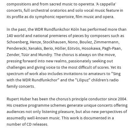
compositions and from sacred music to operetta. ’A cappella’
concerts, full orchestral oratorios and solo vocal music feature in
its profile as do symphonic repertoire, film music and opera.
In the past, the WDR Rundfunkchor Köln has performed more than
140 world and national premieres of pieces by composers such as
Schoenberg, Henze, Stockhausen, Nono, Boulez, Zimmermann,
Penderecki, Xenakis, Berio, Höller, Eötvös, Hosokawa, Pagh-Paan,
Zender, Tüür and Mundry. The chorus is always on the move,
pressing forward into new realms, passionately seeking out
challenges and giving voice to the most difficult of scores. Yet its
spectrum of work also includes invitations to amateurs to "Sing
with the WDR Rundfunkchor" and the "Lilipuz" children’s radio
family concerts.
Rupert Huber has been the chorus’s principle conductor since 2004.
His creative programme schemes generate unique concerts offering
audiences not only listening pleasure, but also new perspectives of
assumedly well-known music. This work is documented in a
number of CD releases.