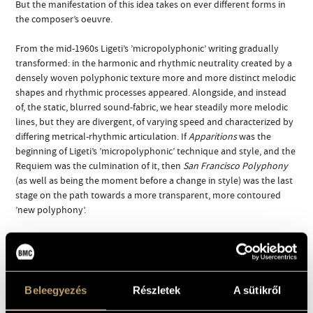
But the manifestation of this idea takes on ever different forms in
the composer’s oeuvre.
From the mid-1960s Ligeti’s ’micropolyphonic’ writing gradually
transformed: in the harmonic and rhythmic neutrality created by a
densely woven polyphonic texture more and more distinct melodic
shapes and rhythmic processes appeared. Alongside, and instead
of, the static, blurred sound-fabric, we hear steadily more melodic
lines, but they are divergent, of varying speed and characterized by
differing metrical-rhythmic articulation. If
Apparitions
was the
beginning of Ligeti’s ’micropolyphonic’ technique and style, and the
Requiem was the culmination of it, then
San Francisco Polyphony
(as well as being the moment before a change in style) was the last
stage on the path towards a more transparent, more contoured
’new polyphony’.
The work begins in the middle register of the orchestra, then the
musical material slowly diverges and polarizes, leaving a gaping
vacuum in the centre. The second half of the piece is virtuoso in
nature: we hear fragments of ascending scales and flashing sounds,
Beleegyezés
Részletek
A sütikről
then the musical texture gradually thins out, and finally amongst
an accumulation of motives the piece comes to an abrupt halt.