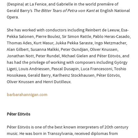
(Despina) at La Fenice, and Gabrielle in the world première of
Gerald Barry’s
The Bitter Tears of Petra von Kant
at English National
Opera.
She has worked with conductors including Reinbert de Leeuw, Esa-
Pekka Salonen, Pierre Boulez, Sir Simon Rattle, Pablo Heras-Casado,
Thomas Ades, Kurt Masur, Jukka Pekka Saraste, Ingo Metzmacher,
Alan Gilbert, Susanna Malkki, Peter Oundjian, Oliver Knussen,
Jonathan Nott, Peter Rundel, Michael Gielen and Péter Eötvös, and
has had the privilege of working with composers including György
Ligeti, Louis Andriessen, Pascal Dusapin, Luca Francesconi, Toshio
Hosokawa, Gerald Barry, Karlheinz Stockhausen, Péter Eötvös,
Oliver Knussen and Henri Dutilleux.
barbarahannigan.com
Péter Eötvös
Péter Eötvös is one of the best known interpreters of 2Oth century
music. He was born in Transsylvania, received diplomas from