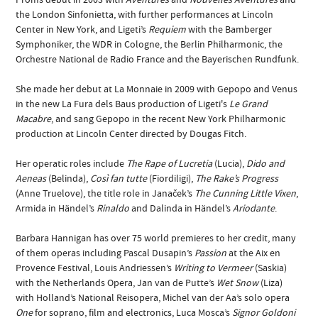
the London Sinfonietta, with further performances at Lincoln
Center in New York, and Ligeti’s
Requiem
with the Bamberger
Symphoniker, the WDR in Cologne, the Berlin Philharmonic, the
Orchestre National de Radio France and the Bayerischen Rundfunk.
She made her debut at La Monnaie in 2009 with Gepopo and Venus
in the new La Fura dels Baus production of Ligeti's
Le Grand
Macabre
, and sang Gepopo in the recent New York Philharmonic
production at Lincoln Center directed by Dougas Fitch.
Her operatic roles include
The Rape of Lucretia
(Lucia),
Dido and
Aeneas
(Belinda),
Così fan tutte
(Fiordiligi),
The Rake’s Progress
(Anne Truelove), the title role in Janaček’s
The Cunning Little Vixen
,
Armida in Händel’s
Rinaldo
and Dalinda in Händel’s
Ariodante
.
Barbara Hannigan has over 75 world premieres to her credit, many
of them operas including Pascal Dusapin’s
Passion
at the Aix en
Provence Festival, Louis Andriessen’s
Writing to Vermeer
(Saskia)
with the Netherlands Opera, Jan van de Putte’s
Wet Snow
(Liza)
with Holland’s National Reisopera, Michel van der Aa’s solo opera
One
for soprano, film and electronics, Luca Mosca’s
Signor Goldoni