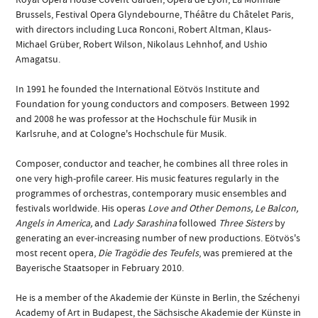
Brussels, Festival Opera Glyndebourne, Théâtre du Châtelet Paris,
with directors including Luca Ronconi, Robert Altman, Klaus-
Michael Grüber, Robert Wilson, Nikolaus Lehnhof, and Ushio
Amagatsu.
In 1991 he founded the International Eötvös Institute and
Foundation for young conductors and composers. Between 1992
and 2008 he was professor at the Hochschule für Musik in
Karlsruhe, and at Cologne's Hochschule für Musik.
Composer, conductor and teacher, he combines all three roles in
one very high-profile career. His music features regularly in the
programmes of orchestras, contemporary music ensembles and
festivals worldwide. His operas
Love and Other Demons, Le Balcon,
Angels in America,
and
Lady Sarashina
followed
Three Sisters
by
generating an ever-increasing number of new productions. Eötvös's
most recent opera,
Die Tragödie des Teufels
, was premiered at the
Bayerische Staatsoper in February 2010.
He is a member of the Akademie der Künste in Berlin, the Széchenyi
Academy of Art in Budapest, the Sächsische Akademie der Künste in