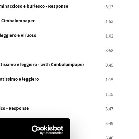
 minaccioso e burlesco - Response
3:13
ith Cimbalompaper
1:53
 leggiero e viruoso
1:02
3:58
atissimo e leggiero - with Cimbalompaper
0:45
catissimo e leggiero
1:15
1:15
gico - Response
3:47
on delicatezza - Response
5:49
Sostenuto, stridente - quasi coda
6:40