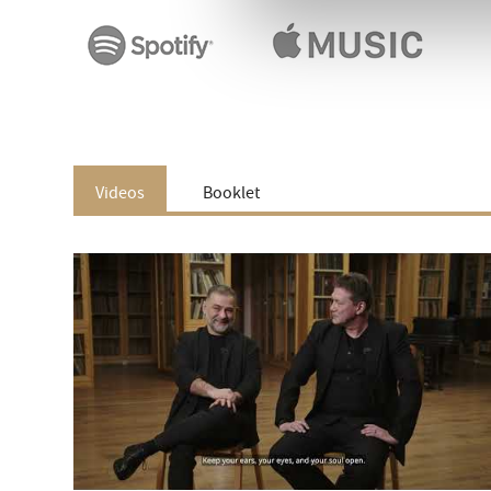
Videos
Booklet