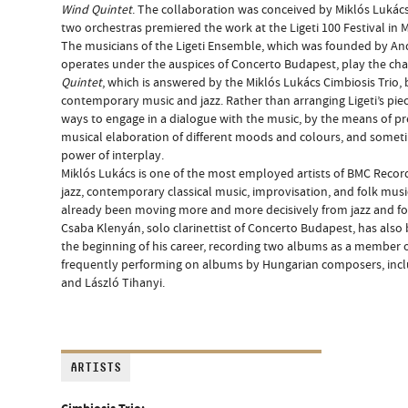
Wind Quintet
. The collaboration was conceived by Miklós Lukács
two orchestras premiered the work at the Ligeti 100 Festival in 
The musicians of the Ligeti Ensemble, which was founded by And
operates under the auspices of Concerto Budapest, play the ch
Quintet
, which is answered by the Miklós Lukács Cimbiosis Trio, 
contemporary music and jazz. Rather than arranging Ligeti’s piec
ways to engage in a dialogue with the music, by the means of p
musical elaboration of different moods and colours, and some
power of interplay.
Miklós Lukács is one of the most employed artists of BMC Record
jazz, contemporary classical music, improvisation, and folk music
already been moving more and more decisively from jazz and f
Csaba Klenyán, solo clarinettist of Concerto Budapest, has also
the beginning of his career, recording two albums as a member 
frequently performing on albums by Hungarian composers, inclu
and László Tihanyi.
ARTISTS