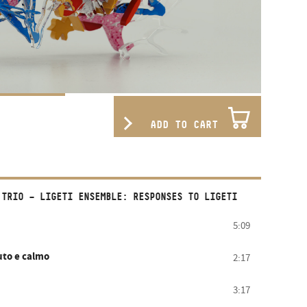
ADD TO CART
 TRIO – LIGETI ENSEMBLE: RESPONSES TO LIGETI
5:09
uto e calmo
2:17
3:17