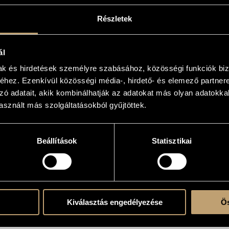
Részletek
X. Presto bizza
14
ál
mak és hirdetések személyre szabásához, közösségi funkciók biz
hez. Ezenkívül közösségi média-, hirdető- és elemező partner
zó adatait, akik kombinálhatják az adatokat más olyan adatokka
sznált más szolgáltatásokból gyűjtöttek.
Beállítások
Statisztikai
Kiválasztás engedélyezése
Ös
T OUR RETAIL PARTNERS