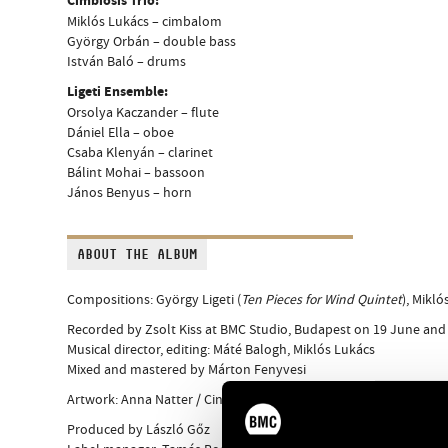
Cimbiosis Trio:
Miklós Lukács – cimbalom
György Orbán – double bass
István Baló – drums
Ligeti Ensemble:
Orsolya Kaczander – flute
Dániel Ella – oboe
Csaba Klenyán – clarinet
Bálint Mohai – bassoon
János Benyus – horn
ABOUT THE ALBUM
Compositions: György Ligeti (
Ten Pieces for Wind Quintet
), Mikl
Recorded by Zsolt Kiss at BMC Studio, Budapest on 19 June and
Musical director, editing: Máté Balogh, Miklós Lukács
Mixed and mastered by Márton Fenyvesi
Artwork: Anna Natter / Cinniature
Produced by László Gőz