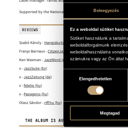
Label manager: Tamás Bognár
Beleegyezés
Supported by the National Cultural Fund of Hungary
Ez a weboldal sütiket haszn
REVIEWS
Sütiket használunk a tartal
Szabó Károly -
Hangzásvilág.hu (hu)
weboldalforgalmunk elemzésé
Franpi Barriaux -
CitizenJazz (fr)
weboldalhasználatra vonatko
számukra vagy az Ön által ha
Ken Waxman -
JazzWord (en)
x -
JazzSuite (En)
Hozzájárulás
x -
JazzZeitung (de)
Elengedhetetlen
kiválasztása
x -
fidelio (hu)
x -
Papageno (hu)
Olasz Sándor -
riff.hu (hu)
Megtagad
THE ALBUM IS AVAILABLE IN DIGITAL FORM A