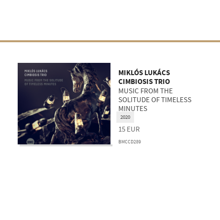
MIKLÓS LUKÁCS
CIMBIOSIS TRIO
MUSIC FROM THE
SOLITUDE OF TIMELESS
MINUTES
2020
15
EUR
BMCCD289