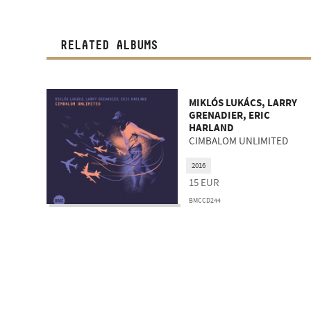
RELATED ALBUMS
MIKLÓS LUKÁCS, LARRY
GRENADIER, ERIC
HARLAND
CIMBALOM UNLIMITED
2016
15
EUR
BMCCD244