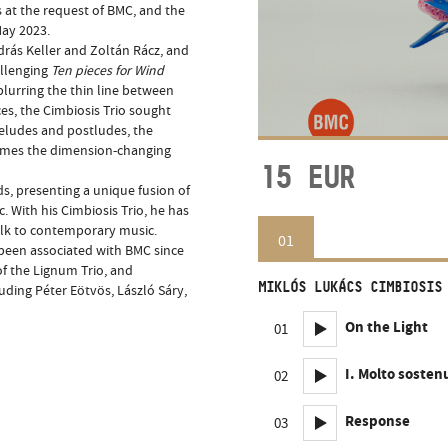
 at the request of BMC, and the
May 2023.
rás Keller and Zoltán Rácz, and
allenging
Ten pieces for Wind
blurring the thin line between
es, the Cimbiosis Trio sought
reludes and postludes, the
times the dimension-changing
15
EUR
s, presenting a unique fusion of
. With his Cimbiosis Trio, he has
olk to contemporary music.
01
 been associated with BMC since
of the Lignum Trio, and
MIKLÓS LUKÁCS CIMBIOSIS
ding Péter Eötvös, László Sáry,
On the Light
01
I. Molto sosten
02
Response
03