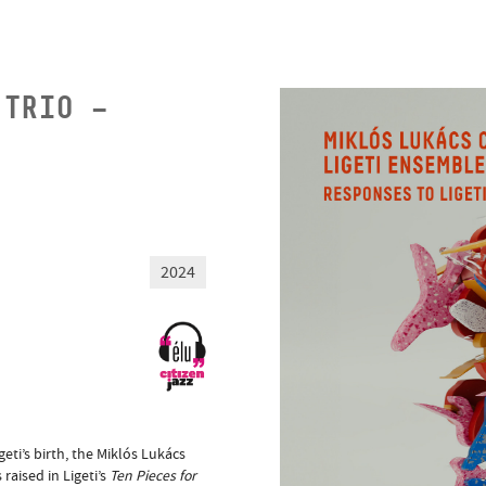
 TRIO –
2024
eti’s birth, the Miklós Lukács
raised in Ligeti’s
Ten Pieces for