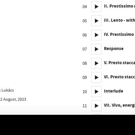
II. Prestissimo
04
III. Lento - w
05
IV. Prestissimo
06
Response
07
V. Presto stacc
08
VI. Presto stac
09
ós Lukács
Interlude
10
 2 August, 2023
VII. Vivo, ener
11
VIII. Allegro c
12
Response - IX. 
13