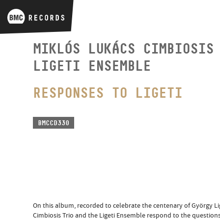
MIKLÓS LUKÁCS CIMBIOSIS
LIGETI ENSEMBLE
RESPONSES TO LIGETI
BMCCD330
On this album, recorded to celebrate the centenary of György Lig
Cimbiosis Trio and the Ligeti Ensemble respond to the questions 