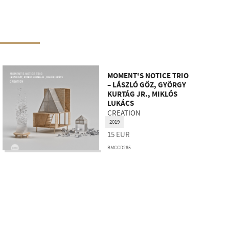
MOMENT'S NOTICE TRIO
– LÁSZLÓ GŐZ, GYÖRGY
KURTÁG JR., MIKLÓS
LUKÁCS
CREATION
2019
15
EUR
BMCCD285