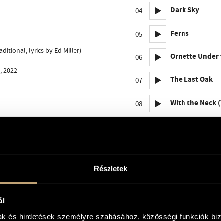
Dark Sky
04
Ferns
05
itional, lyrics by Ed Miller)
Ornette Under 
06
, 2022
The Last Oak
07
With the Neck 
08
Shadows
09
Epilogue
10
Részletek
ál
mak és hirdetések személyre szabásához, közösségi funkciók biz