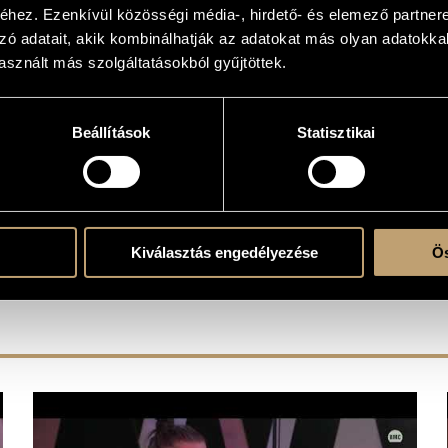
hez. Ezenkívül közösségi média-, hirdető- és elemező partner
zó adatait, akik kombinálhatják az adatokat más olyan adatokka
sznált más szolgáltatásokból gyűjtöttek.
Beállítások
Statisztikai
T OUR RETAIL PARTNERS
Kiválasztás engedélyezése
Ös