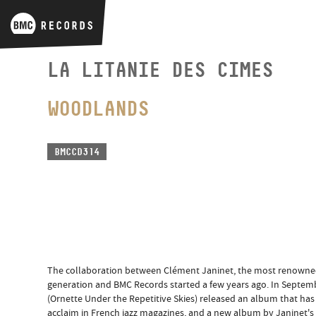
LA LITANIE DES CIMES
WOODLANDS
BMCCD314
The collaboration between Clément Janinet, the most renowned F
generation and BMC Records started a few years ago. In Septembe
(Ornette Under the Repetitive Skies) released an album that has 
acclaim in French jazz magazines, and a new album by Janinet's