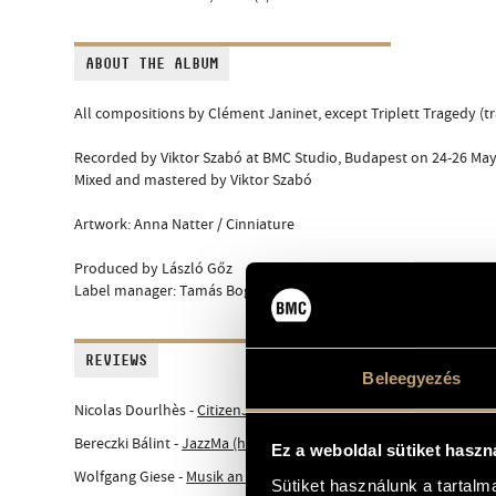
ABOUT THE ALBUM
All compositions by Clément Janinet, except Triplett Tragedy (trad
Recorded by Viktor Szabó at BMC Studio, Budapest on 24-26 May
Mixed and mastered by Viktor Szabó
Artwork: Anna Natter / Cinniature
Produced by László Gőz
Label manager: Tamás Bognár
REVIEWS
Beleegyezés
Nicolas Dourlhès -
CitizenJazz (fr)
Bereczki Bálint -
JazzMa (hu)
Ez a weboldal sütiket haszn
Wolfgang Giese -
Musik an Sich (de)
Sütiket használunk a tartal