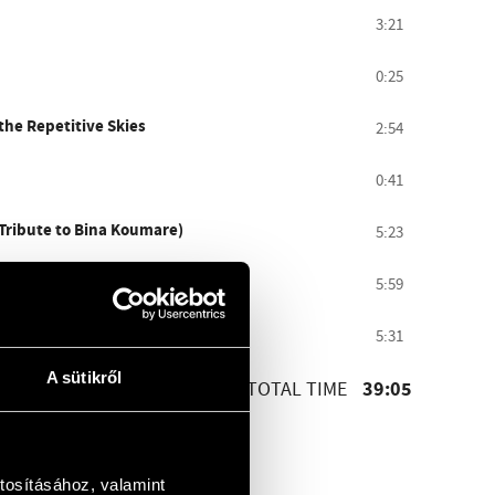
3:21
0:25
the Repetitive Skies
2:54
0:41
(Tribute to Bina Koumare)
5:23
5:59
5:31
A sütikről
39:05
TOTAL TIME
tosításához, valamint