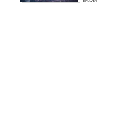
BMCCD307
Subscri