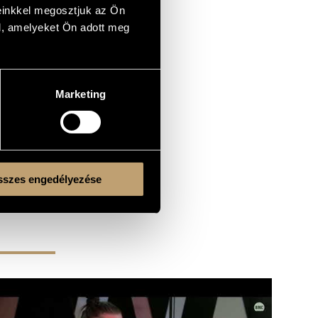
einkkel megosztjuk az Ön
l, amelyeket Ön adott meg
Marketing
szes engedélyezése