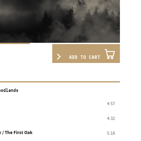
ADD TO CART
oodlands
4:57
4:32
 / The First Oak
5:18