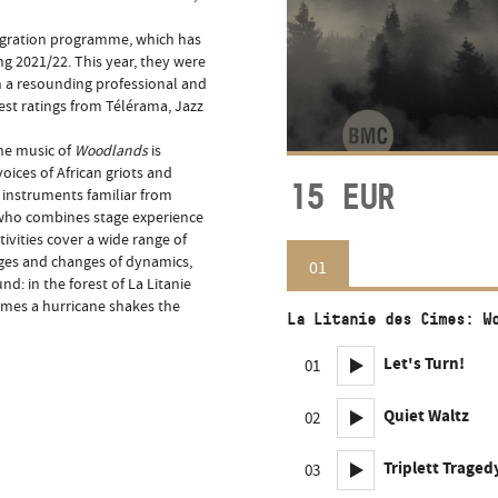
Migration programme, which has
g 2021/22. This year, they were
h a resounding professional and
hest ratings from Télérama, Jazz
the music of
Woodlands
is
oices of African griots and
15
EUR
c instruments familiar from
t, who combines stage experience
tivities cover a wide range of
urges and changes of dynamics,
01
: in the forest of La Litanie
imes a hurricane shakes the
La Litanie des Cimes: W
Let's Turn!
01
Quiet Waltz
02
Triplett Tragedy
03