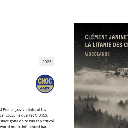
2023
rench jazz violinist of his
r 2022, his quartet O.U.R.S.
since gone on to win top critical
 world music-influenced band,