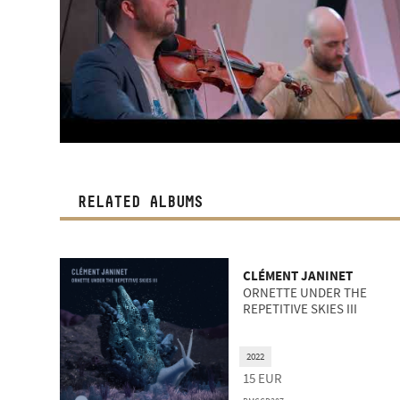
RELATED ALBUMS
CLÉMENT JANINET
ORNETTE UNDER THE
REPETITIVE SKIES III
2022
15
EUR