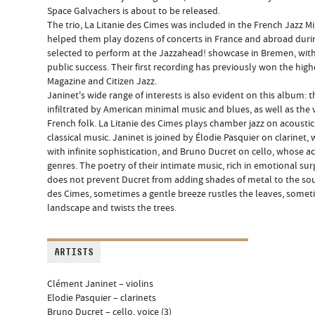
Space Galvachers is about to be released.
The trio, La Litanie des Cimes was included in the French Jazz 
helped them play dozens of concerts in France and abroad durin
selected to perform at the Jazzahead! showcase in Bremen, wit
public success. Their first recording has previously won the hig
Magazine and Citizen Jazz.
Janinet's wide range of interests is also evident on this album: 
infiltrated by American minimal music and blues, as well as the v
French folk. La Litanie des Cimes plays chamber jazz on acousti
classical music. Janinet is joined by Élodie Pasquier on clarine
with infinite sophistication, and Bruno Ducret on cello, whose ac
genres. The poetry of their intimate music, rich in emotional s
does not prevent Ducret from adding shades of metal to the sound
des Cimes, sometimes a gentle breeze rustles the leaves, somet
landscape and twists the trees.
ARTISTS
Clément Janinet – violins
Elodie Pasquier – clarinets
Bruno Ducret – cello, voice (3)