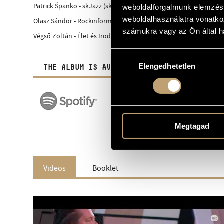
Patrick Španko -
skJazz (sk)
weboldalforgalmunk elemzésé
weboldalhasználatra vonatko
Olasz Sándor -
Rockinform (hu)
számukra vagy az Ön által ha
Végső Zoltán -
Élet és Irodalom (hu)
Hozzájárulás
Elengedhetetlen
kiválasztása
THE ALBUM IS AVAILABLE IN DIGITAL FORM A
Megtagad
Videos
Booklet