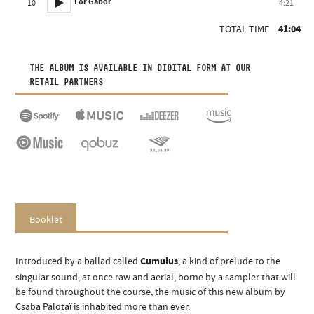
For Gábor
10
4:21
TOTAL TIME
41:04
THE ALBUM IS AVAILABLE IN DIGITAL FORM AT OUR
RETAIL PARTNERS
Booklet
Introduced by a ballad called
Cumulus
, a kind of prelude to the
singular sound, at once raw and aerial, borne by a sampler that will
be found throughout the course, the music of this new album by
Csaba Palotaï is inhabited more than ever.