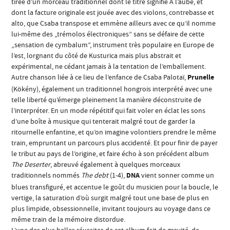
tirée d’un morceau traditionnel dont le titre signifie A l’aube, et
dont la facture originale est jouée avec des violons, contrebasse et
alto, que Csaba transpose et emmène ailleurs avec ce qu’il nomme
lui-même des „trémolos électroniques” sans se défaire de cette
„sensation de cymbalum”, instrument très populaire en Europe de
l’est, lorgnant du côté de Kusturica mais plus abstrait et
expérimental, ne cédant jamais à la tentation de l’emballement.
Autre chanson liée à ce lieu de l’enfance de Csaba Palotaï,
Prunelle
(Kökény), également un traditionnel hongrois interprété avec une
telle liberté qu’émerge pleinement la manière déconstruite de
l’interpréter. En un mode répétitif qui fait voler en éclat les sons
d’une boîte à musique qui tenterait malgré tout de garder la
ritournelle enfantine, et qu’on imagine volontiers prendre le même
train, empruntant un parcours plus accidenté. Et pour finir de payer
le tribut au pays de l’origine, et faire écho à son précédent album
The Deserter
, abreuvé également à quelques morceaux
traditionnels nommés
The debt
(1-4),
DNA
vient sonner comme un
blues transfiguré, et accentue le goût du musicien pour la boucle, le
vertige, la saturation d’où surgit malgré tout une base de plus en
plus limpide, obsessionnelle, invitant toujours au voyage dans ce
même train de la mémoire distordue.