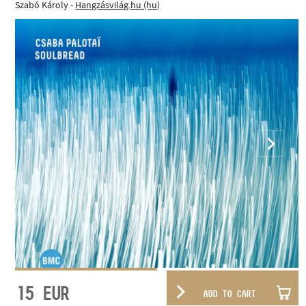
Szabó Károly -
Hangzásvilág.hu (hu)
15
EUR
ADD TO CART