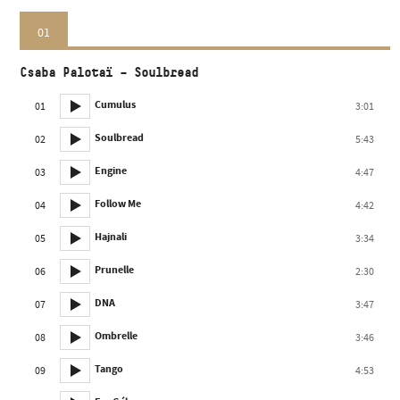
01
Csaba Palotaï – Soulbread
Cumulus
01
3:01
Soulbread
02
5:43
Engine
03
4:47
Follow Me
04
4:42
Hajnali
05
3:34
Prunelle
06
2:30
DNA
07
3:47
Ombrelle
08
3:46
Tango
09
4:53