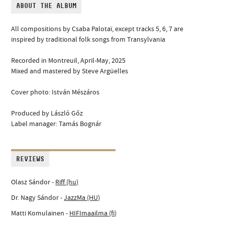
ABOUT THE ALBUM
All compositions by Csaba Palotaï, except tracks 5, 6, 7 are
inspired by traditional folk songs from Transylvania
Recorded in Montreuil, April-May, 2025
Mixed and mastered by Steve Argüelles
Cover photo: István Mészáros
Produced by László Gőz
Label manager: Tamás Bognár
REVIEWS
Olasz Sándor -
Riff (hu)
Dr. Nagy Sándor -
JazzMa (HU)
Matti Komulainen -
HIFImaailma (fi)