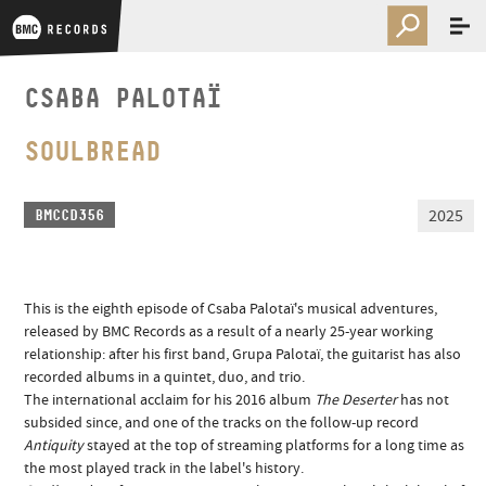
CSABA PALOTAÏ
SOULBREAD
2025
BMCCD356
This is the eighth episode of Csaba Palotaï's musical adventures,
released by BMC Records as a result of a nearly 25-year working
relationship: after his first band, Grupa Palotaï, the guitarist has also
recorded albums in a quintet, duo, and trio.
The international acclaim for his 2016 album
The Deserter
has not
subsided since, and one of the tracks on the follow-up record
Antiquity
stayed at the top of streaming platforms for a long time as
the most played track in the label's history.