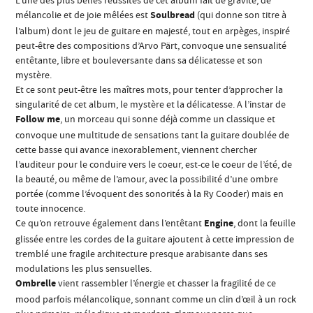
L’une des plus belles réussites de cet album fait de gravité, de
mélancolie et de joie mêlées est
Soulbread
(qui donne son titre à
l’album) dont le jeu de guitare en majesté, tout en arpèges, inspiré
peut-être des compositions d’Arvo Pärt, convoque une sensualité
entêtante, libre et bouleversante dans sa délicatesse et son
mystère.
Et ce sont peut-être les maîtres mots, pour tenter d’approcher la
singularité de cet album, le mystère et la délicatesse. A l’instar de
Follow me
, un morceau qui sonne déjà comme un classique et
convoque une multitude de sensations tant la guitare doublée de
cette basse qui avance inexorablement, viennent chercher
l’auditeur pour le conduire vers le coeur, est-ce le coeur de l’été, de
la beauté, ou même de l’amour, avec la possibilité d’une ombre
portée (comme l’évoquent des sonorités à la Ry Cooder) mais en
toute innocence.
Ce qu’on retrouve également dans l’entêtant
Engine
, dont la feuille
glissée entre les cordes de la guitare ajoutent à cette impression de
tremblé une fragile architecture presque arabisante dans ses
modulations les plus sensuelles.
Ombrelle
vient rassembler l’énergie et chasser la fragilité de ce
mood parfois mélancolique, sonnant comme un clin d’œil à un rock