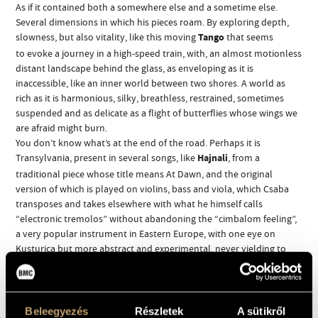
As if it contained both a somewhere else and a sometime else.
Several dimensions in which his pieces roam. By exploring depth,
slowness, but also vitality, like this moving
Tango
that seems
to evoke a journey in a high-speed train, with, an almost motionless
distant landscape behind the glass, as enveloping as it is
inaccessible, like an inner world between two shores. A world as
rich as it is harmonious, silky, breathless, restrained, sometimes
suspended and as delicate as a flight of butterflies whose wings we
are afraid might burn.
You don’t know what’s at the end of the road. Perhaps it is
Transylvania, present in several songs, like
Hajnali
, from a
traditional piece whose title means At Dawn, and the original
version of which is played on violins, bass and viola, which Csaba
transposes and takes elsewhere with what he himself calls
“electronic tremolos” without abandoning the “cimbalom feeling”,
a very popular instrument in Eastern Europe, with one eye on
Kusturica but more abstract and experimental, never yielding to
the temptation to run away with excitement. Another song related
to this place of Csaba Palotaï’s childhood,
Prunelle
(Kökény) (which
means sloe, the fruit), is also a traditional Hungarian one,
interpreted with such freedom that the deconstructed way of
Beleegyezés
Részletek
A sütikről