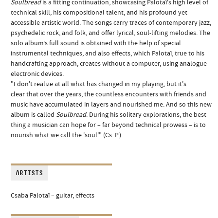
Soulbread
is a fitting continuation, showcasing Palotaï's high level of
technical skill, his compositional talent, and his profound yet
accessible artistic world. The songs carry traces of contemporary jazz,
psychedelic rock, and folk, and offer lyrical, soul-lifting melodies. The
solo album’s full sound is obtained with the help of special
instrumental techniques, and also effects, which Palotaï, true to his
handcrafting approach, creates without a computer, using analogue
electronic devices.
"I don't realize at all what has changed in my playing, but it's
clear
that over the years, the countless encounters with friends and
music have accumulated in layers and nourished me. And so this new
album is called
Soulbread
.
During his solitary explorations, the best
thing a musician can hope for – far beyond technical prowess – is to
nourish what we call the 'soul'." (Cs. P.)
ARTISTS
Csaba Palotaï
–
guitar, effects