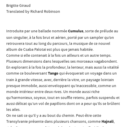
Brigitte Giraud
Translated by Richard Robinson
Introduite par une ballade nommée
Cumulus
, sorte de prélude au
son singulier, à la fois brut et aérien, porté par un sampler qu’on
retrouvera tout au long du parcours, la musique de ce nouvel
album de Csaba Palotaï est plus que jamais habitée.
Comme si elle contenait à la fois un ailleurs et un autre temps.
Plusieurs dimensions dans lesquelles ses morceaux vagabondent.
En explorant à la fois la profondeur, la lenteur, mais aussi la vitalité
comme ce bouleversant
Tango
qui évoquerait un voyage dans un
train à grande vitesse, avec, derrière la vitre, un paysage lointain
presque immobile, aussi enveloppant qu’inaccessible, comme un
monde intérieur entre deux rives. Un monde aussi riche
qu’harmonieux, soyeux, tout en souffle retenu, parfois suspendu et
aussi délicat qu’un vol de papillons dont on a peur qu’ils se brûlent
les ailes.
On ne sait ce qu’il y a au bout du chemin. Peut-être cette
Transylvanie présente dans plusieurs chansons, comme
Hajnali
,