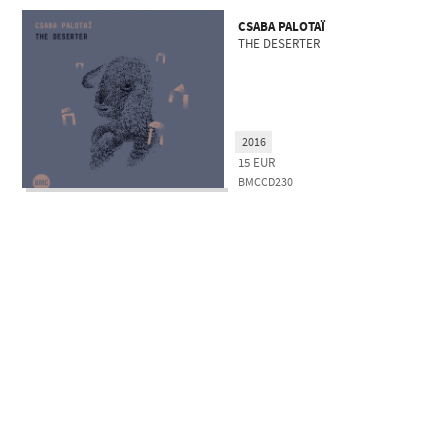
CSABA PALOTAÏ
THE DESERTER
2016
15
EUR
BMCCD230