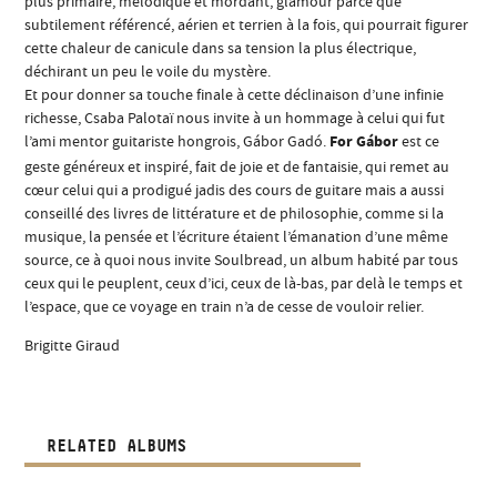
plus primaire, mélodique et mordant, glamour parce que
subtilement référencé, aérien et terrien à la fois, qui pourrait figurer
cette chaleur de canicule dans sa tension la plus électrique,
déchirant un peu le voile du mystère.
Et pour donner sa touche finale à cette déclinaison d’une infinie
richesse, Csaba Palotaï nous invite à un hommage à celui qui fut
l’ami mentor guitariste hongrois, Gábor Gadó.
For Gábor
est ce
geste généreux et inspiré, fait de joie et de fantaisie, qui remet au
cœur celui qui a prodigué jadis des cours de guitare mais a aussi
conseillé des livres de littérature et de philosophie, comme si la
musique, la pensée et l’écriture étaient l’émanation d’une même
source, ce à quoi nous invite Soulbread, un album habité par tous
ceux qui le peuplent, ceux d’ici, ceux de là-bas, par delà le temps et
l’espace, que ce voyage en train n’a de cesse de vouloir relier.
Brigitte Giraud
RELATED ALBUMS