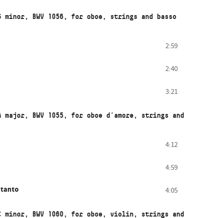
G minor, BWV 1056, for oboe, strings and basso
2:59
2:40
3:21
A major, BWV 1055, for oboe d’amore, strings and
4:12
4:59
 tanto
4:05
C minor, BWV 1060, for oboe, violin, strings and