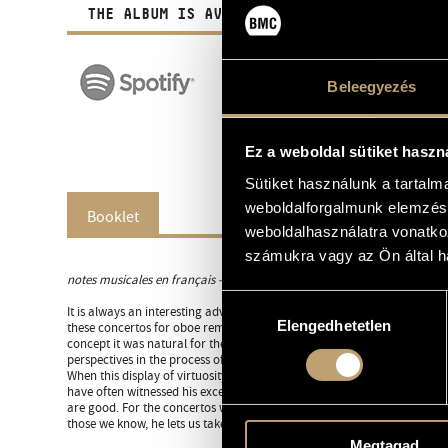
THE ALBUM IS AVAILABLE IN DIGITAL FORM A
Beleegyezés
Ez a weboldal sütiket haszn
Sütiket használunk a tartal
weboldalforgalmunk elemzésé
Booklet
weboldalhasználatra vonatko
számukra vagy az Ön által ha
notes musicales en français -
cliquez ici
Hozzájárulás
It is always an interesting adventure to discover a repertory we ignore
Elengedhetetlen
kiválasztása
these concertos for oboe remind us, has always been a recurrent theme 
concept it was natural for the virtuosity of one instrument to become 
perspectives in the process of exchange.
When this display of virtuosity is in the hands of an oboist of such con
have often witnessed his exceptional qualities since we’ve worked toge
are good. For the concertos we don’t know, he lets us discover them t
those we know, he lets us take pleasure in rediscovering them through hi
Megtagad