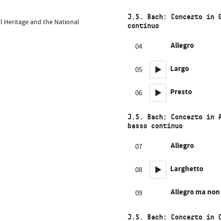
J.S. Bach: Concerto in 
al Heritage and the National
continuo
Allegro
04
Largo
05
Presto
06
J.S. Bach: Concerto in 
basso continuo
Allegro
07
Larghetto
08
Allegro ma non
09
J.S. Bach: Concerto in 