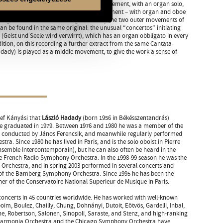
 two different cantatas: the opening movement, with an organ solo,
in mein Herze haben), and the closing movement – with organ and oboe
ch geh und suche mit Verlangen). Finally the two outer movements of
n be found in the same original: the unusual “concertos” initiating
 (Geist und Seele wird verwirrt), which has an organ obbligato in every
tion, on this recording a further extract from the same Cantata-
dady) is played as a middle movement, to give the work a sense of
sef Kányási that
László Hadady
(born 1956 in Békésszentandrás)
e graduated in 1979. Between 1976 and 1980 he was a member of the
, conducted by János Ferencsik, and meanwhile regularly performed
ra. Since 1980 he has lived in Paris, and is the solo oboist in Pierre
semble Intercontemporain), but he can also often be heard in the
he French Radio Symphony Orchestra. In the 1998-99 season he was the
l Orchestra, and in spring 2003 performed in several concerts and
 of the Bamberg Symphony Orchestra. Since 1995 he has been the
 of the Conservatoire National Superieur de Musique in Paris.
concerts in 45 countries worldwide. He has worked with well-known
m, Boulez, Chailly, Chung, Dohnányi, Dutoit, Eötvös, Gardelli, Inbal,
e, Robertson, Salonen, Sinopoli, Saraste, and Stenz, and high-ranking
lharmonia Orchestra and the Chicago Symphony Orchestra have