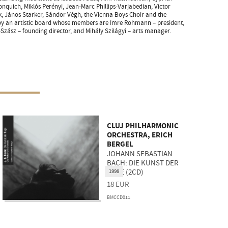
onquich, Miklós Perényi, Jean-Marc Phillips-Varjabedian, Victor
k, János Starker, Sándor Végh, the Vienna Boys Choir and the
 by an artistic board whose members are Imre Rohmann – president,
-Szász – founding director, and Mihály Szilágyi – arts manager.
CLUJ PHILHARMONIC
ORCHESTRA, ERICH
BERGEL
JOHANN SEBASTIAN
BACH: DIE KUNST DER
FUGE (2CD)
1998
18
EUR
BMCCD011