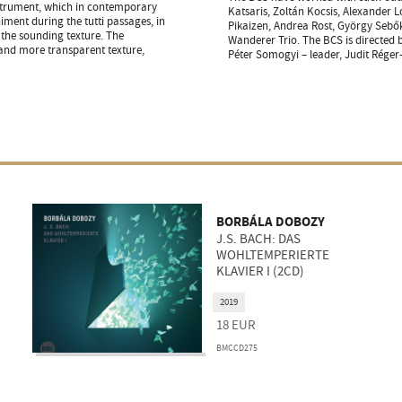
instrument, which in contemporary
Katsaris, Zoltán Kocsis, Alexander L
ment during the tutti passages, in
Pikaizen, Andrea Rost, György Sebő
f the sounding texture. The
Wanderer Trio. The BCS is directed
and more transparent texture,
Péter Somogyi – leader, Judit Réger
BORBÁLA DOBOZY
J.S. BACH: DAS
WOHLTEMPERIERTE
KLAVIER I (2CD)
2019
18
EUR
BMCCD275