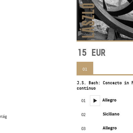
15
EUR
01
J.S. Bach: Concerto in 
continuo
Allegro
01
Siciliano
02
rtág
Allegro
03