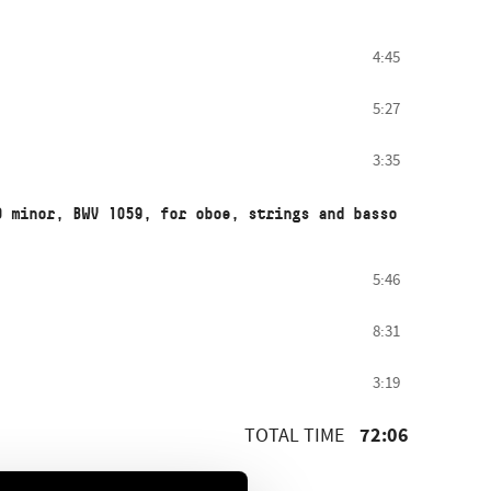
4:45
5:27
3:35
D minor, BWV 1059, for oboe, strings and basso
5:46
8:31
3:19
72:06
TOTAL TIME