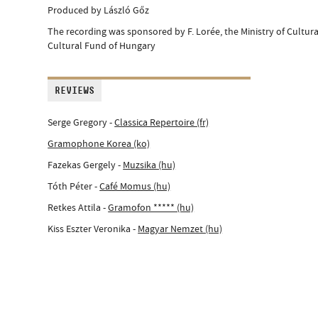
Produced by László Gőz
The recording was sponsored by F. Lorée, the Ministry of Cultur
Cultural Fund of Hungary
REVIEWS
Serge Gregory -
Classica Repertoire (fr)
Gramophone Korea (ko)
Fazekas Gergely -
Muzsika (hu)
Tóth Péter -
Café Momus (hu)
Retkes Attila -
Gramofon ***** (hu)
Kiss Eszter Veronika -
Magyar Nemzet (hu)