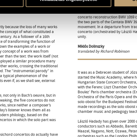
two outer movements of BWV 1053 in
in Cantata BWV 169 (Gott soll alle
d’amore solo – in Cantata BWV 49 (I
concerto reconstruction BWV 1059 ca
the two parts of the Cantata BWV 35
tly because the loss of many works
movement. In a departure from tradi
the concept of what constituted a
concerto (orchestrated by László Ha
entury. As a follower of a 16th
unity.
ce of transforming the function of
down the examples of a work or
Miklós Dolinszky
y concept of a work was from
translated by Richard Robinson
r than the text: the work itself (not
 employed a similar procedure many
ther works, crossing the traditional
ed. The “instrumental parody” in
It was as a Debrecen student of Józ
e a typical phenomenon of the
started the Music Academy, where h
 even if, as we shall see, external
Hungarian State Concert Orchestra
with the Ferenc Liszt Chamber Orchest
Boulez’ Paris chamber orchestra (En
, not only in Bach’s oeuvre, but in
Orchestra of the Paris Opera and t
peaking, the five concertos do not
solo oboist for the Budapest Festiva
rks, since neither a composer’s
made recordings as the solo oboist
ay’s listener knows them all as
chamber music and pedagogy teacher
odern philology, based on the
ncertos in which the solo part was
László Hadady has given over 2000 
conductors such as Abbado, Barenboi
Maazel, Nagano, Nott, Ozawa, Patan
psichord concertos do actually have
orchestras such as the London Phi