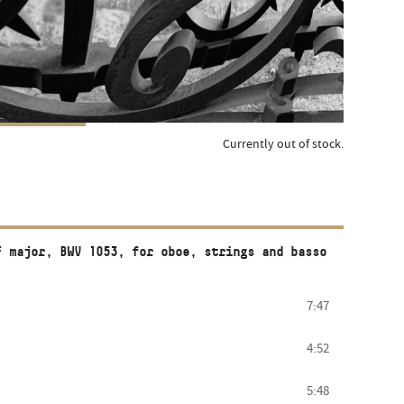
Currently out of stock.
F major, BWV 1053, for oboe, strings and basso
7:47
4:52
5:48