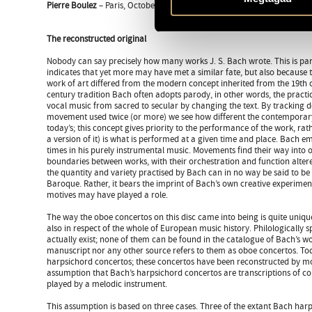
Pierre Boulez
– Paris, October 2003
The reconstructed original
Nobody can say precisely how many works J. S. Bach wrote. This is par
indicates that yet more may have met a similar fate, but also because 
work of art differed from the modern concept inherited from the 19th c
century tradition Bach often adopts parody, in other words, the practi
vocal music from sacred to secular by changing the text. By tracking 
movement used twice (or more) we see how different the contemporar
today’s; this concept gives priority to the performance of the work, rathe
a version of it) is what is performed at a given time and place. Bach
times in his purely instrumental music. Movements find their way into o
boundaries between works, with their orchestration and function alter
the quantity and variety practised by Bach can in no way be said to b
Baroque. Rather, it bears the imprint of Bach’s own creative experiments
motives may have played a role.
The way the oboe concertos on this disc came into being is quite unique
also in respect of the whole of European music history. Philologically s
actually exist; none of them can be found in the catalogue of Bach’s wo
manuscript nor any other source refers to them as oboe concertos. Tod
harpsichord concertos; these concertos have been reconstructed by m
assumption that Bach’s harpsichord concertos are transcriptions of co
played by a melodic instrument.
This assumption is based on three cases. Three of the extant Bach har