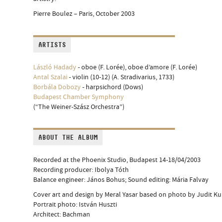
Pierre Boulez – Paris, October 2003
ARTISTS
László Hadady
- oboe (F. Lorée), oboe d’amore (F. Lorée)
Antal Szalai
- violin (10-12) (A. Stradivarius, 1733)
Borbála Dobozy
- harpsichord (Dows)
Budapest Chamber Symphony
(“The Weiner-Szász Orchestra”)
ABOUT THE ALBUM
Recorded at the Phoenix Studio, Budapest 14-18/04/2003
Recording producer: Ibolya Tóth
Balance engineer: János Bohus; Sound editing: Mária Falvay
Cover art and design by Meral Yasar based on photo by Judit Ku
Portrait photo: István Huszti
Architect: Bachman