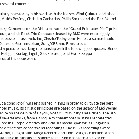
at several concerts.
ularly noteworthy is his work with the Nielsen Wind Quintet, and also
 Miklós Perényi, Christian Zacharias, Philip Smith, and the Bartók and
burg Concertos on the BNL label won the “Grand Prix Laser D’or” prize
que, and his Bach Trio Sonatas released by BMC were most highly
classical music webzine, ClassicsToday.com. He has also made solo
 Deutsche Grammophon, Sony/CBS and Erato labels.
d a personal working relationship with the following composers: Berio,
, Holliger, Kurtág, Ligeti, Stockhausen, and Frank Zappa.
rius of the oboe world.
 a conductor) was established in 1992 in order to cultivate the best
er music. Its artistic principles are based on the legacy of Leó Weiner
rtoire on the oeuvre of Haydn, Mozart, Stravinsky and Britten. The BCS
f several works, from Baroque to contemporary. It has represented
ed in Europe, America and Asia. Its media sponsor is Hungarian
he orchestra’s concerts and recordings. The BCS’s recordings were
 Gramy, Hungaroton, Mega Records and Tibor Varga Collection labels.
tanding musicians as Isabelle Faust, Kim Kashkashian, Cyprien