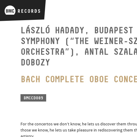
LÁSZLÓ HADADY, BUDAPEST
SYMPHONY (“THE WEINER-S
ORCHESTRA”), ANTAL SZAL
DOBOZY
BACH COMPLETE OBOE CONC
BMCCD089
For the concertos we don’t know, he lets us discover them thro
those we know, he lets us take pleasure in rediscovering them t
artistry.