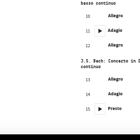
basso continuo
Allegro
10
Adagio
11
Allegro
12
J.S. Bach: Concerto in 
continuo
Allegro
13
Adagio
14
Presto
15