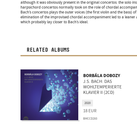
although it was obviously present in the original concertos: the solo 
harpsichord concertos normally took on the role of chordal accompani
Bach’s concertos plays the outer voices (the first violin and the bass) o
elimination of the improvised chordal accompaniment led to a leaner 
which probably lay closer to Bach’s ideal.
RELATED ALBUMS
BORBÁLA DOBOZY
J.S. BACH: DAS
WOHLTEMPERIERTE
KLAVIER II (2CD)
2020
18
EUR
BMCCD293