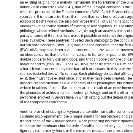
an existing original for a melody instrument: the forerunner of the G 
minor violin concerto (BWV 1041), that of the D major concerto is the 
while the precursor of the F major concerto (BWV 1057) is Brandenburg
recorders. It is no surprise then, that more than one hundred years ag
edition of Bach’s works, the suspicion arose that all of Bach’s harpsich
above) could be transcriptions of existing or lost originals. This assump
philology, whose refined methods have, through an analysis partly of 
partly of some of Bach’s errors, made it possible to establish the origina
cases available. These analyses have led Bach philology to the conclusi
harpsichord concerto (BWV 1053) was an oboe concerto; that the first 
(BWV 1056) may have been a violin concerto, but the two outer movem
an oboe concerto; that the C minor concerto for two harpsichords (BWV 
double concerto for violin and oboe; and that an oboe d’amore concert
major concerto (BWV 1055). The BWV 1059, reconstructed as a D minor o
a harpsichord concerto only nine bars of it are extant; in this case the
sources (detailed below). To sum up, Bach philology states that altho
exist, they must have existed once, and so they have been created. The
modern reconstructions as a wild fantasy of the philologists, but neith
written in tablets of stone. Rather, they are the result of an experiment
the pinnacles of achievement of modern philology, and on the other h
performer enjoyed in Bach’s time, in which setting out the details of 
of the composer’s conception.
Another branch of obbligato keyboard ensemble music also contains 
continuo accompaniment (the G major sonata for harpsichord and gam
transcription of the G major sonata. When preparing his transcriptions
eliminate the dominant chordal style of realisation and playing, the
figured bass normally found in the ensemble music of the time is abse