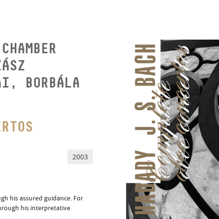
 CHAMBER
ZÁSZ
AI, BORBÁLA
ERTOS
2003
ugh his assured guidance. For
hrough his interpretative