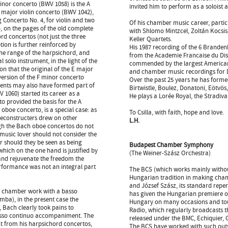
minor concerto (BWV 1058) is the A
invited him to perform as a soloist 
E major violin concerto (BWV 1042),
 Concerto No. 4, for violin and two
Of his chamber music career, partic
o, on the pages of the old complete
with Shlomo Mintzcel, Zoltán Kocsis,
ord concertos (not just the three
Keller Quartets.
tion is further reinforced by
His 1987 recording of the 6 Branden
the range of the harpsichord, and
from the Academie Francaise du Dis
l solo instrument, in the light of the
commended by the largest American 
on that the original of the E major
and chamber music recordings for
version of the F minor concerto
Over the past 25 years he has forme
ents may also have formed part of
Birtwistle, Boulez, Donatoni, Eötvös
1060) started its career as a
He plays a Lorée Royal, the Stradiva
o provided the basis for the A
boe concerto, is a special case: as
To Csilla, with faith, hope and love.
 reconstructers drew on other
L.H.
ugh the Bach oboe concertos do not
 music lover should not consider the
er should they be seen as being
Budapest Chamber Symphony
 which on the one hand is justified by
(The Weiner-Szász Orchestra)
and rejuvenate the freedom the
performance was not an integral part
The BCS (which works mainly without
Hungarian tradition in making chamb
and József Szász, its standard repe
a chamber work with a basso
has given the Hungarian premiere o
ba), in the present case the
Hungary on many occasions and tour
, Bach clearly took pains to
Radio, which regularly broadcasts t
 basso continuo accompaniment. The
released under the BMC, Echiquier,
nt from his harpsichord concertos,
The BCS have worked with such outs